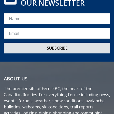
OUR NEWSLETTER
Name
Email *
ABOUT US
The premier site of Fernie BC, the heart of the
Canadian Rockies. For everything Fernie including news,
events, forums, weather, snow conditions, avalanche
bulletins, webcams, ski conditions, trail reports,
activities, lodging, dining, shopping and community!