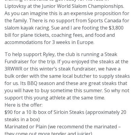
Liptovksy at the Junior World Slalom Championships.
As you can imagine this is an expensive proposition for
the family. There is no support from Sports Canada for
slalom kayak racing. Sue and I are footing the $3,800
bill for plane tickets, coaching fees, and food and
accommodations for 3 weeks in Europe.
To help support Ryley, the club is running a Steak
Fundraiser for the trip. If you enjoyed the steaks at the
3RWWR or this winter’s steak fundraiser, we have a
bulk order with the same local butcher to supply steaks
for us. Its BBQ season and these are great steaks that
you will have to buy sometime this summer. So why not
support this young athlete at the same time.
Here is the offer:
$90 for a 10 lb box of Sirloin Steaks (approximately 20
steaks in a box)
Marinated or Plain (we recommend the marinated –
they come out more tender and juicier)