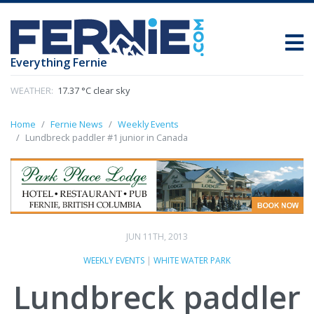
Everything Fernie
WEATHER:
17.37 °C clear sky
Home
Fernie News
Weekly Events
Lundbreck paddler #1 junior in Canada
JUN 11TH, 2013
WEEKLY EVENTS
|
WHITE WATER PARK
Lundbreck paddler