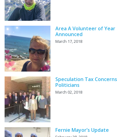
Area A Volunteer of Year
Announced
March 17, 2018
Speculation Tax Concerns
Politicians
March 02, 2018
Fernie Mayor’s Update
February 28, 2018