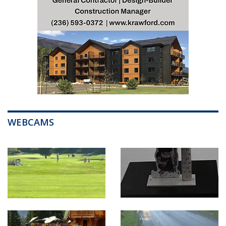
WEBCAMS