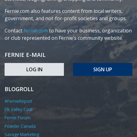
Fernie.com also features content from local writers,
government, and not-for-profit societies and groups.
Contact
fernie.com
to have your business, organization
or club represented on Fernie’s community website.
FERNIE E-MAIL
LOG IN
SIGN UP
BLOGROLL
#FernieReport
Elk Valley Coal
Fernie Forum
Powder Canada
Savage Marketing