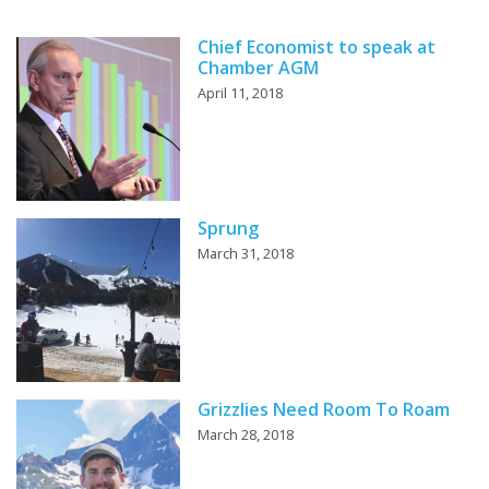
Chief Economist to speak at
Chamber AGM
April 11, 2018
Sprung
March 31, 2018
Grizzlies Need Room To Roam
March 28, 2018