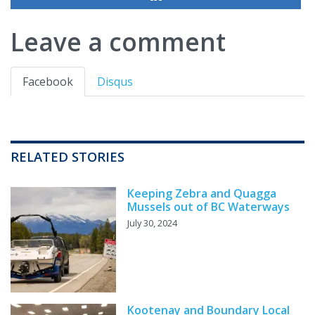
Leave a comment
Facebook
Disqus
RELATED STORIES
Keeping Zebra and Quagga
Mussels out of BC Waterways
July 30, 2024
Kootenay and Boundary Local