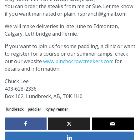
You can order the steaks from me or Sue. Let me know
if you want marinated or plain. rspranch@gmail.com
We will make deliveries in late June to Edmonton,
Calgary, Lethbridge and Fernie.
If you want to join us for some paddling, a clinic or want
to register for a course or our summer camps, check
out our website
www.pinchocrowcreekers.com
for
details and information.
Chuck Lee
403-628-2336
Box 162, Lundbreck, AB, T0K 1H0
lundbreck
paddler
Ryley Penner