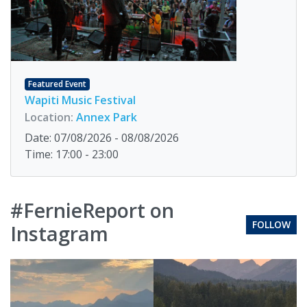
Featured Event
Wapiti Music Festival
Location:
Annex Park
Date: 07/08/2026 - 08/08/2026
Time: 17:00 - 23:00
#FernieReport on
FOLLOW
Instagram