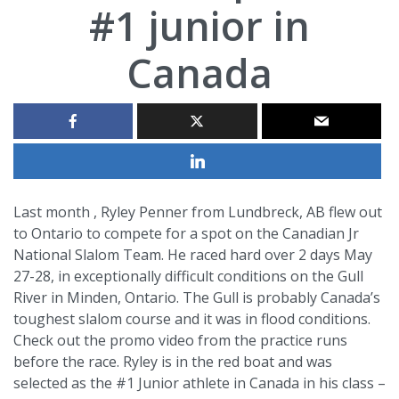
#1 junior in
Canada
Last month , Ryley Penner from Lundbreck, AB flew out
to Ontario to compete for a spot on the Canadian Jr
National Slalom Team. He raced hard over 2 days May
27-28, in exceptionally difficult conditions on the Gull
River in Minden, Ontario. The Gull is probably Canada’s
toughest slalom course and it was in flood conditions.
Check out the promo video from the practice runs
before the race. Ryley is in the red boat and was
selected as the #1 Junior athlete in Canada in his class –