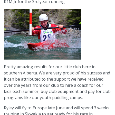
K1M Jr for the 3rd year running.
Pretty amazing results for our little club here in
southern Alberta. We are very proud of his success and
it can be attributed to the support we have received
over the years from our club to hire a coach for our
kids each summer, buy club equipment and pay for club
programs like our youth paddling camps.
Ryley will fly to Europe late June and will spend 3 weeks
training in Slovakia to get ready for his race in