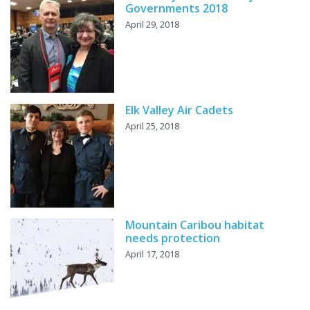
Governments 2018
April 29, 2018
Elk Valley Air Cadets
April 25, 2018
Mountain Caribou habitat
needs protection
April 17, 2018