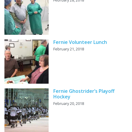
Fernie Volunteer Lunch
February 21, 2018
Fernie Ghostrider’s Playoff
Hockey
February 20, 2018