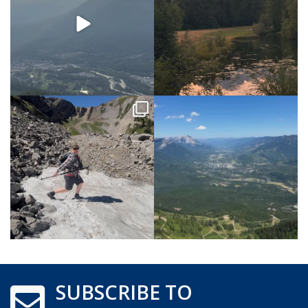
SUBSCRIBE TO