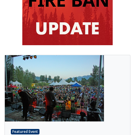
Featured Event