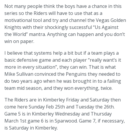
Not many people think the boys have a chance in this
series so the Riders will have to use that as a
motivational tool and try and channel the Vegas Golden
Knights with their shockingly successful “Us Against
the World” mantra. Anything can happen and you don’t
win on paper.
I believe that systems help a bit but if a team plays a
basic defensive game and each player “really want’s it
more in every situation”, they can win. That is what
Mike Sullivan convinced the Penguins they needed to
do two years ago when he was brought in to a failing
team mid season, and they won everything, twice.
The Riders are in Kimberley Friday and Saturday then
come here Sunday Feb 25th and Tuesday the 26th.
Game 5 is in Kimberley Wednesday and Thursday
March 1st game 6 is in Sparwood. Game 7, if necessary,
is Saturday in Kimberley.