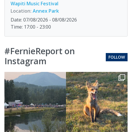
Wapiti Music Festival
Location:
Annex Park
Date: 07/08/2026 - 08/08/2026
Time: 17:00 - 23:00
#FernieReport on
FOLLOW
Instagram