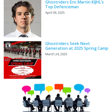
Ghostriders Eric Martin KIJHL’s
Top Defenceman
April 09, 2025
Ghostriders Seek Next
Generation at 2025 Spring Camp
March 24, 2025