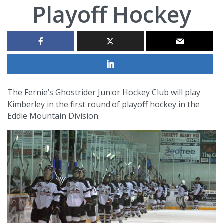
Playoff Hockey
The Fernie’s Ghostrider Junior Hockey Club will play
Kimberley in the first round of playoff hockey in the
Eddie Mountain Division.