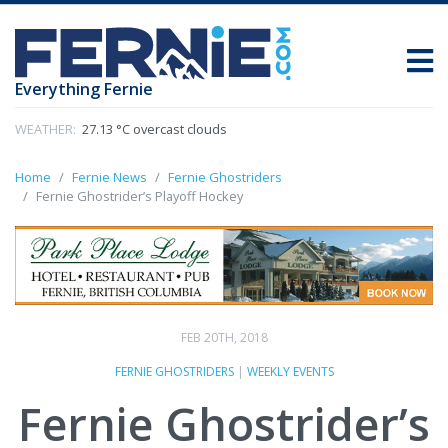
Everything Fernie
WEATHER:
27.13 °C overcast clouds
Home
Fernie News
Fernie Ghostriders
Fernie Ghostrider’s Playoff Hockey
FEB 20TH, 2018
FERNIE GHOSTRIDERS
|
WEEKLY EVENTS
Fernie Ghostrider’s