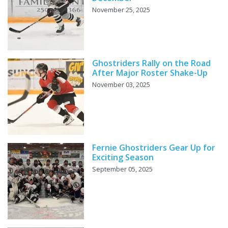
November 25, 2025
Ghostriders Rally on the Road
After Major Roster Shake-Up
November 03, 2025
Fernie Ghostriders Gear Up for
Exciting Season
September 05, 2025