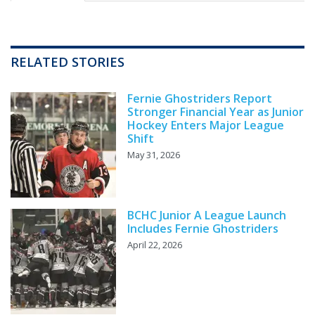
RELATED STORIES
Fernie Ghostriders Report
Stronger Financial Year as Junior
Hockey Enters Major League
Shift
May 31, 2026
BCHC Junior A League Launch
Includes Fernie Ghostriders
April 22, 2026