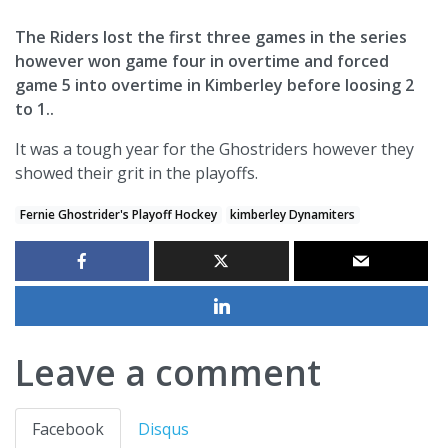
The Riders lost the first three games in the series
however won game four in overtime and forced
game 5 into overtime in Kimberley before loosing 2
to 1..
It was a tough year for the Ghostriders however they
showed their grit in the playoffs.
Fernie Ghostrider's Playoff Hockey
kimberley Dynamiters
Leave a comment
Facebook
Disqus