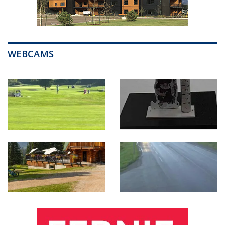
WEBCAMS