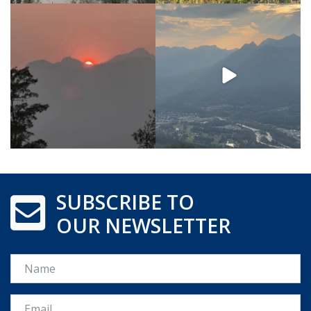
SUBSCRIBE TO
OUR NEWSLETTER
Name
Email *