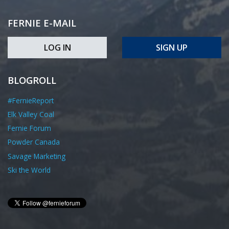
FERNIE E-MAIL
LOG IN
SIGN UP
BLOGROLL
#FernieReport
Elk Valley Coal
Fernie Forum
Powder Canada
Savage Marketing
Ski the World