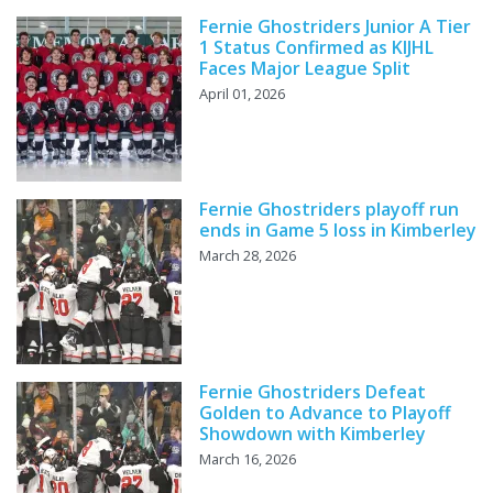
Fernie Ghostriders Junior A Tier
1 Status Confirmed as KIJHL
Faces Major League Split
April 01, 2026
Fernie Ghostriders playoff run
ends in Game 5 loss in Kimberley
March 28, 2026
Fernie Ghostriders Defeat
Golden to Advance to Playoff
Showdown with Kimberley
March 16, 2026