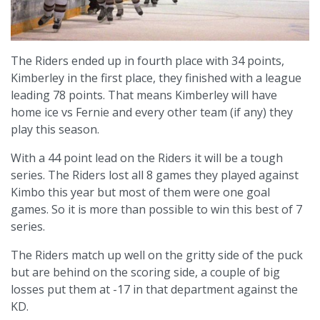
The Riders ended up in fourth place with 34 points,
Kimberley in the first place, they finished with a league
leading 78 points. That means Kimberley will have
home ice vs Fernie and every other team (if any) they
play this season.
With a 44 point lead on the Riders it will be a tough
series. The Riders lost all 8 games they played against
Kimbo this year but most of them were one goal
games. So it is more than possible to win this best of 7
series.
The Riders match up well on the gritty side of the puck
but are behind on the scoring side, a couple of big
losses put them at -17 in that department against the
KD.