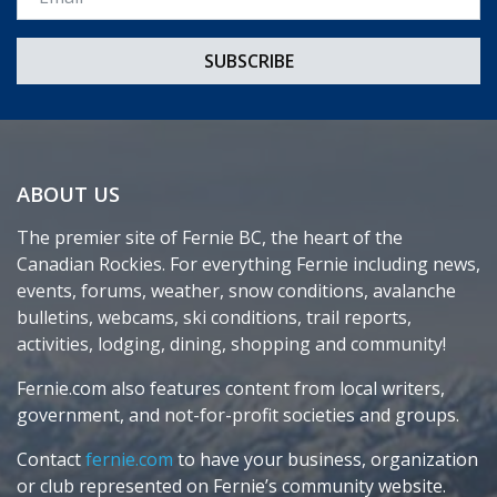
ABOUT US
The premier site of Fernie BC, the heart of the
Canadian Rockies. For everything Fernie including news,
events, forums, weather, snow conditions, avalanche
bulletins, webcams, ski conditions, trail reports,
activities, lodging, dining, shopping and community!
Fernie.com also features content from local writers,
government, and not-for-profit societies and groups.
Contact
fernie.com
to have your business, organization
or club represented on Fernie’s community website.