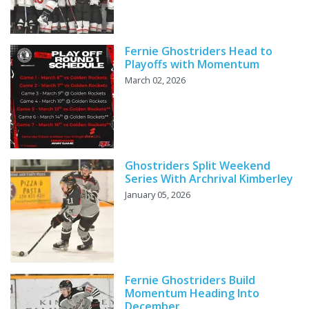
Fernie Ghostriders Head to
Playoffs with Momentum
March 02, 2026
Ghostriders Split Weekend
Series With Archrival Kimberley
January 05, 2026
Fernie Ghostriders Build
Momentum Heading Into
December