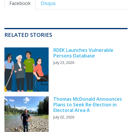
Facebook
Disqus
RELATED STORIES
RDEK Launches Vulnerable
Persons Database
July 23, 2026
Thomas McDonald Announces
Plans to Seek Re-Election in
Electoral Area A
July 02, 2026