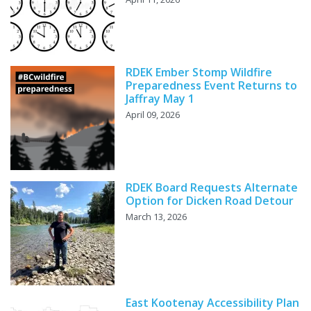
RDEK Ember Stomp Wildfire
Preparedness Event Returns to
Jaffray May 1
April 09, 2026
RDEK Board Requests Alternate
Option for Dicken Road Detour
March 13, 2026
East Kootenay Accessibility Plan