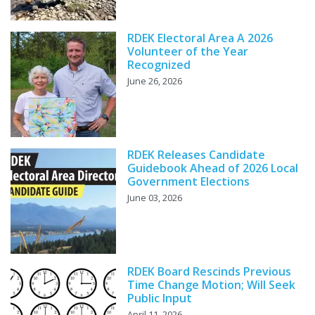
RDEK Electoral Area A 2026
Volunteer of the Year
Recognized
June 26, 2026
RDEK Releases Candidate
Guidebook Ahead of 2026 Local
Government Elections
June 03, 2026
RDEK Board Rescinds Previous
Time Change Motion; Will Seek
Public Input
April 11, 2026