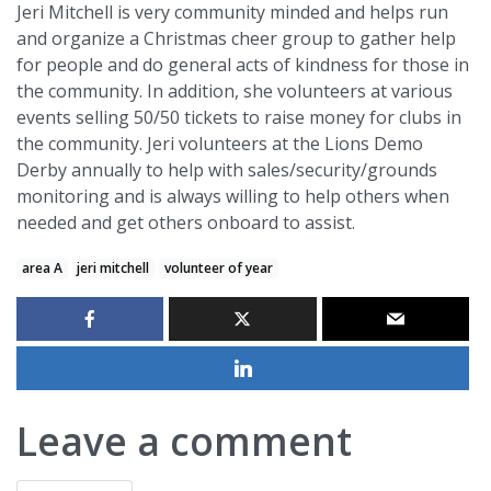
Jeri Mitchell is very community minded and helps run
and organize a Christmas cheer group to gather help
for people and do general acts of kindness for those in
the community. In addition, she volunteers at various
events selling 50/50 tickets to raise money for clubs in
the community. Jeri volunteers at the Lions Demo
Derby annually to help with sales/security/grounds
monitoring and is always willing to help others when
needed and get others onboard to assist.
area A
jeri mitchell
volunteer of year
Leave a comment