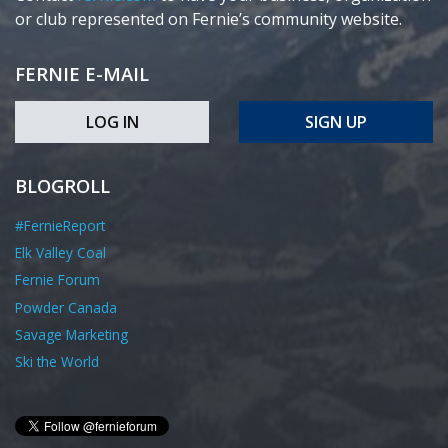
or club represented on Fernie’s community website.
FERNIE E-MAIL
LOG IN
SIGN UP
BLOGROLL
#FernieReport
Elk Valley Coal
Fernie Forum
Powder Canada
Savage Marketing
Ski the World