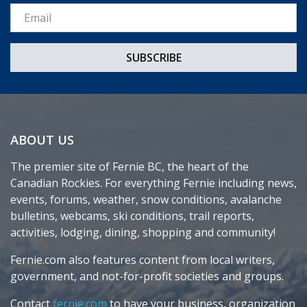
Email *
ABOUT US
The premier site of Fernie BC, the heart of the
Canadian Rockies. For everything Fernie including news,
events, forums, weather, snow conditions, avalanche
bulletins, webcams, ski conditions, trail reports,
activities, lodging, dining, shopping and community!
Fernie.com also features content from local writers,
government, and not-for-profit societies and groups.
Contact
fernie.com
to have your business, organization