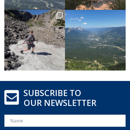
SUBSCRIBE TO
OUR NEWSLETTER
Name