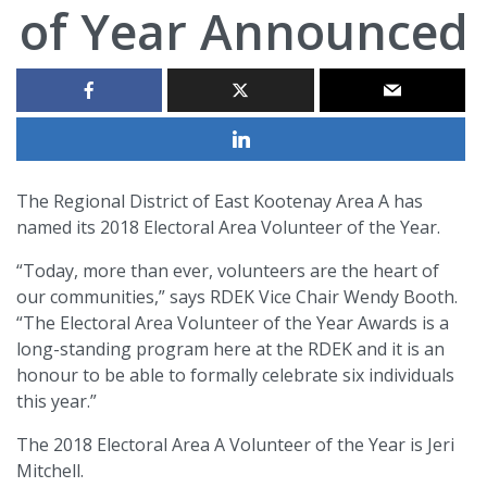
of Year Announced
The Regional District of East Kootenay Area A has
named its 2018 Electoral Area Volunteer of the Year.
“Today, more than ever, volunteers are the heart of
our communities,” says RDEK Vice Chair Wendy Booth.
“The Electoral Area Volunteer of the Year Awards is a
long-standing program here at the RDEK and it is an
honour to be able to formally celebrate six individuals
this year.”
The 2018 Electoral Area A Volunteer of the Year is Jeri
Mitchell.