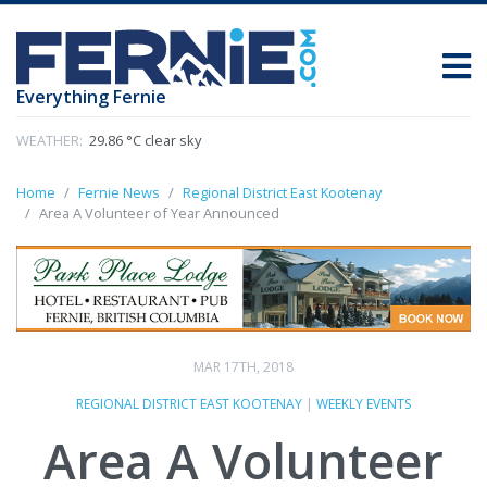
Everything Fernie
WEATHER:
29.86 °C clear sky
Home
Fernie News
Regional District East Kootenay
Area A Volunteer of Year Announced
MAR 17TH, 2018
REGIONAL DISTRICT EAST KOOTENAY
|
WEEKLY EVENTS
Area A Volunteer