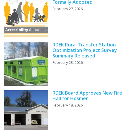
Formally Adopted
February 27, 2026
RDEK Rural Transfer Station
Optimization Project Survey
Summary Released
February 23, 2026
RDEK Board Approves New Fire
Hall for Hosmer
February 18, 2026