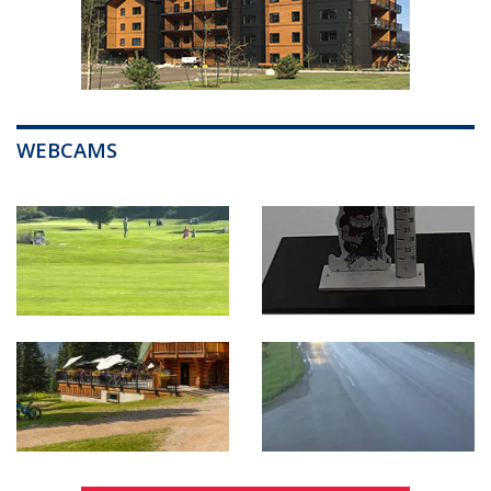
WEBCAMS