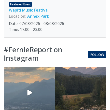
Featured Event
Wapiti Music Festival
Location:
Annex Park
Date: 07/08/2026 - 08/08/2026
Time: 17:00 - 23:00
#FernieReport on
FOLLOW
Instagram