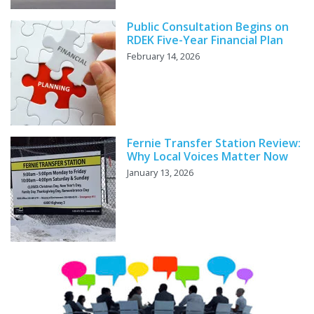
Public Consultation Begins on
RDEK Five-Year Financial Plan
February 14, 2026
Fernie Transfer Station Review:
Why Local Voices Matter Now
January 13, 2026