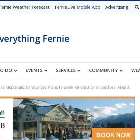
Fernie Weather Forecast
FernieLive Mobile App
Advertising
verything Fernie
TO DO
EVENTS
SERVICES
COMMUNITY
WE
s McDonald Announces Plans to Seek Re-Election in Electoral Area A