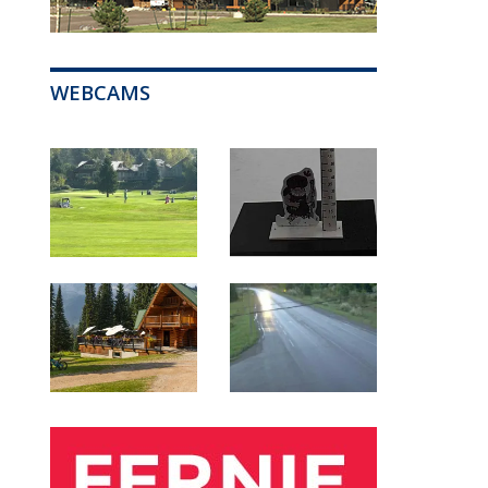
WEBCAMS