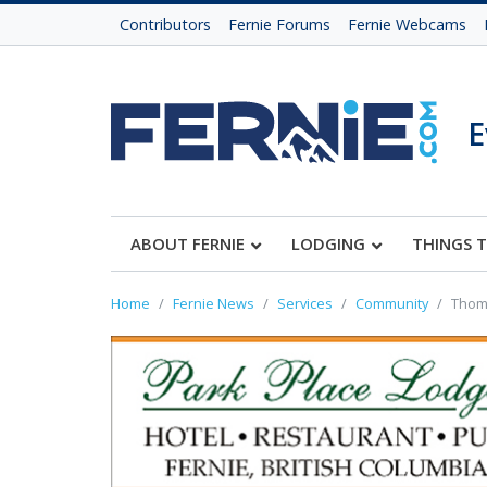
Contributors
Fernie Forums
Fernie Webcams
E
ABOUT FERNIE
LODGING
THINGS 
Home
Fernie News
Services
Community
Thoma