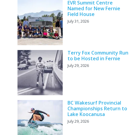
EVR Summit Centre
Named for New Fernie
Field House
July 31, 2026
Terry Fox Community Run
to be Hosted in Fernie
July 29, 2026
BC Wakesurf Provincial
Championships Return to
Lake Koocanusa
July 29, 2026