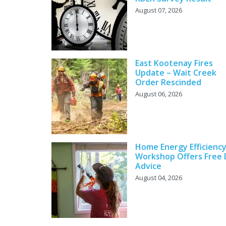
August 07, 2026
East Kootenay Fires
Update – Wait Creek
Order Rescinded
August 06, 2026
Home Energy Efficienc
Workshop Offers Free 
Advice
August 04, 2026