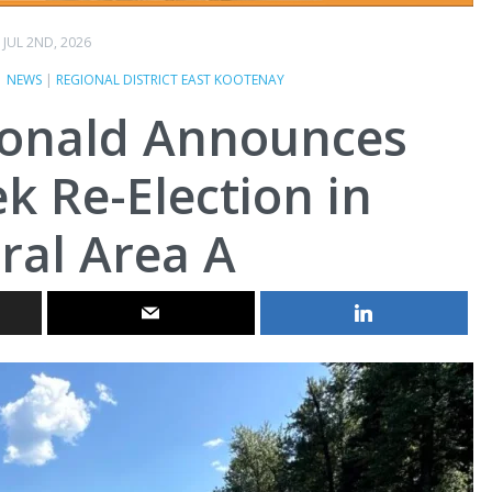
JUL 2ND, 2026
|
NEWS
|
REGIONAL DISTRICT EAST KOOTENAY
onald Announces
ek Re-Election in
ral Area A