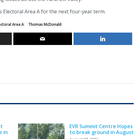
s Electoral Area A for the next four-year term.
ectoral Area A
Thomas McDonald
nt
EVR Summit Centre Hopes
e in
to break ground in August