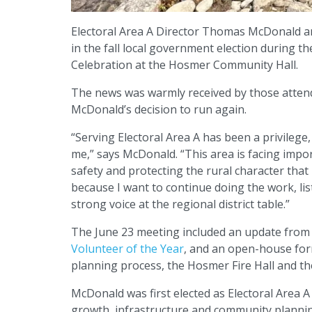
Electoral Area A Director Thomas McDonald an
in the fall local government election during 
Celebration at the Hosmer Community Hall.
The news was warmly received by those attend
McDonald’s decision to run again.
“Serving Electoral Area A has been a privilege,
me,” says McDonald. “This area is facing impo
safety and protecting the rural character that
because I want to continue doing the work, li
strong voice at the regional district table.”
The June 23 meeting included an update from
Volunteer of the Year
, and an open-house for
planning process, the Hosmer Fire Hall and the
McDonald was first elected as Electoral Area A
growth, infrastructure and community planning