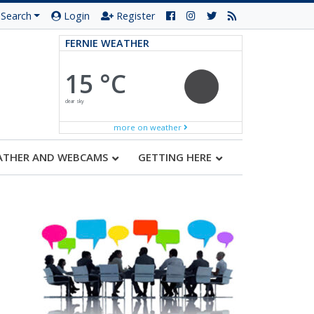
Search
Login
Register
FERNIE WEATHER
15 °C
clear sky
more on weather
ATHER AND WEBCAMS
GETTING HERE