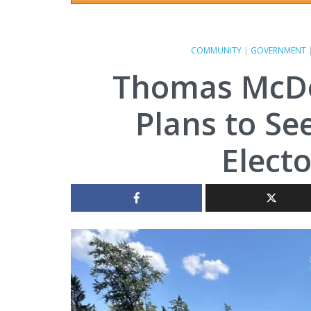
COMMUNITY
|
GOVERNMENT
Thomas McD
Plans to Se
Electo