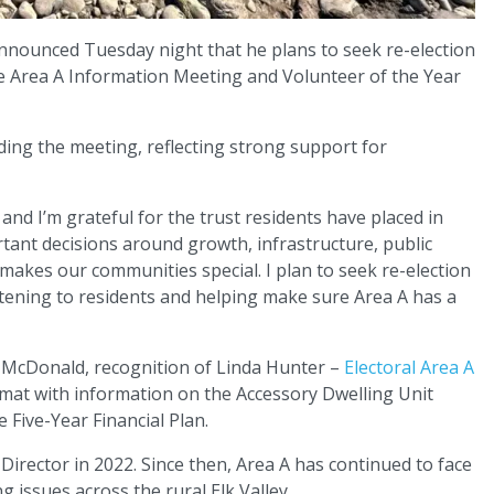
nounced Tuesday night that he plans to seek re-election
the Area A Information Meeting and Volunteer of the Year
ing the meeting, reflecting strong support for
 and I’m grateful for the trust residents have placed in
rtant decisions around growth, infrastructure, public
 makes our communities special. I plan to seek re-election
stening to residents and helping make sure Area A has a
 McDonald, recognition of Linda Hunter –
Electoral Area A
mat with information on the Accessory Dwelling Unit
 Five-Year Financial Plan.
 Director in 2022. Since then, Area A has continued to face
 issues across the rural Elk Valley.