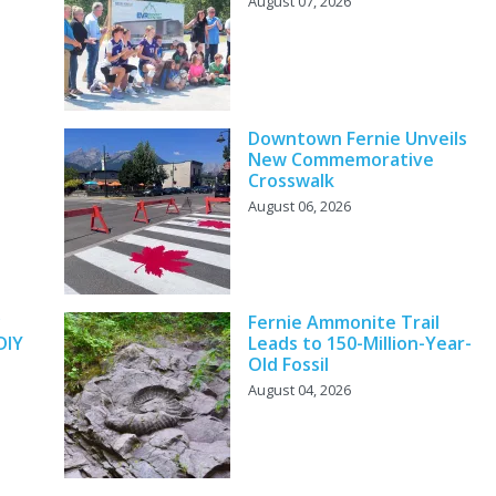
August 07, 2026
Downtown Fernie Unveils
New Commemorative
Crosswalk
August 06, 2026
y
Fernie Ammonite Trail
DIY
Leads to 150-Million-Year-
Old Fossil
August 04, 2026