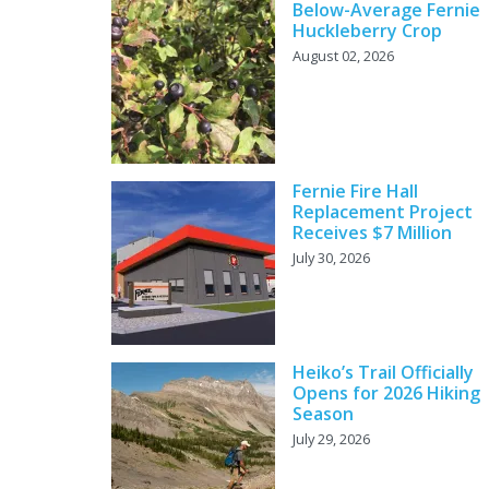
Below-Average Fernie
Huckleberry Crop
August 02, 2026
Fernie Fire Hall
Replacement Project
Receives $7 Million
July 30, 2026
Heiko’s Trail Officially
Opens for 2026 Hiking
Season
July 29, 2026