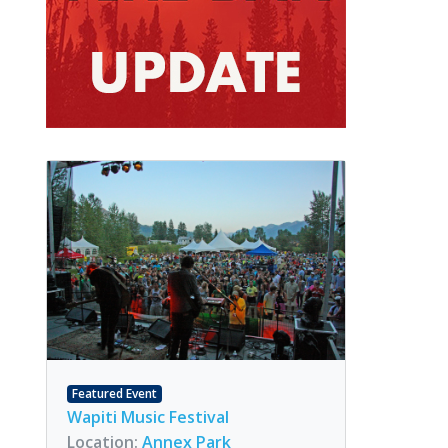
Featured Event
Wapiti Music Festival
Location:
Annex Park