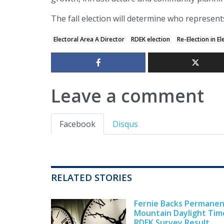
The fall election will determine who represent
Electoral Area A Director
RDEK election
Re-Election in El
Leave a comment
Facebook
Disqus
RELATED STORIES
Fernie Backs Permane
Mountain Daylight Tim
RDEK Survey Result