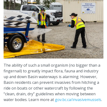
The ability of such a small organism (no bigger than a
fingernail) to greatly impact flora, fauna and industry
up and down Basin waterways is alarming. However,
Basin residents can prevent invasives from hitching a
ride on boats or other watercraft by following the
“clean, drain, dry” guidelines when moving between
water bodies. Learn more at
gov.bc.ca/invasivemussels
.