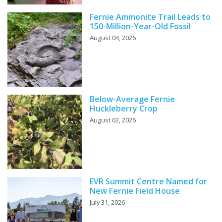
Fernie Ammonite Trail Leads to
150-Million-Year-Old Fossil
August 04, 2026
Below-Average Fernie
Huckleberry Crop
August 02, 2026
EVR Summit Centre Named for
New Fernie Field House
July 31, 2026