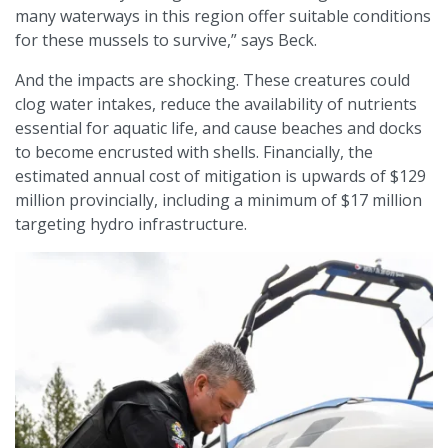
many waterways in this region offer suitable conditions
for these mussels to survive,” says Beck.
And the impacts are shocking. These creatures could
clog water intakes, reduce the availability of nutrients
essential for aquatic life, and cause beaches and docks
to become encrusted with shells. Financially, the
estimated annual cost of mitigation is upwards of $129
million provincially, including a minimum of $17 million
targeting hydro infrastructure.