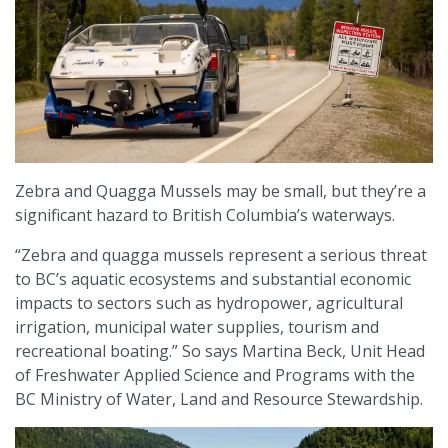
Zebra and Quagga Mussels may be small, but they’re a
significant hazard to British Columbia’s waterways.
“Zebra and quagga mussels represent a serious threat
to BC’s aquatic ecosystems and substantial economic
impacts to sectors such as hydropower, agricultural
irrigation, municipal water supplies, tourism and
recreational boating.” So says Martina Beck, Unit Head
of Freshwater Applied Science and Programs with the
BC Ministry of Water, Land and Resource Stewardship.