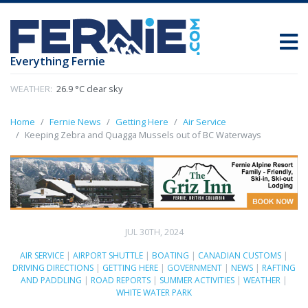
Everything Fernie
WEATHER:
26.9 °C clear sky
Home
Fernie News
Getting Here
Air Service
Keeping Zebra and Quagga Mussels out of BC Waterways
JUL 30TH, 2024
AIR SERVICE
|
AIRPORT SHUTTLE
|
BOATING
|
CANADIAN CUSTOMS
|
DRIVING DIRECTIONS
|
GETTING HERE
|
GOVERNMENT
|
NEWS
|
RAFTING
AND PADDLING
|
ROAD REPORTS
|
SUMMER ACTIVITIES
|
WEATHER
|
WHITE WATER PARK