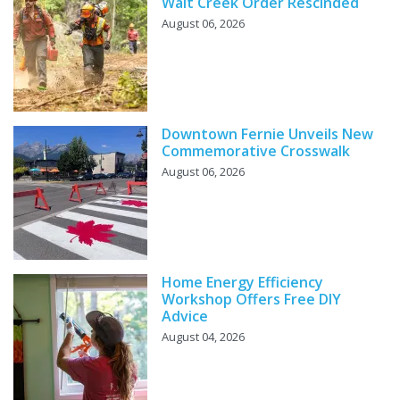
Wait Creek Order Rescinded
August 06, 2026
Downtown Fernie Unveils New
Commemorative Crosswalk
August 06, 2026
Home Energy Efficiency
Workshop Offers Free DIY
Advice
August 04, 2026