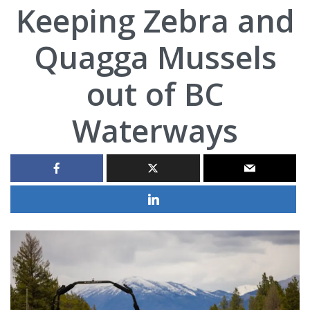
Keeping Zebra and
Quagga Mussels
out of BC
Waterways