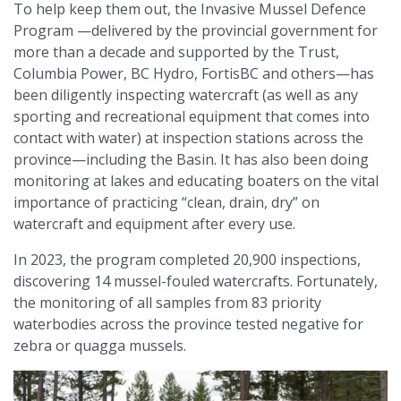
To help keep them out, the Invasive Mussel Defence
Program —delivered by the provincial government for
more than a decade and supported by the Trust,
Columbia Power, BC Hydro, FortisBC and others—has
been diligently inspecting watercraft (as well as any
sporting and recreational equipment that comes into
contact with water) at inspection stations across the
province—including the Basin. It has also been doing
monitoring at lakes and educating boaters on the vital
importance of practicing “clean, drain, dry” on
watercraft and equipment after every use.
In 2023, the program completed 20,900 inspections,
discovering 14 mussel-fouled watercrafts. Fortunately,
the monitoring of all samples from 83 priority
waterbodies across the province tested negative for
zebra or quagga mussels.