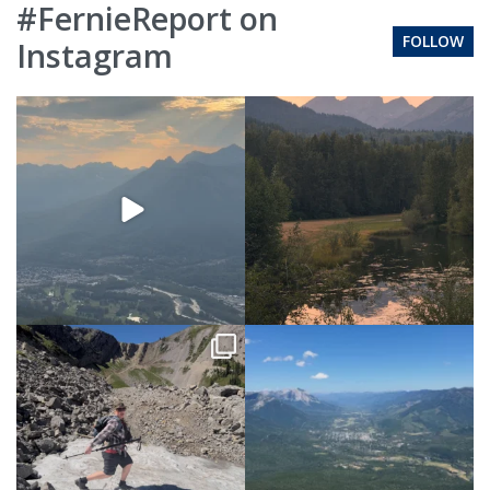
#FernieReport on
FOLLOW
Instagram