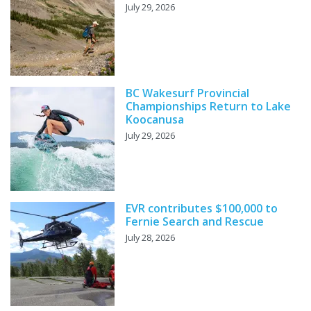
July 29, 2026
BC Wakesurf Provincial
Championships Return to Lake
Koocanusa
July 29, 2026
EVR contributes $100,000 to
Fernie Search and Rescue
July 28, 2026