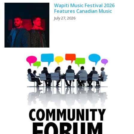
Wapiti Music Festival 2026
Features Canadian Music
July 27, 2026