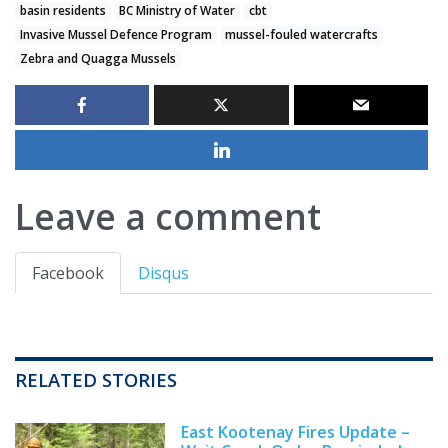
basin residents
BC Ministry of Water
cbt
Invasive Mussel Defence Program
mussel-fouled watercrafts
Zebra and Quagga Mussels
Leave a comment
Facebook
Disqus
RELATED STORIES
East Kootenay Fires Update –