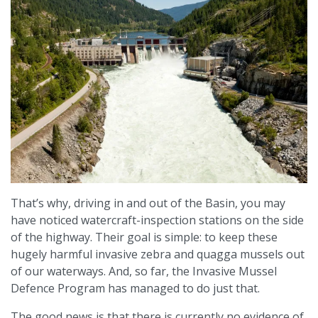
That’s why, driving in and out of the Basin, you may
have noticed watercraft-inspection stations on the side
of the highway. Their goal is simple: to keep these
hugely harmful invasive zebra and quagga mussels out
of our waterways. And, so far, the Invasive Mussel
Defence Program has managed to do just that.
The good news is that there is currently no evidence of