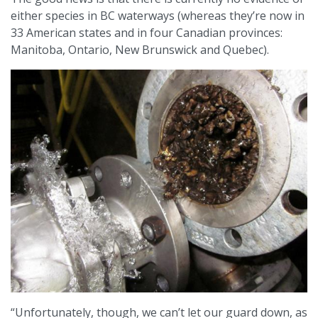
either species in BC waterways (whereas they’re now in
33 American states and in four Canadian provinces:
Manitoba, Ontario, New Brunswick and Quebec).
“Unfortunately, though, we can’t let our guard down, as