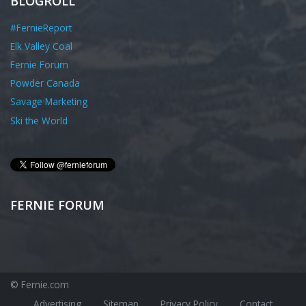
BLOGROLL
#FernieReport
Elk Valley Coal
Fernie Forum
Powder Canada
Savage Marketing
Ski the World
FERNIE FORUM
© Fernie.com
Advertising
Sitemap
Privacy Policy
Contact