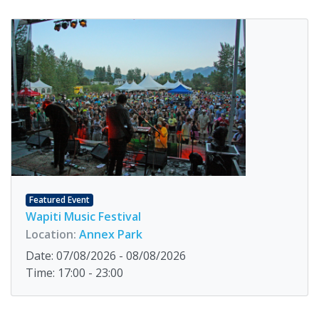
Featured Event
Wapiti Music Festival
Location:
Annex Park
Date: 07/08/2026 - 08/08/2026
Time: 17:00 - 23:00