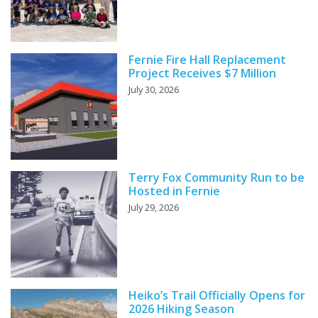
Fernie Fire Hall Replacement
Project Receives $7 Million
July 30, 2026
Terry Fox Community Run to be
Hosted in Fernie
July 29, 2026
Heiko’s Trail Officially Opens for
2026 Hiking Season