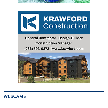
WEBCAMS