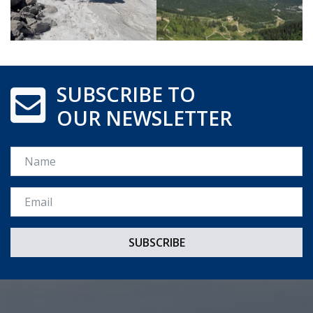
SUBSCRIBE TO
OUR NEWSLETTER
Name
Email *