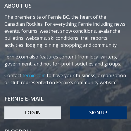
ABOUT US
The premier site of Fernie BC, the heart of the
Canadian Rockies. For everything Fernie including news,
events, forums, weather, snow conditions, avalanche
bulletins, webcams, ski conditions, trail reports,
activities, lodging, dining, shopping and community!
Fernie.com also features content from local writers,
government, and not-for-profit societies and groups.
Contact
fernie.com
to have your business, organization
or club represented on Fernie’s community website.
FERNIE E-MAIL
LOG IN
SIGN UP