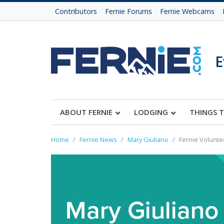
Contributors
Fernie Forums
Fernie Webcams
E
ABOUT FERNIE
LODGING
THINGS 
Home
Fernie News
Mary Giuliano
Fernie Volunte