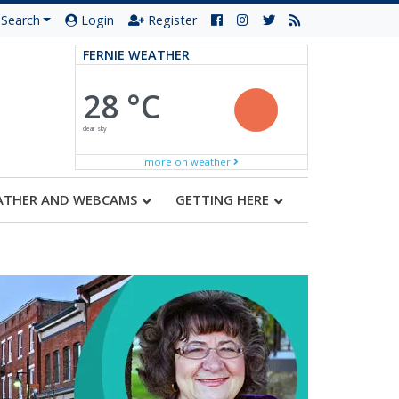
Search
Login
Register
FERNIE WEATHER
28 °C
clear sky
more on weather
ATHER AND WEBCAMS
GETTING HERE