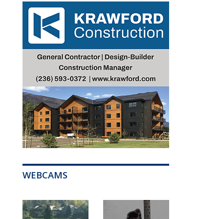
WEBCAMS