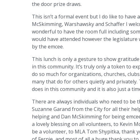
the door prize draws.
This isn’t a formal event but I do like to have 
McSkimming, Warshawsky and Schaffer I welc
wonderful to have the room full including so
would have attended however the legislature 
by the emcee.
This lunch is only a gesture to show gratitud
in this community. It’s truly only a token to 
do so much for organizations, churches, clubs,
many that do for others quietly and privately
does in this community and it is also just a ti
There are always individuals who need to be 
Suzanne Garand from the City for all their hel
helping and Dan McSkimming for being emcee y
a lovely blessing on all volunteers, to Kevin 
be a volunteer, to MLA Tom Shypitka, thank y
of Fernie, and most of all a huge thank you to 