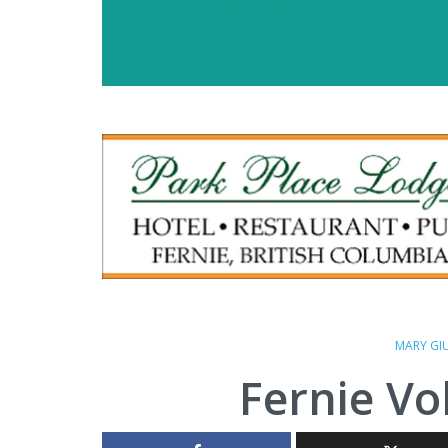
MARY GI
Fernie Vo