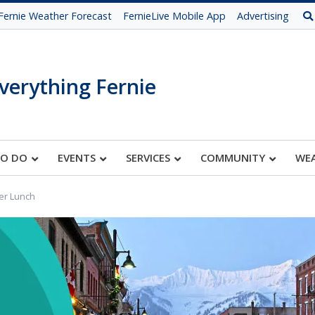
Fernie Weather Forecast
FernieLive Mobile App
Advertising
verything Fernie
TO DO
EVENTS
SERVICES
COMMUNITY
WE
er Lunch