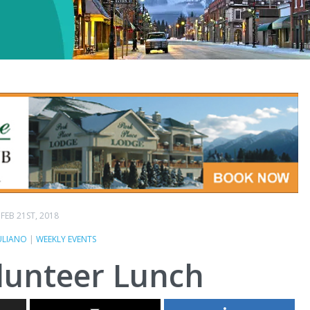
FEB 21ST, 2018
ULIANO
|
WEEKLY EVENTS
lunteer Lunch