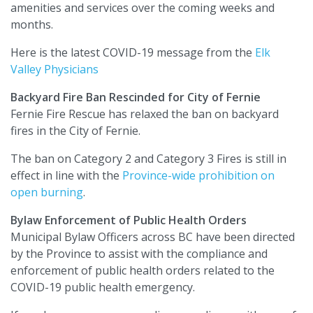
amenities and services over the coming weeks and
months.
Here is the latest COVID-19 message from the
Elk
Valley Physicians
Backyard Fire Ban Rescinded for City of Fernie
Fernie Fire Rescue has relaxed the ban on backyard
fires in the City of Fernie.
The ban on Category 2 and Category 3 Fires is still in
effect in line with the
Province-wide prohibition on
open burning
.
Bylaw Enforcement of Public Health Orders
Municipal Bylaw Officers across BC have been directed
by the Province to assist with the compliance and
enforcement of public health orders related to the
COVID-19 public health emergency.