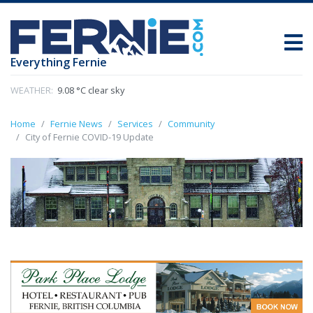
Everything Fernie
WEATHER:
9.08 °C clear sky
Home
Fernie News
Services
Community
City of Fernie COVID-19 Update