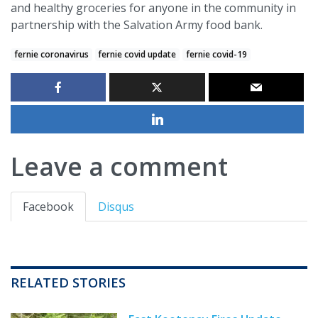
and healthy groceries for anyone in the community in
partnership with the Salvation Army food bank.
fernie coronavirus
fernie covid update
fernie covid-19
Leave a comment
Facebook
Disqus
RELATED STORIES