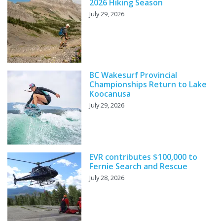
2026 Hiking Season
July 29, 2026
BC Wakesurf Provincial
Championships Return to Lake
Koocanusa
July 29, 2026
EVR contributes $100,000 to
Fernie Search and Rescue
July 28, 2026