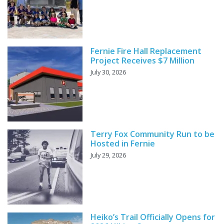
Fernie Fire Hall Replacement
Project Receives $7 Million
July 30, 2026
Terry Fox Community Run to be
Hosted in Fernie
July 29, 2026
Heiko’s Trail Officially Opens for