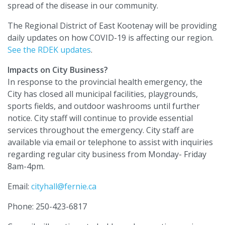
spread of the disease in our community.
The Regional District of East Kootenay will be providing
daily updates on how COVID-19 is affecting our region.
See the RDEK updates
.
Impacts on City Business?
In response to the provincial health emergency, the
City has closed all municipal facilities, playgrounds,
sports fields, and outdoor washrooms until further
notice. City staff will continue to provide essential
services throughout the emergency. City staff are
available via email or telephone to assist with inquiries
regarding regular city business from Monday- Friday
8am-4pm.
Email:
cityhall@fernie.ca
Phone: 250-423-6817