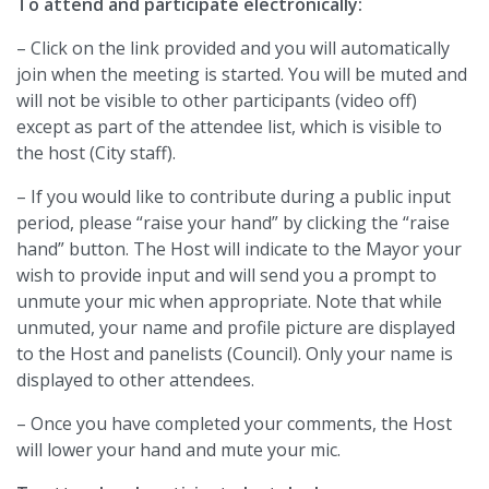
To attend and participate electronically:
– Click on the link provided and you will automatically
join when the meeting is started. You will be muted and
will not be visible to other participants (video off)
except as part of the attendee list, which is visible to
the host (City staff).
– If you would like to contribute during a public input
period, please “raise your hand” by clicking the “raise
hand” button. The Host will indicate to the Mayor your
wish to provide input and will send you a prompt to
unmute your mic when appropriate. Note that while
unmuted, your name and profile picture are displayed
to the Host and panelists (Council). Only your name is
displayed to other attendees.
– Once you have completed your comments, the Host
will lower your hand and mute your mic.