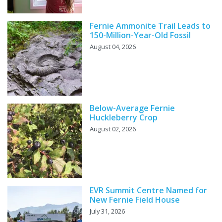
Fernie Ammonite Trail Leads to
150-Million-Year-Old Fossil
August 04, 2026
Below-Average Fernie
Huckleberry Crop
August 02, 2026
EVR Summit Centre Named for
New Fernie Field House
July 31, 2026