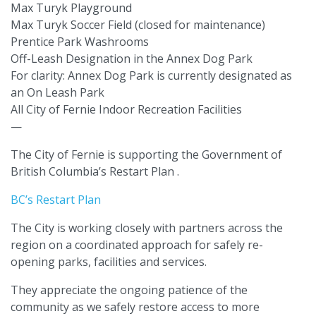
Max Turyk Playground
Max Turyk Soccer Field (closed for maintenance)
Prentice Park Washrooms
Off-Leash Designation in the Annex Dog Park
For clarity: Annex Dog Park is currently designated as
an On Leash Park
All City of Fernie Indoor Recreation Facilities
—
The City of Fernie is supporting the Government of
British Columbia’s Restart Plan .
BC’s Restart Plan
The City is working closely with partners across the
region on a coordinated approach for safely re-
opening parks, facilities and services.
They appreciate the ongoing patience of the
community as we safely restore access to more