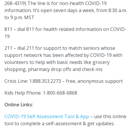
268-4319) The line is for non-health COVID-19
information. It’s open seven days a week, from 8:30 a.m.
to 9 p.m. MST
811 – dial 811 for health related information on COVID-
19
211 – dial 211 for support to match seniors whose
support network has been affected by COVID-19 with
volunteers to help with basic needs like grocery
shopping, pharmacy drop offs and check-ins
Crisis Line: 1.888.353.2273 – free, anonymous support
Kids Help Phone: 1-800-668-6868
Online Links:
COVID-19 Self Assessment Tool & App
– use this online
tool to complete a self-assessment & get updates.