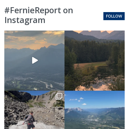
#FernieReport on
FOLLOW
Instagram