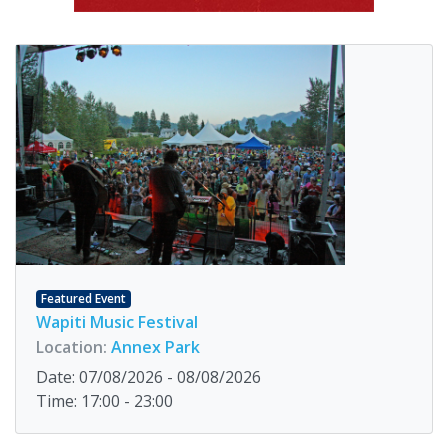
Featured Event
Wapiti Music Festival
Location:
Annex Park
Date: 07/08/2026 - 08/08/2026
Time: 17:00 - 23:00