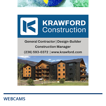
WEBCAMS