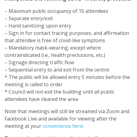
– Maximum public occupancy of 10 attendees
– Separate entry/exit
– Hand sanitizing upon entry
– Sign in for contact tracing purposes, and affirmation
that attendee is free of covid-like symptoms
– Mandatory mask-wearing, except where
contraindicated (i.e., health preclusions, etc.)
– Signage directing traffic flow
– Sequential entry to and exit from the centre:
* The public will be allowed entry 5 minutes before the
meeting is called to order
* Council will not exit the building until all public
attendees have cleared the area
Note that meetings will still be streamed via Zoom and
Facebook Live and available for viewing after the
meeting at your
convenience here
.