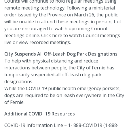
Council will continue to hold regular meetings using
remote meeting technology. Following a ministerial
order issued by the Province on March 26, the public
will be unable to attend these meetings in person, but
you are encouraged to watch upcoming Council
meetings online. Click here to watch Council meetings
live or view recorded meetings.
City Suspends All Off-Leash Dog Park Designations
To help with physical distancing and reduce
interactions between people, the City of Fernie has
temporarily suspended all off-leash dog park
designations.
While the COVID-19 public health emergency persists,
dogs are required to be on leash everywhere in the City
of Fernie.
Additional COVID -19 Resources
COVID-19 Information Line – 1- 888-COVID19 (1-888-