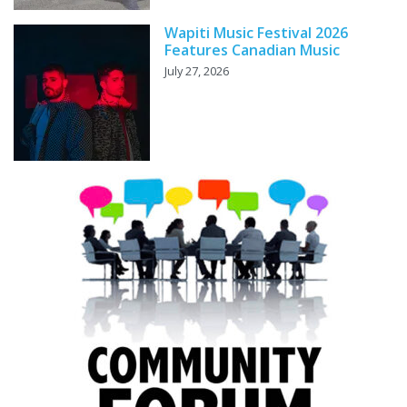
Wapiti Music Festival 2026
Features Canadian Music
July 27, 2026