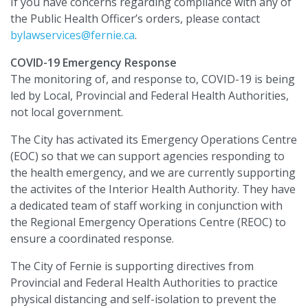
If you have concerns regarding compliance with any of
the Public Health Officer’s orders, please contact
bylawservices@fernie.ca
.
COVID-19 Emergency Response
The monitoring of, and response to, COVID-19 is being
led by Local, Provincial and Federal Health Authorities,
not local government.
The City has activated its Emergency Operations Centre
(EOC) so that we can support agencies responding to
the health emergency, and we are currently supporting
the activites of the Interior Health Authority. They have
a dedicated team of staff working in conjunction with
the Regional Emergency Operations Centre (REOC) to
ensure a coordinated response.
The City of Fernie is supporting directives from
Provincial and Federal Health Authorities to practice
physical distancing and self-isolation to prevent the