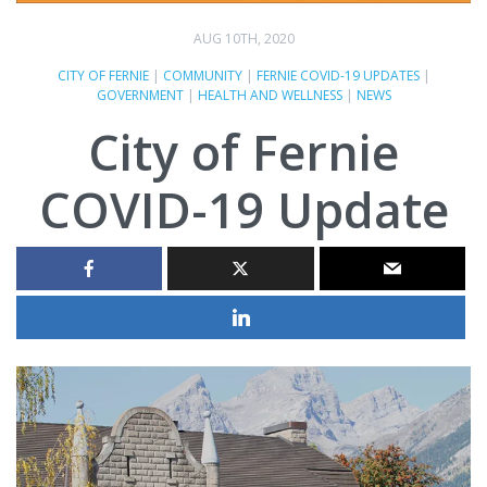
AUG 10TH, 2020
CITY OF FERNIE
|
COMMUNITY
|
FERNIE COVID-19 UPDATES
|
GOVERNMENT
|
HEALTH AND WELLNESS
|
NEWS
City of Fernie
COVID-19 Update