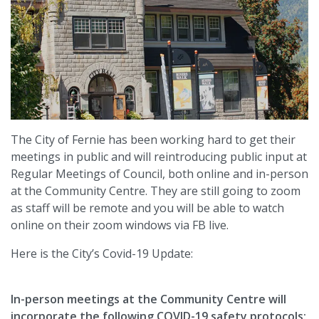
The City of Fernie has been working hard to get their
meetings in public and will reintroducing public input at
Regular Meetings of Council, both online and in-person
at the Community Centre. They are still going to zoom
as staff will be remote and you will be able to watch
online on their zoom windows via FB live.
Here is the City’s Covid-19 Update:
In-person meetings at the Community Centre will
incorporate the following COVID-19 safety protocols: