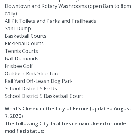
Downtown and Rotary Washrooms (open 8am to 8pm
daily)
All Pit Toilets and Parks and Trailheads
Sani-Dump
Basketball Courts
Pickleball Courts
Tennis Courts
Ball Diamonds
Frisbee Golf
Outdoor Rink Structure
Rail Yard Off-Leash Dog Park
School District 5 Fields
School District 5 Basketball Court
What’s Closed in the City of Fernie (updated August
7, 2020)
The following City facilities remain closed or under
modified status: