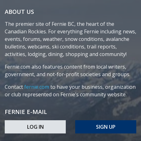
ABOUT US
The premier site of Fernie BC, the heart of the
Canadian Rockies. For everything Fernie including news,
events, forums, weather, snow conditions, avalanche
bulletins, webcams, ski conditions, trail reports,
activities, lodging, dining, shopping and community!
Fernie.com also features content from local writers,
government, and not-for-profit societies and groups.
Contact
fernie.com
to have your business, organization
or club represented on Fernie’s community website.
FERNIE E-MAIL
LOG IN
SIGN UP