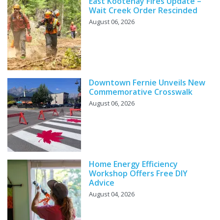
East Kootenay Fires Update –
Wait Creek Order Rescinded
August 06, 2026
Downtown Fernie Unveils New
Commemorative Crosswalk
August 06, 2026
Home Energy Efficiency
Workshop Offers Free DIY
Advice
August 04, 2026