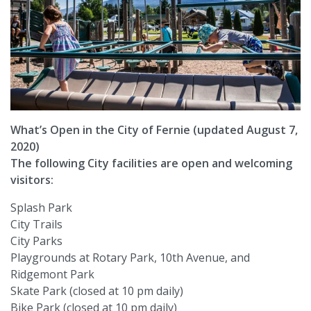
What’s Open in the City of Fernie (updated August 7,
2020)
The following City facilities are open and welcoming
visitors:
Splash Park
City Trails
City Parks
Playgrounds at Rotary Park, 10th Avenue, and
Ridgemont Park
Skate Park (closed at 10 pm daily)
Bike Park (closed at 10 pm daily)