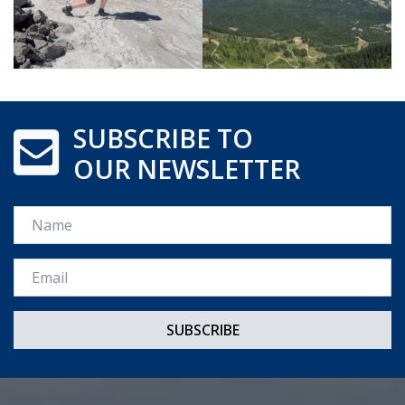
SUBSCRIBE TO
OUR NEWSLETTER
Name
Email *