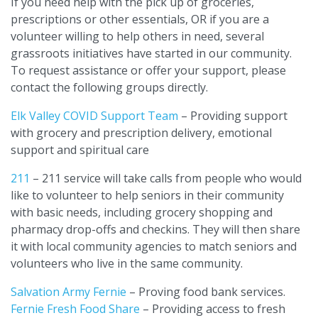
If you need help with the pick up of groceries,
prescriptions or other essentials, OR if you are a
volunteer willing to help others in need, several
grassroots initiatives have started in our community.
To request assistance or offer your support, please
contact the following groups directly.
Elk Valley COVID Support Team
– Providing support
with grocery and prescription delivery, emotional
support and spiritual care
211
– 211 service will take calls from people who would
like to volunteer to help seniors in their community
with basic needs, including grocery shopping and
pharmacy drop-offs and checkins. They will then share
it with local community agencies to match seniors and
volunteers who live in the same community.
Salvation Army Fernie
– Proving food bank services.
Fernie Fresh Food Share
– Providing access to fresh