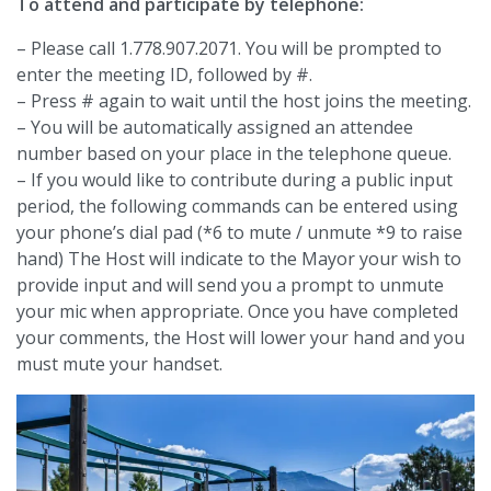
To attend and participate by telephone:
– Please call 1.778.907.2071. You will be prompted to
enter the meeting ID, followed by #.
– Press # again to wait until the host joins the meeting.
– You will be automatically assigned an attendee
number based on your place in the telephone queue.
– If you would like to contribute during a public input
period, the following commands can be entered using
your phone’s dial pad (*6 to mute / unmute *9 to raise
hand) The Host will indicate to the Mayor your wish to
provide input and will send you a prompt to unmute
your mic when appropriate. Once you have completed
your comments, the Host will lower your hand and you
must mute your handset.