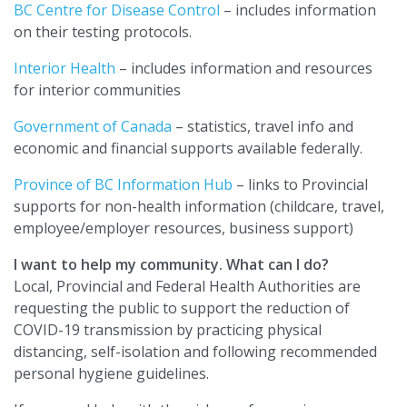
BC Centre for Disease Control
– includes information
on their testing protocols.
Interior Health
– includes information and resources
for interior communities
Government of Canada
– statistics, travel info and
economic and financial supports available federally.
Province of BC Information Hub
– links to Provincial
supports for non-health information (childcare, travel,
employee/employer resources, business support)
I want to help my community. What can I do?
Local, Provincial and Federal Health Authorities are
requesting the public to support the reduction of
COVID-19 transmission by practicing physical
distancing, self-isolation and following recommended
personal hygiene guidelines.