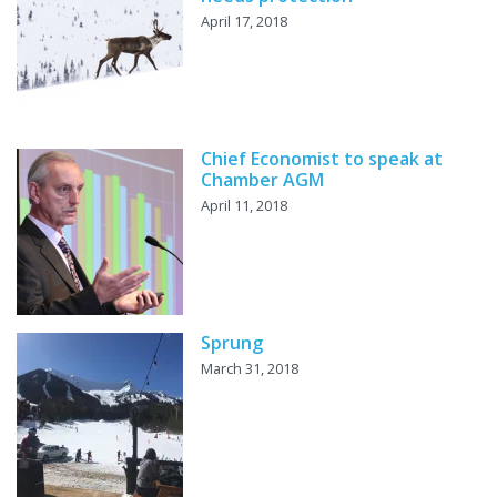
April 17, 2018
Chief Economist to speak at
Chamber AGM
April 11, 2018
Sprung
March 31, 2018