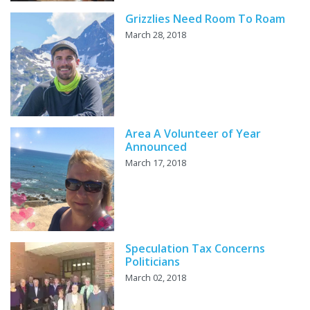
Grizzlies Need Room To Roam
March 28, 2018
Area A Volunteer of Year
Announced
March 17, 2018
Speculation Tax Concerns
Politicians
March 02, 2018