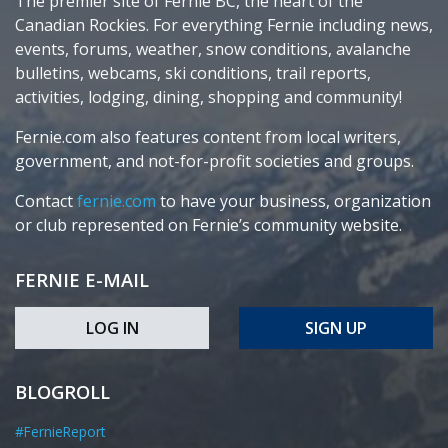
The premier site of Fernie BC, the heart of the
Canadian Rockies. For everything Fernie including news,
events, forums, weather, snow conditions, avalanche
bulletins, webcams, ski conditions, trail reports,
activities, lodging, dining, shopping and community!
Fernie.com also features content from local writers,
government, and not-for-profit societies and groups.
Contact
fernie.com
to have your business, organization
or club represented on Fernie’s community website.
FERNIE E-MAIL
LOG IN
SIGN UP
BLOGROLL
#FernieReport