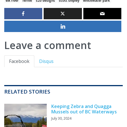
elk river
fernie
s20 designs
scott shipley
whitewater park
Leave a comment
Facebook
Disqus
RELATED STORIES
Keeping Zebra and Quagga
Mussels out of BC Waterways
July 30, 2024