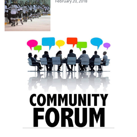
February 20, 2018