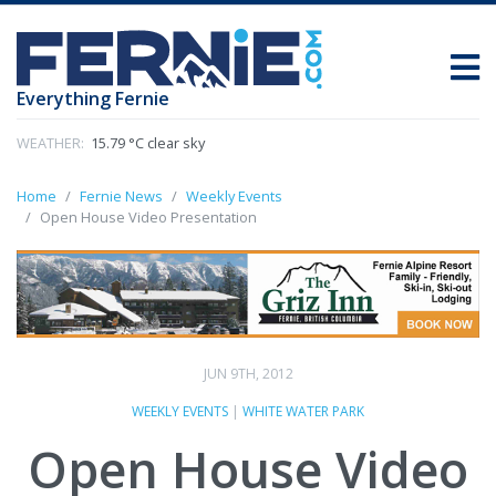
Everything Fernie
WEATHER:
15.79 °C clear sky
Home
Fernie News
Weekly Events
Open House Video Presentation
JUN 9TH, 2012
WEEKLY EVENTS
|
WHITE WATER PARK
Open House Video