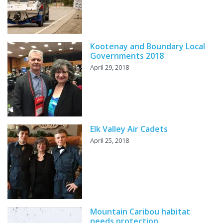
Kootenay and Boundary Local
Governments 2018
April 29, 2018
Elk Valley Air Cadets
April 25, 2018
Mountain Caribou habitat
needs protection