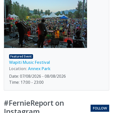
Featured Event
Wapiti Music Festival
Location:
Annex Park
Date: 07/08/2026 - 08/08/2026
Time: 17:00 - 23:00
#FernieReport on
FOLLOW
Instagram