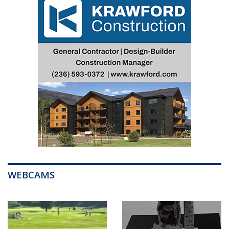
WEBCAMS