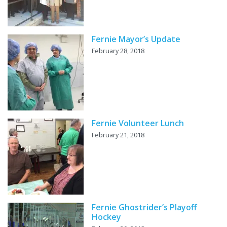
Fernie Mayor’s Update
February 28, 2018
Fernie Volunteer Lunch
February 21, 2018
Fernie Ghostrider’s Playoff
Hockey