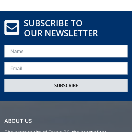
SUBSCRIBE TO
OUR NEWSLETTER
Name
Email *
ABOUT US