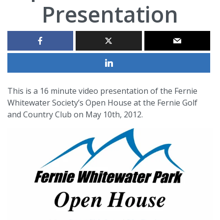
Presentation
This is a 16 minute video presentation of the Fernie
Whitewater Society’s Open House at the Fernie Golf
and Country Club on May 10th, 2012.