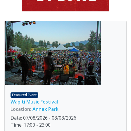
Featured Event
Wapiti Music Festival
Location:
Annex Park
Date: 07/08/2026 - 08/08/2026
Time: 17:00 - 23:00