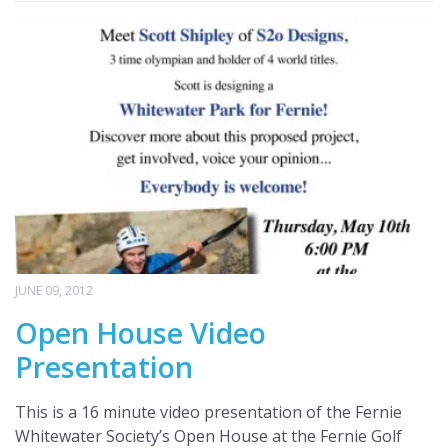
JUNE 09, 2012
Open House Video
Presentation
This is a 16 minute video presentation of the Fernie
Whitewater Society’s Open House at the Fernie Golf