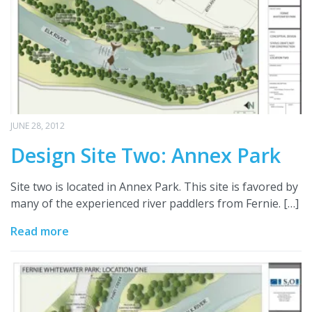
JUNE 28, 2012
Design Site Two: Annex Park
Site two is located in Annex Park. This site is favored by
many of the experienced river paddlers from Fernie. […]
Read more