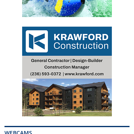
WEBCAMS