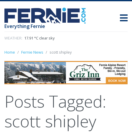
Everything Fernie
WEATHER:
17.91 °C clear sky
Home
Fernie News
scott shipley
Posts Tagged:
scott shipley