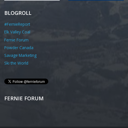
BLOGROLL
#FernieReport
Elk Valley Coal
Fernie Forum
Powder Canada
Savage Marketing
Ski the World
FERNIE FORUM