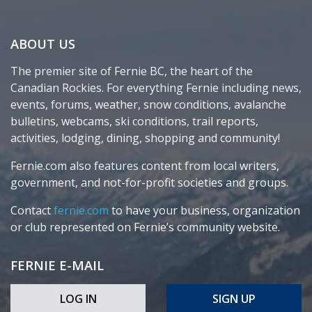
ABOUT US
The premier site of Fernie BC, the heart of the
Canadian Rockies. For everything Fernie including news,
events, forums, weather, snow conditions, avalanche
bulletins, webcams, ski conditions, trail reports,
activities, lodging, dining, shopping and community!
Fernie.com also features content from local writers,
government, and not-for-profit societies and groups.
Contact
fernie.com
to have your business, organization
or club represented on Fernie’s community website.
FERNIE E-MAIL
LOG IN
SIGN UP