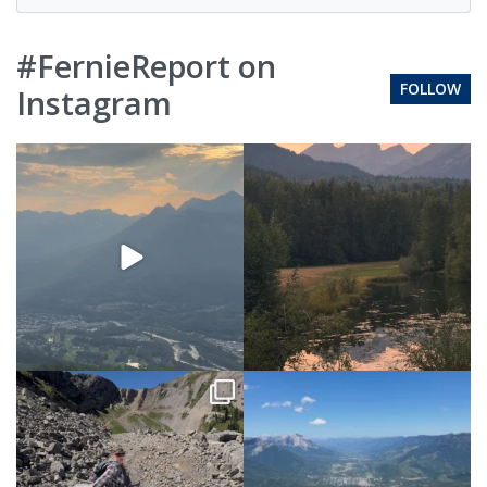
#FernieReport on
FOLLOW
Instagram