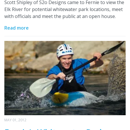
Scott Shipley of S2o Designs came to Fernie to view the
Elk River for potential whitewater park locations, meet
with officials and meet the public at an open house.
Read more
MAY 01, 2012