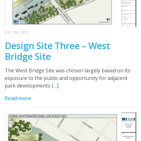
JULY 06, 2012
Design Site Three – West
Bridge Site
The West Bridge Site was chosen largely based on its
exposure to the public and opportunity for adjacent
park developments […]
Read more