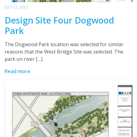
JULY 12, 2012
Design Site Four Dogwood
Park
The Dogwood Park location was selected for similar
reasons that the West Bridge Site was selected. The
park on river […]
Read more