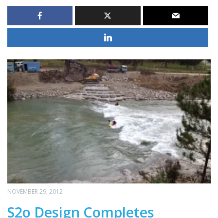
NOVEMBER 29, 2012
S2o Design Completes