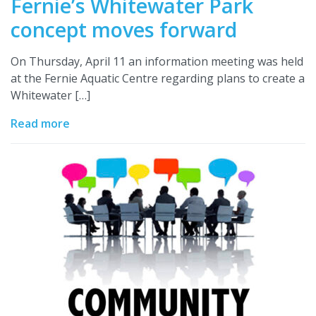
Fernie’s Whitewater Park
concept moves forward
On Thursday, April 11 an information meeting was held
at the Fernie Aquatic Centre regarding plans to create a
Whitewater […]
Read more