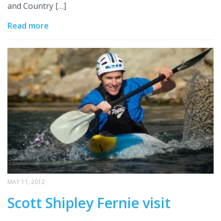
and Country […]
Read more
MAY 11, 2012
Scott Shipley Fernie visit