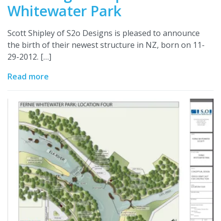
Whitewater Park
Scott Shipley of S2o Designs is pleased to announce
the birth of their newest structure in NZ, born on 11-
29-2012. […]
Read more