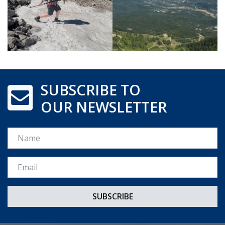
SUBSCRIBE TO
OUR NEWSLETTER
Name
Email *