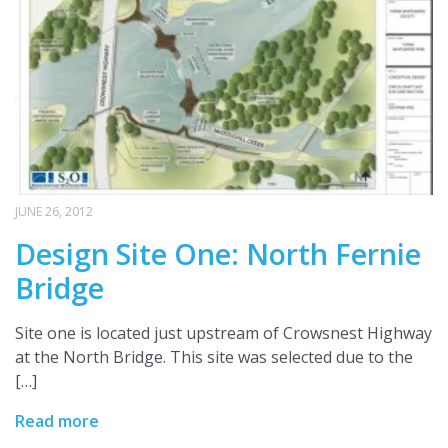
JUNE 26, 2012
Design Site One: North Fernie
Bridge
Site one is located just upstream of Crowsnest Highway
at the North Bridge. This site was selected due to the
[…]
Read more