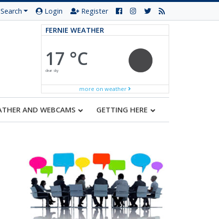
Search
Login
Register
FERNIE WEATHER
17 °C
clear sky
more on weather
ATHER AND WEBCAMS
GETTING HERE