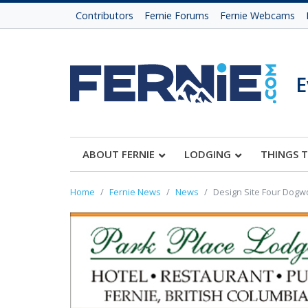
Contributors
Fernie Forums
Fernie Webcams
E
ABOUT FERNIE
LODGING
THINGS 
Home
Fernie News
News
Design Site Four Dogw