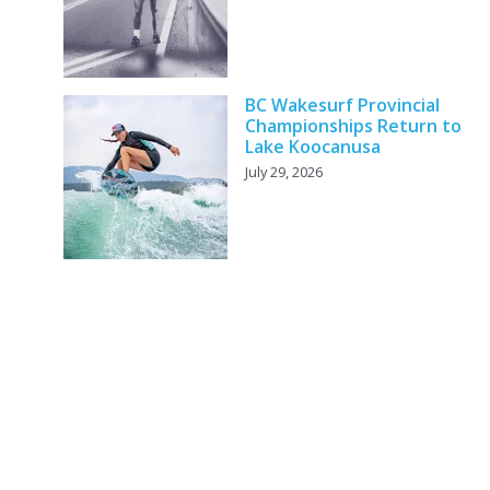
BC Wakesurf Provincial
Championships Return to
Lake Koocanusa
July 29, 2026