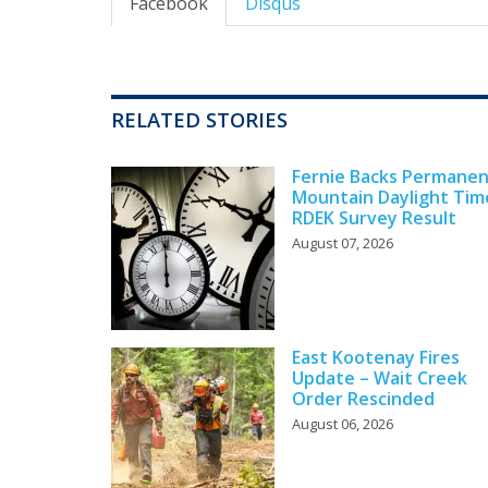
Facebook
Disqus
RELATED STORIES
Fernie Backs Permane
Mountain Daylight Tim
RDEK Survey Result
August 07, 2026
East Kootenay Fires
Update – Wait Creek
Order Rescinded
August 06, 2026