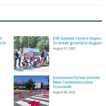
nt
EVR Summit Centre Hopes
e in
to break ground in August
August 07, 2026
Downtown Fernie Unveils
New Commemorative
Crosswalk
August 06, 2026