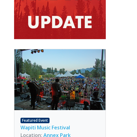
Featured Event
Wapiti Music Festival
Location:
Annex Park