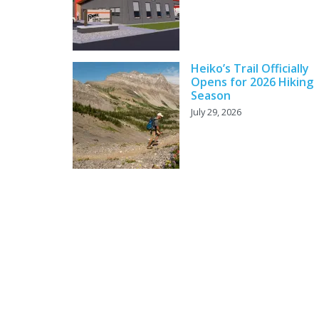
Heiko’s Trail Officially
Opens for 2026 Hiking
Season
July 29, 2026