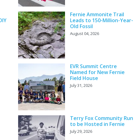
y
Fernie Ammonite Trail
DIY
Leads to 150-Million-Year-
Old Fossil
August 04, 2026
EVR Summit Centre
Named for New Fernie
Field House
July 31, 2026
Terry Fox Community Run
to be Hosted in Fernie
July 29, 2026