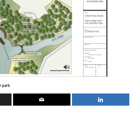
r park