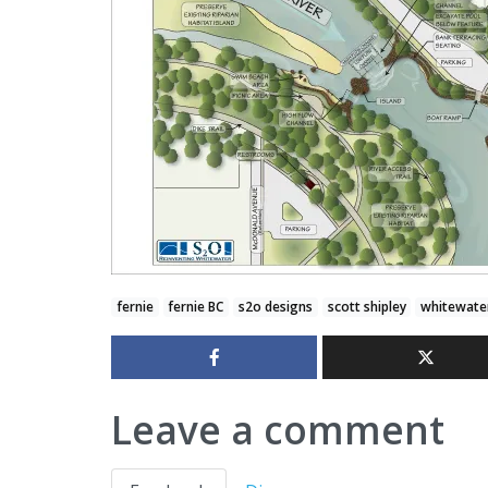
fernie
fernie BC
s2o designs
scott shipley
whitewate
Leave a comment