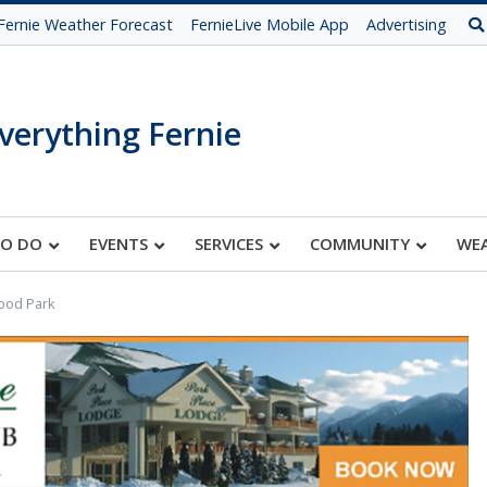
Fernie Weather Forecast
FernieLive Mobile App
Advertising
verything Fernie
TO DO
EVENTS
SERVICES
COMMUNITY
WE
ood Park