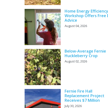
Home Energy Efficienc
Workshop Offers Free 
Advice
August 04, 2026
Below-Average Fernie
Huckleberry Crop
August 02, 2026
Fernie Fire Hall
Replacement Project
Receives $7 Million
July 30, 2026