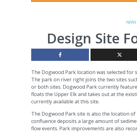
NEWS
Design Site 
The Dogwood Park location was selected for si
The park on river right joins the two sites s
or both sites. Dogwood Park currently features
floats the Upper Elk and takes out at the existi
currently available at this site.
The Dogwood Park site is also the location of 
confluence deposits a large amount of sedimen
flow events. Park improvements are also rec