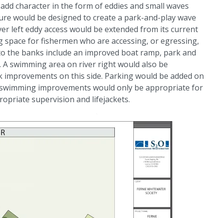
add character in the form of eddies and small waves
ture would be designed to create a park-and-play wave
ver left eddy access would be extended from its current
g space for fishermen who are accessing, or egressing,
 to the banks include an improved boat ramp, park and
a. A swimming area on river right would also be
k improvements on this side. Parking would be added on
f the swimming improvements would only be appropriate for
opriate supervision and lifejackets.