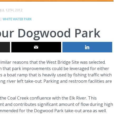
JUL 12TH, 2012
|
WHITE WATER PARK
Four Dogwood Park
milar reasons that the West Bridge Site was selected.
uch that park improvements could be leveraged for either
 a boat ramp that is heavily used by fishing traffic which
ng river left take-out. Parking and restroom facilities are
the Coal Creek confluence with the Elk River. This
t and contributes significant amount of flow during high
ommended for the Dogwood Park take-out area as well.