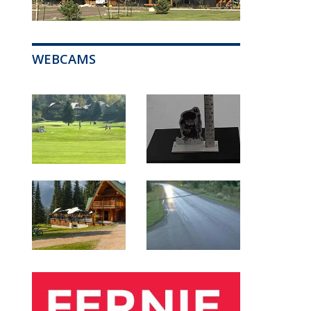
WEBCAMS