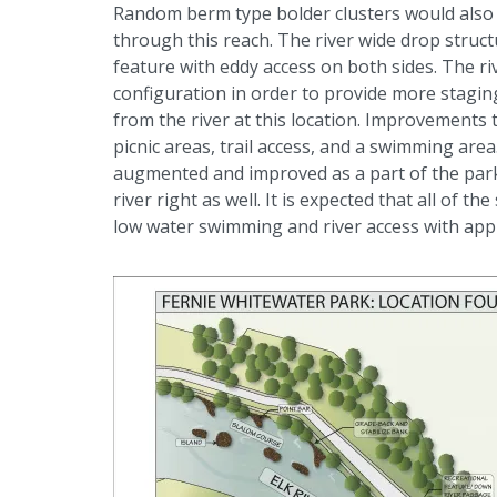
Random berm type bolder clusters would also 
through this reach. The river wide drop struc
feature with eddy access on both sides. The ri
configuration in order to provide more stagin
from the river at this location. Improvements
picnic areas, trail access, and a swimming are
augmented and improved as a part of the par
river right as well. It is expected that all o
low water swimming and river access with appr