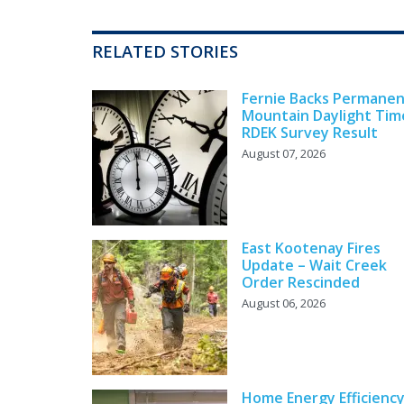
RELATED STORIES
Fernie Backs Permane
Mountain Daylight Tim
RDEK Survey Result
August 07, 2026
East Kootenay Fires
Update – Wait Creek
Order Rescinded
August 06, 2026
Home Energy Efficienc