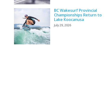
BC Wakesurf Provincial
Championships Return to
Lake Koocanusa
July 29, 2026