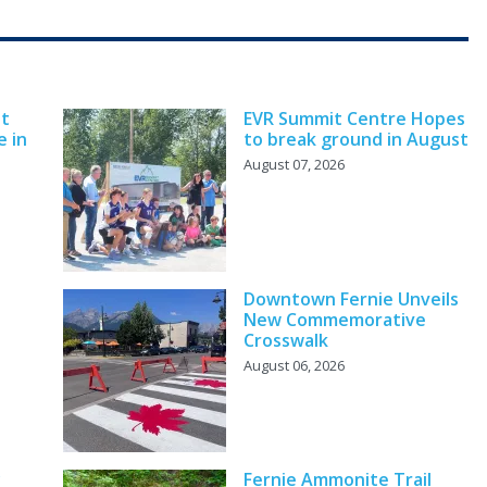
nt
EVR Summit Centre Hopes
e in
to break ground in August
August 07, 2026
Downtown Fernie Unveils
New Commemorative
Crosswalk
August 06, 2026
y
Fernie Ammonite Trail