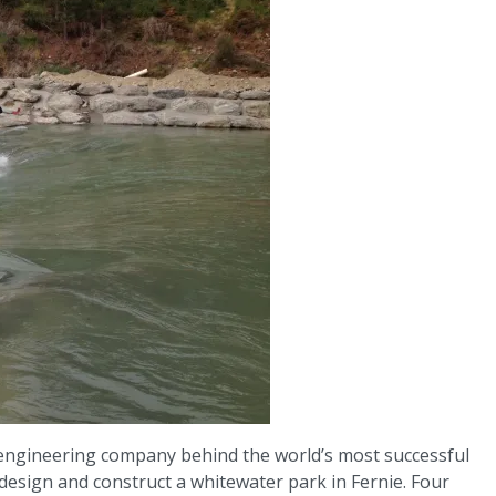
 engineering company behind the world’s most successful
esign and construct a whitewater park in Fernie. Four