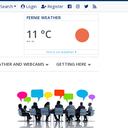
Search
Login
Register
FERNIE WEATHER
11 °C
clear sky
more on weather
ATHER AND WEBCAMS
GETTING HERE