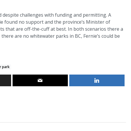
 despite challenges with funding and permitting. A
nie found no support and the province’s Minister of
that are off-the-cuff at best. In both scenarios there a
there are no whitewater parks in BC, Fernie’s could be
r park