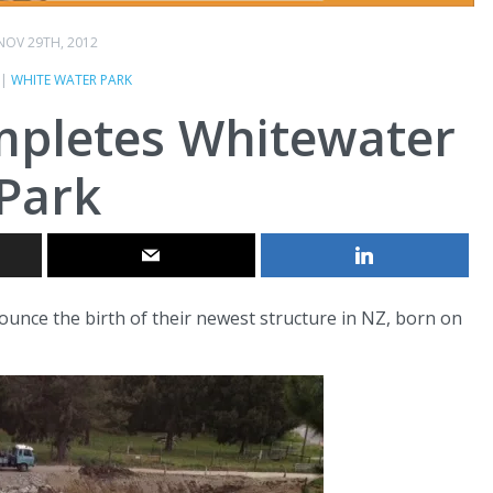
NOV 29TH, 2012
|
WHITE WATER PARK
mpletes Whitewater
Park
ounce the birth of their newest structure in NZ, born on