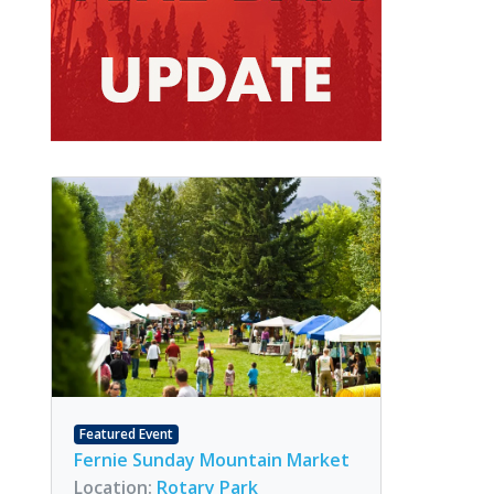
Featured Event
Fernie Sunday Mountain Market
Location:
Rotary Park