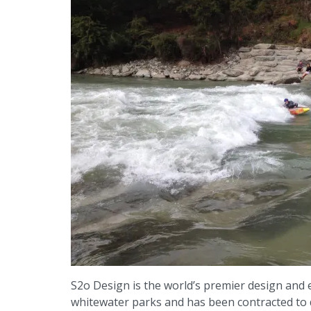
S2o Design is the world’s premier design and
whitewater parks and has been contracted to d