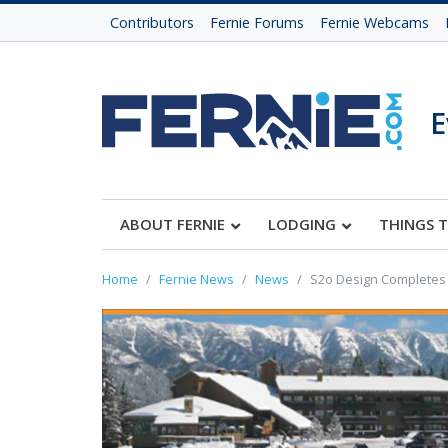
Contributors
Fernie Forums
Fernie Webcams
E
ABOUT FERNIE
LODGING
THINGS 
Home
Fernie News
News
S2o Design Completes