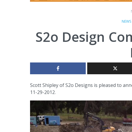
NEWS
S2o Design Co
Scott Shipley of S2o Designs is pleased to ann
11-29-2012.