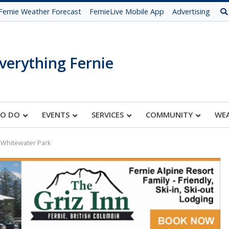
Fernie Weather Forecast
FernieLive Mobile App
Advertising
verything Fernie
TO DO
EVENTS
SERVICES
COMMUNITY
WE
 Whitewater Park