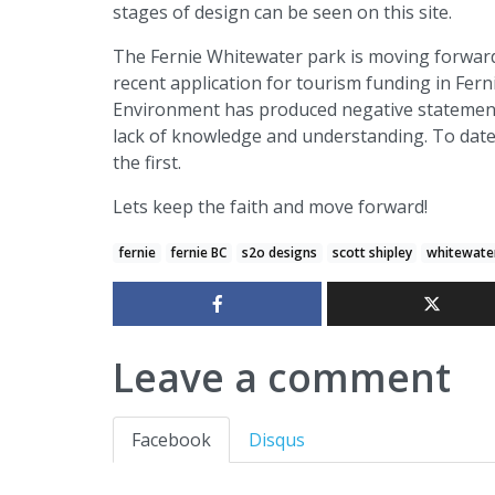
stages of design can be seen on this site.
The Fernie Whitewater park is moving forward
recent application for tourism funding in Fer
Environment has produced negative statements 
lack of knowledge and understanding. To date 
the first.
Lets keep the faith and move forward!
fernie
fernie BC
s2o designs
scott shipley
whitewate
Leave a comment
Facebook
Disqus