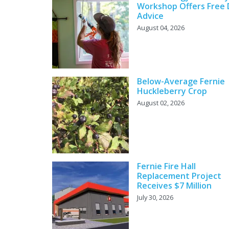
Workshop Offers Free 
Advice
August 04, 2026
Below-Average Fernie
Huckleberry Crop
August 02, 2026
Fernie Fire Hall
Replacement Project
Receives $7 Million
July 30, 2026