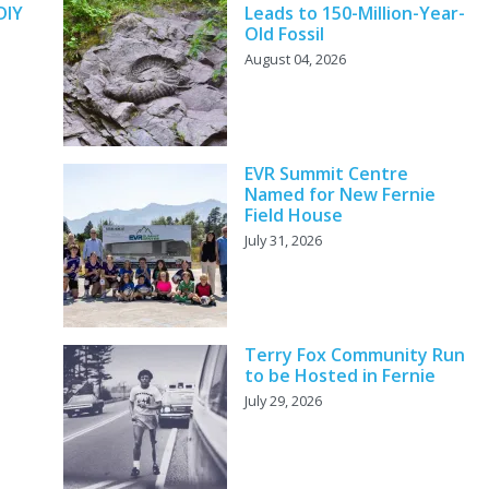
DIY
Leads to 150-Million-Year-
Old Fossil
August 04, 2026
EVR Summit Centre
Named for New Fernie
Field House
July 31, 2026
Terry Fox Community Run
to be Hosted in Fernie
July 29, 2026