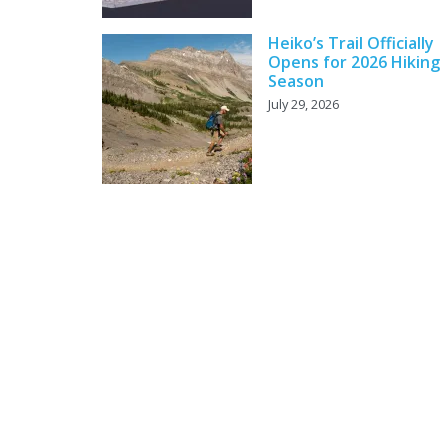
Heiko’s Trail Officially
Opens for 2026 Hiking
Season
July 29, 2026