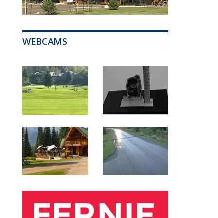
WEBCAMS