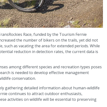
 TransRockies Race, funded by the Tourism Fernie
y increased the number of bikers on the trails, yet did not
fe, such as vacating the area for extended periods. While
ential reduction in detection rates, the current data is
ponses among different species and recreation types poses
search is needed to develop effective management
ildlife conservation.
ely gathering detailed information about human-wildlife
rnie continues to attract outdoor enthusiasts,
e activities on wildlife will be essential to preserving