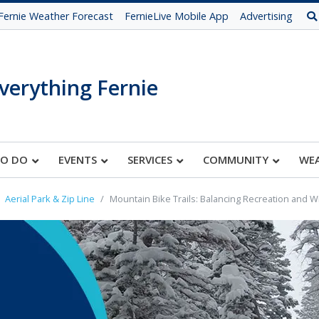
Fernie Weather Forecast
FernieLive Mobile App
Advertising
verything Fernie
TO DO
EVENTS
SERVICES
COMMUNITY
WE
Aerial Park & Zip Line
Mountain Bike Trails: Balancing Recreation and W