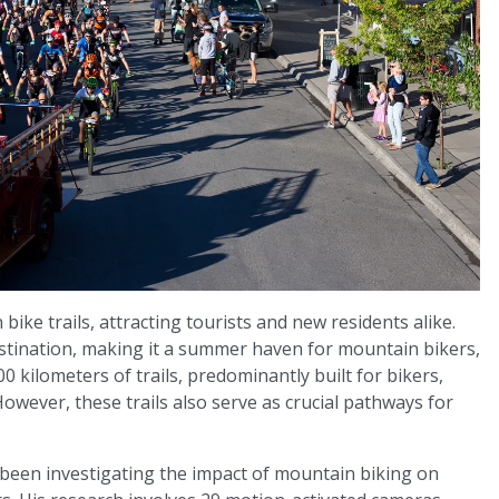
ike trails, attracting tourists and new residents alike.
destination, making it a summer haven for mountain bikers,
00 kilometers of trails, predominantly built for bikers,
However, these trails also serve as crucial pathways for
as been investigating the impact of mountain biking on