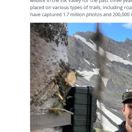
wildlife in the Elk Valley for the past three y
placed on various types of trails, including roa
have captured 1.7 million photos and 200,000 in