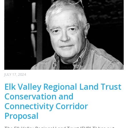
JULY 17, 2024
Elk Valley Regional Land Trust
Conservation and
Connectivity Corridor
Proposal