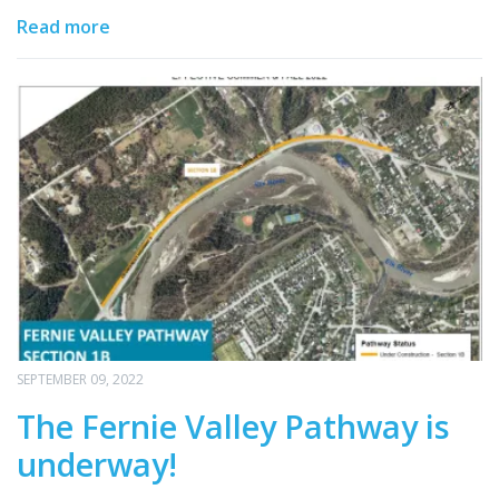
Read more
SEPTEMBER 09, 2022
The Fernie Valley Pathway is
underway!