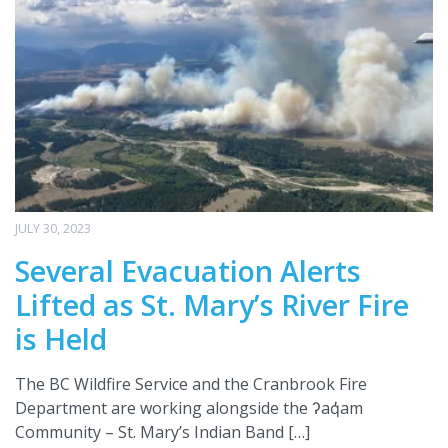
JULY 30, 2023
Several Evacuation Alerts
Lifted as St. Mary’s River Fire
is Held
The BC Wildfire Service and the Cranbrook Fire
Department are working alongside the ʔaq̓am
Community – St. Mary’s Indian Band […]