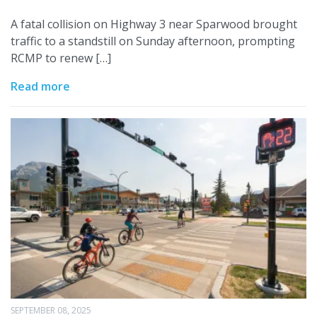
A fatal collision on Highway 3 near Sparwood brought
traffic to a standstill on Sunday afternoon, prompting
RCMP to renew […]
Read more
SEPTEMBER 08, 2025