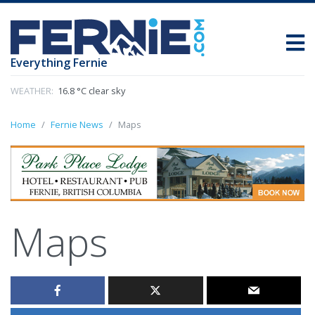
Everything Fernie
WEATHER:
16.8 °C clear sky
Home
Fernie News
Maps
Maps