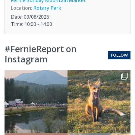
Fernie Sunday Mountain Market
Location:
Rotary Park
Date: 09/08/2026
Time: 10:00 - 14:00
#FernieReport on
FOLLOW
Instagram