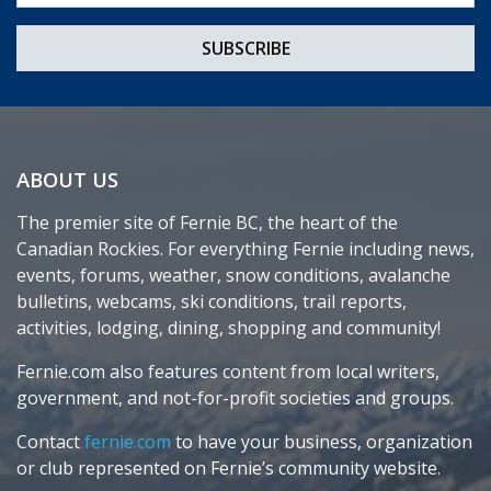
ABOUT US
The premier site of Fernie BC, the heart of the
Canadian Rockies. For everything Fernie including news,
events, forums, weather, snow conditions, avalanche
bulletins, webcams, ski conditions, trail reports,
activities, lodging, dining, shopping and community!
Fernie.com also features content from local writers,
government, and not-for-profit societies and groups.
Contact
fernie.com
to have your business, organization
or club represented on Fernie’s community website.