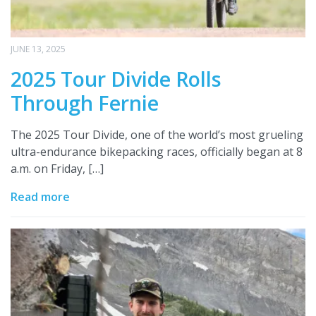
JUNE 13, 2025
2025 Tour Divide Rolls
Through Fernie
The 2025 Tour Divide, one of the world’s most grueling
ultra-endurance bikepacking races, officially began at 8
a.m. on Friday, […]
Read more