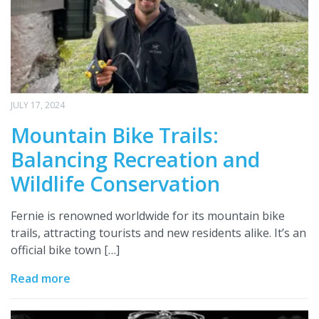
JULY 17, 2024
Mountain Bike Trails:
Balancing Recreation and
Wildlife Conservation
Fernie is renowned worldwide for its mountain bike
trails, attracting tourists and new residents alike. It’s an
official bike town […]
Read more