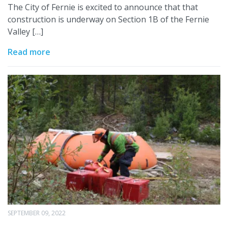
The City of Fernie is excited to announce that that
construction is underway on Section 1B of the Fernie
Valley […]
Read more
SEPTEMBER 09, 2022