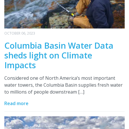
OCTOBER 06, 2023
Columbia Basin Water Data
sheds light on Climate
Impacts
Considered one of North America’s most important
water towers, the Columbia Basin supplies fresh water
to millions of people downstream […]
Read more