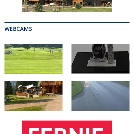
WEBCAMS