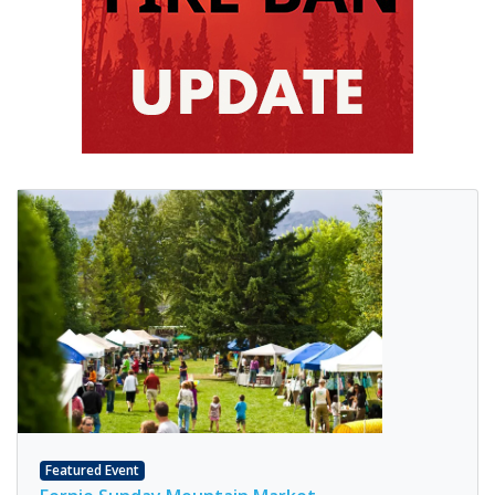
Featured Event