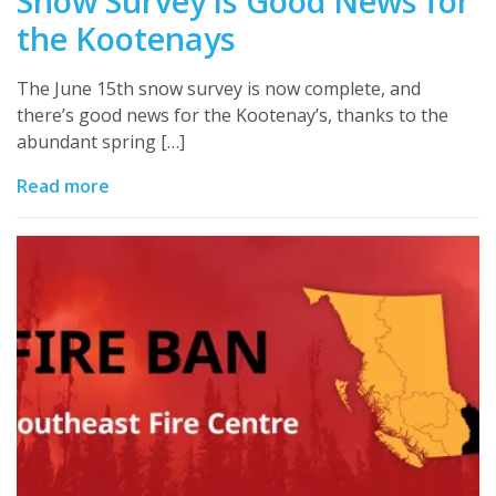
Snow Survey is Good News for
the Kootenays
The June 15th snow survey is now complete, and
there’s good news for the Kootenay’s, thanks to the
abundant spring […]
Read more