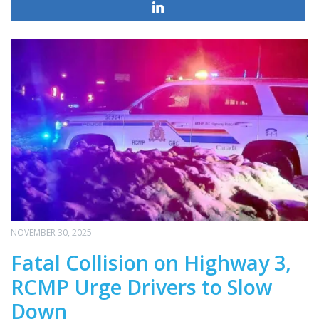
NOVEMBER 30, 2025
Fatal Collision on Highway 3,
RCMP Urge Drivers to Slow
Down