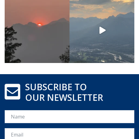
SUBSCRIBE TO
OUR NEWSLETTER
Name
Email *