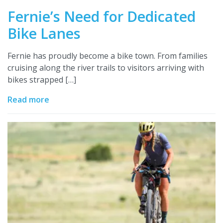
Fernie’s Need for Dedicated
Bike Lanes
Fernie has proudly become a bike town. From families
cruising along the river trails to visitors arriving with
bikes strapped […]
Read more