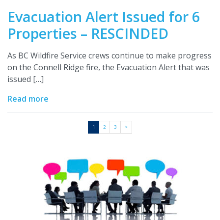
Evacuation Alert Issued for 6
Properties – RESCINDED
As BC Wildfire Service crews continue to make progress
on the Connell Ridge fire, the Evacuation Alert that was
issued […]
Read more
1
2
3
>