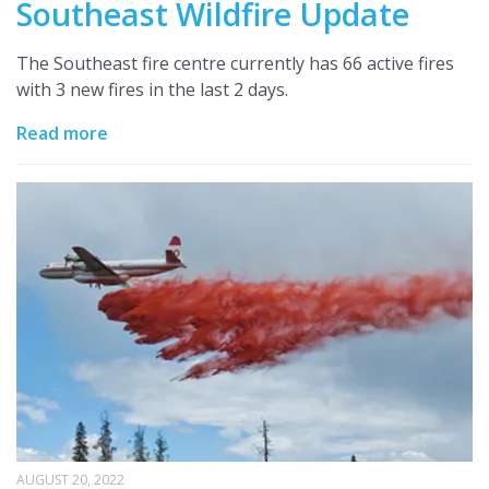
Southeast Wildfire Update
The Southeast fire centre currently has 66 active fires
with 3 new fires in the last 2 days.
Read more
AUGUST 20, 2022