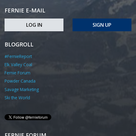
FERNIE E-MAIL
LOG IN
SIGN UP
BLOGROLL
#FernieReport
Elk Valley Coal
Fernie Forum
Powder Canada
Savage Marketing
Ski the World
FERNIE FORUM