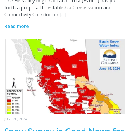
The Elk Valley Regional Land Trust (EVRLT) has put
forth a proposal to establish a Conservation and
Connectivity Corridor on […]
Read more
JUNE 20, 2024