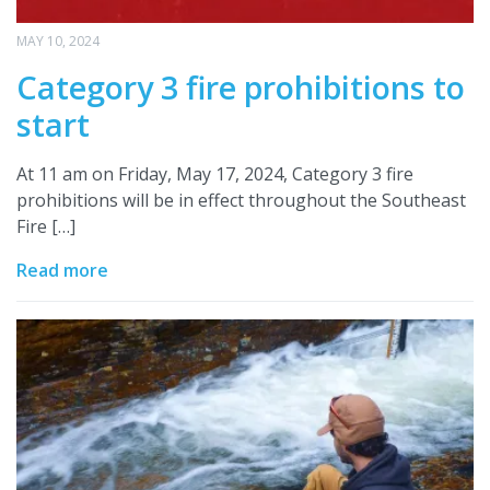
MAY 10, 2024
Category 3 fire prohibitions to
start
At 11 am on Friday, May 17, 2024, Category 3 fire
prohibitions will be in effect throughout the Southeast
Fire […]
Read more