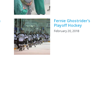
h
Fernie Ghostrider’s
Playoff Hockey
February 20, 2018