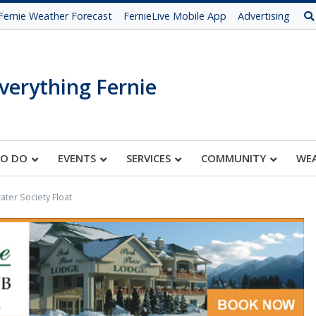
Fernie Weather Forecast
FernieLive Mobile App
Advertising
verything Fernie
TO DO
EVENTS
SERVICES
COMMUNITY
WE
ter Society Float