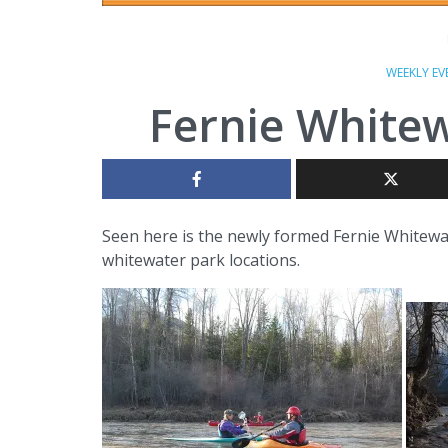
WEEKLY EV
Fernie Whitew
Seen here is the newly formed Fernie Whitewat
whitewater park locations.