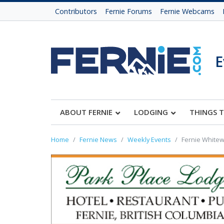
Contributors
Fernie Forums
Fernie Webcams
E
ABOUT FERNIE
LODGING
THINGS 
Home
Fernie News
Weekly Events
Fernie Whitewa