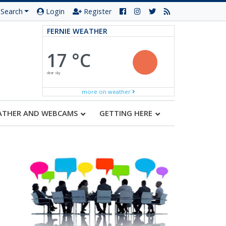
Search
Login
Register
FERNIE WEATHER
17 °C
clear sky
more on weather
ATHER AND WEBCAMS
GETTING HERE