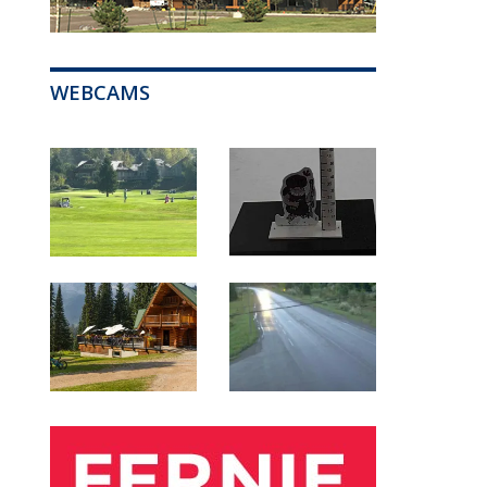
WEBCAMS