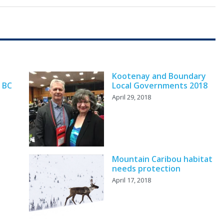
Kootenay and Boundary
 BC
Local Governments 2018
April 29, 2018
Mountain Caribou habitat
needs protection
April 17, 2018