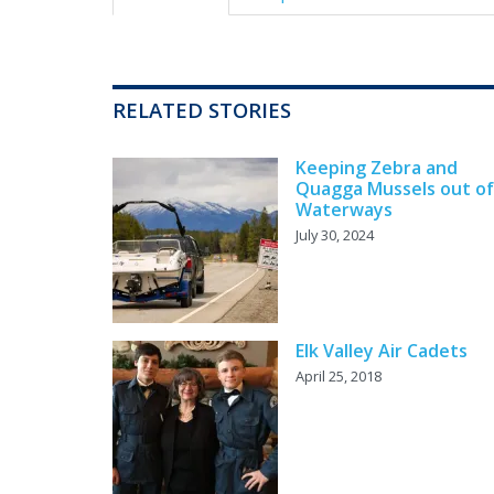
RELATED STORIES
Keeping Zebra and
Quagga Mussels out of
Waterways
July 30, 2024
Elk Valley Air Cadets
April 25, 2018