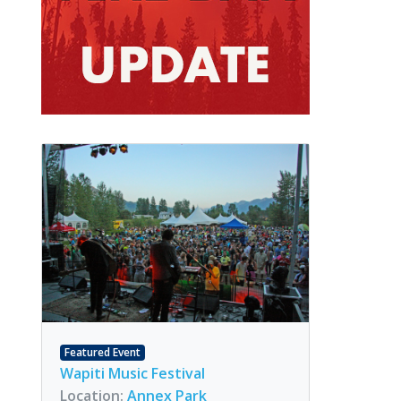
Featured Event
Wapiti Music Festival
Location:
Annex Park