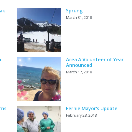
eak
Sprung
March 31, 2018
o
Area A Volunteer of Year
Announced
March 17, 2018
rns
Fernie Mayor’s Update
February 28, 2018