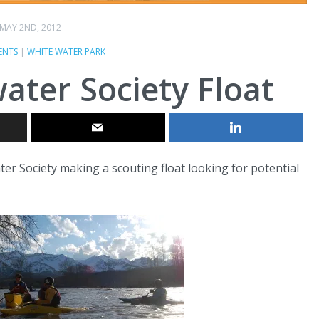
MAY 2ND, 2012
ENTS
|
WHITE WATER PARK
ater Society Float
er Society making a scouting float looking for potential