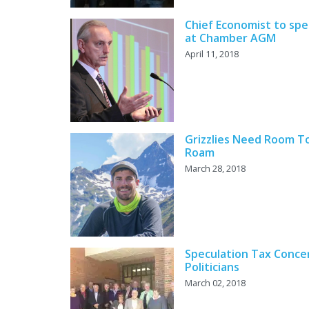
Chief Economist to sp
at Chamber AGM
April 11, 2018
Grizzlies Need Room T
Roam
March 28, 2018
Speculation Tax Conce
Politicians
March 02, 2018