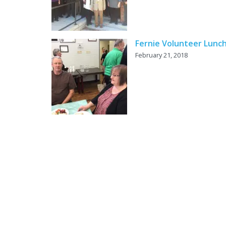
Fernie Volunteer Lunc
February 21, 2018