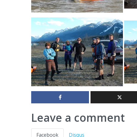
Leave a comment
Facebook
Disqus