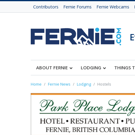
Contributors
Fernie Forums
Fernie Webcams
E
ABOUT FERNIE
LODGING
THINGS 
Home
Fernie News
Lodging
Hostels