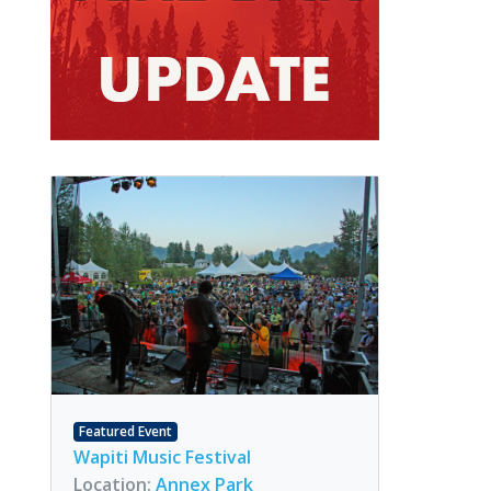
Featured Event
Wapiti Music Festival
Location:
Annex Park