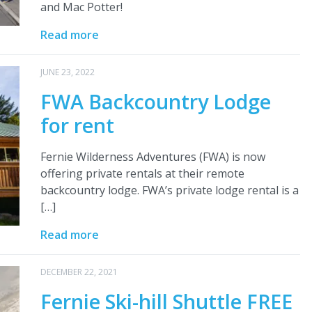
and Mac Potter!
Read more
JUNE 23, 2022
FWA Backcountry Lodge
for rent
Fernie Wilderness Adventures (FWA) is now
offering private rentals at their remote
backcountry lodge. FWA’s private lodge rental is a
[…]
Read more
DECEMBER 22, 2021
Fernie Ski-hill Shuttle FREE