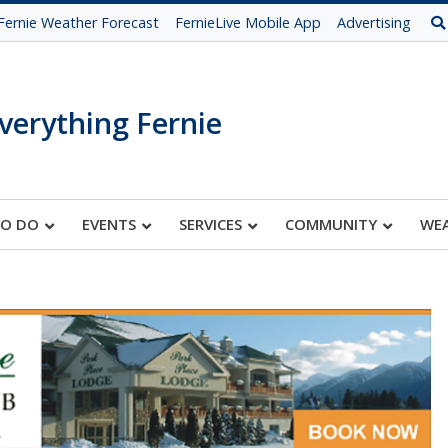
Fernie Weather Forecast
FernieLive Mobile App
Advertising
verything Fernie
TO DO
EVENTS
SERVICES
COMMUNITY
WE