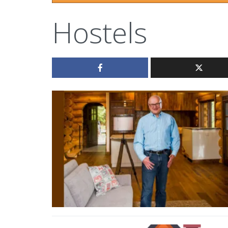
Hostels