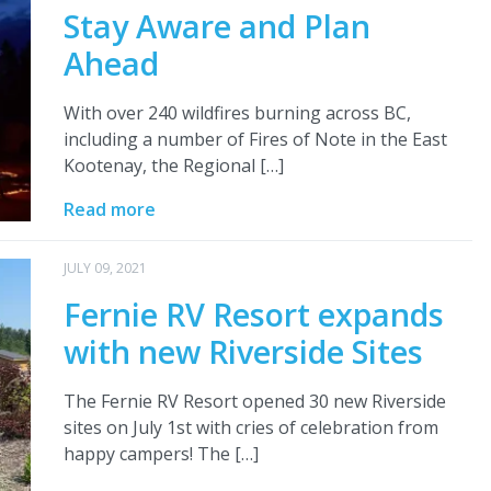
Stay Aware and Plan
Ahead
With over 240 wildfires burning across BC,
including a number of Fires of Note in the East
Kootenay, the Regional […]
Read more
JULY 09, 2021
Fernie RV Resort expands
with new Riverside Sites
The Fernie RV Resort opened 30 new Riverside
sites on July 1st with cries of celebration from
happy campers! The […]