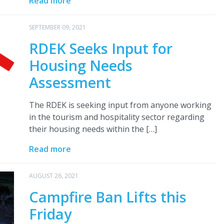
Read more
SEPTEMBER 09, 2021
RDEK Seeks Input for
Housing Needs
Assessment
The RDEK is seeking input from anyone working
in the tourism and hospitality sector regarding
their housing needs within the […]
Read more
AUGUST 26, 2021
Campfire Ban Lifts this
Friday