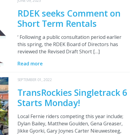
JUNE 09, 2023
RDEK seeks Comment on
Short Term Rentals
‘ Following a public consultation period earlier
this spring, the RDEK Board of Directors has
reviewed the Revised Draft Short […]
Read more
SEPTEMBER 01, 2022
TransRockies Singletrack 6
Starts Monday!
Local Fernie riders competing this year include;
Dylan Bailey, Matthew Goulden, Gena Greaser,
Jikke Gyorki, Gary Joynes Carter Nieuwesteeg,