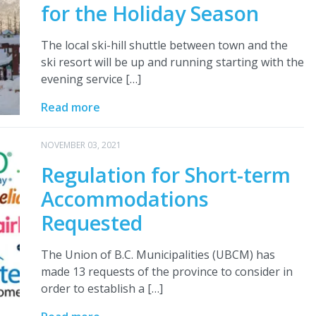
for the Holiday Season
The local ski-hill shuttle between town and the
ski resort will be up and running starting with the
evening service […]
Read more
NOVEMBER 03, 2021
Regulation for Short-term
Accommodations
Requested
The Union of B.C. Municipalities (UBCM) has
made 13 requests of the province to consider in
order to establish a […]