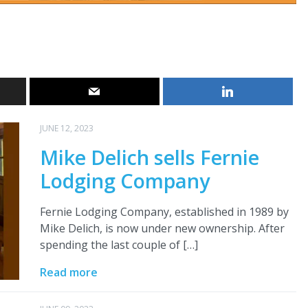
JUNE 12, 2023
Mike Delich sells Fernie
Lodging Company
Fernie Lodging Company, established in 1989 by
Mike Delich, is now under new ownership. After
spending the last couple of […]
Read more