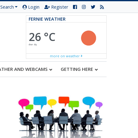
Search
Login
Register
FERNIE WEATHER
26 °C
clear sky
more on weather
ATHER AND WEBCAMS
GETTING HERE