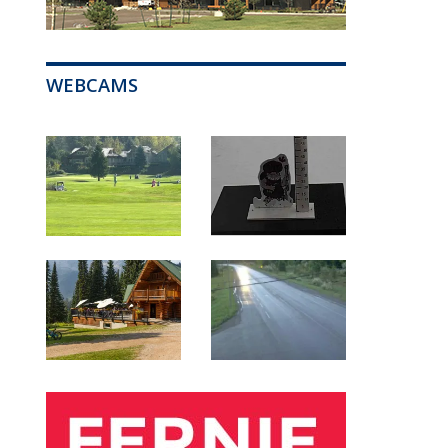
WEBCAMS