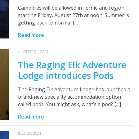
Campfires will be allowed in Fernie and region
starting Friday, August 27th at noon. Summer is
getting back to normal […]
Read more
AUGUST 01, 2021
The Raging Elk Adventure
Lodge introduces Pods
The Raging Elk Adventure Lodge has launched a
brand-new speciality accommodation option
called pods. You might ask, what’s a pod? […]
Read more
JULY 29, 2021