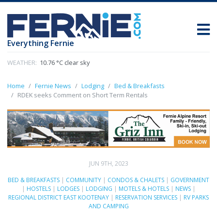
Everything Fernie
WEATHER:
10.76 °C clear sky
Home
Fernie News
Lodging
Bed & Breakfasts
RDEK seeks Comment on Short Term Rentals
JUN 9TH, 2023
BED & BREAKFASTS
|
COMMUNITY
|
CONDOS & CHALETS
|
GOVERNMENT
|
HOSTELS
|
LODGES
|
LODGING
|
MOTELS & HOTELS
|
NEWS
|
REGIONAL DISTRICT EAST KOOTENAY
|
RESERVATION SERVICES
|
RV PARKS
AND CAMPING