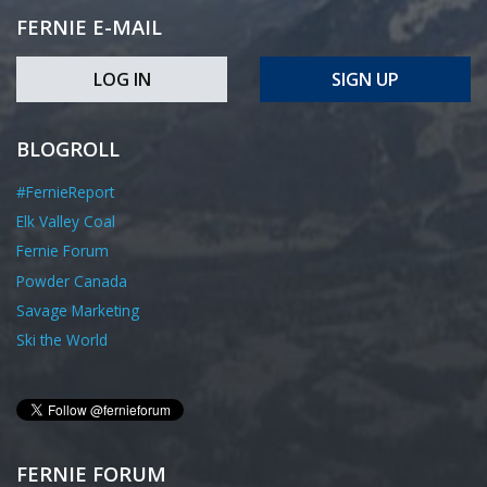
FERNIE E-MAIL
LOG IN
SIGN UP
BLOGROLL
#FernieReport
Elk Valley Coal
Fernie Forum
Powder Canada
Savage Marketing
Ski the World
FERNIE FORUM