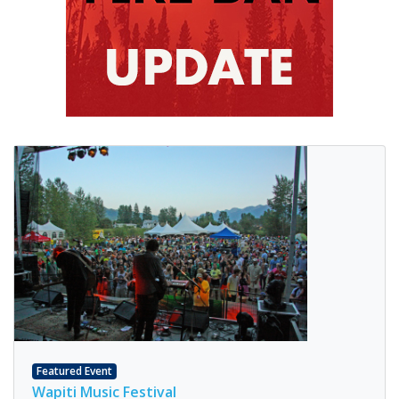
Featured Event
Wapiti Music Festival