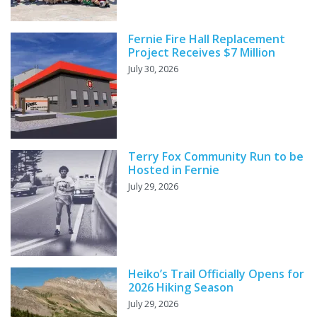
Fernie Fire Hall Replacement
Project Receives $7 Million
July 30, 2026
Terry Fox Community Run to be
Hosted in Fernie
July 29, 2026
Heiko’s Trail Officially Opens for
2026 Hiking Season
July 29, 2026