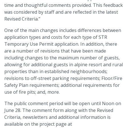
time and thoughtful comments provided. This feedback
was considered by staff and are reflected in the latest
Revised Criteria.”
One of the main changes includes differences between
application types and costs for each type of STR
Temporary Use Permit application. In addition, there
are a number of revisions that have been made
including changes to the maximum number of guests,
allowing for additional guests in alpine resort and rural
properties than in established neighbourhoods;
revisions to off-street parking requirements; Floor/Fire
Safety Plan requirements; additional requirements for
use of fire pits; and, more.
The public comment period will be open until Noon on
June 28. The comment form along with the Revised
Criteria, newsletters and additional information is
available on the project page at