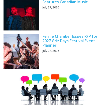
Features Canadian Music
July 27, 2026
Fernie Chamber Issues RFP for
2027 Griz Days Festival Event
Planner
July 27, 2026