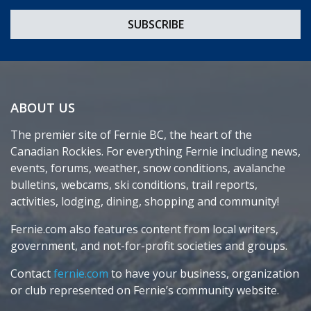
ABOUT US
The premier site of Fernie BC, the heart of the
Canadian Rockies. For everything Fernie including news,
events, forums, weather, snow conditions, avalanche
bulletins, webcams, ski conditions, trail reports,
activities, lodging, dining, shopping and community!
Fernie.com also features content from local writers,
government, and not-for-profit societies and groups.
Contact
fernie.com
to have your business, organization
or club represented on Fernie’s community website.