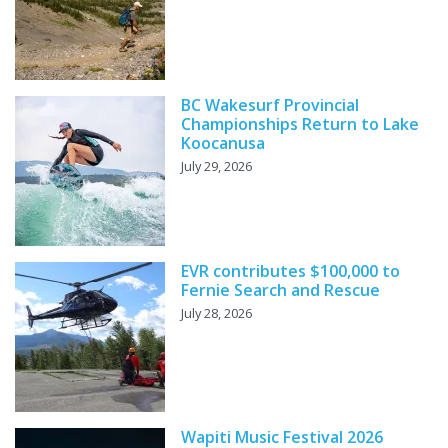
BC Wakesurf Provincial
Championships Return to Lake
Koocanusa
July 29, 2026
EVR contributes $100,000 to
Fernie Search and Rescue
July 28, 2026
Wapiti Music Festival 2026