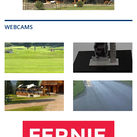
WEBCAMS