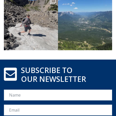
SUBSCRIBE TO
OUR NEWSLETTER
Name
Email *