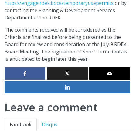
https://engage.rdek.bc.ca/temporaryusepermits
or by
contacting the Planning & Development Services
Department at the RDEK.
The comments received will be considered as the
Criteria are finalized before being presented to the
Board for review and consideration at the July 9 RDEK
Board Meeting. The regulation of Short Term Rentals
is anticipated to begin later this year.
Leave a comment
Facebook
Disqus