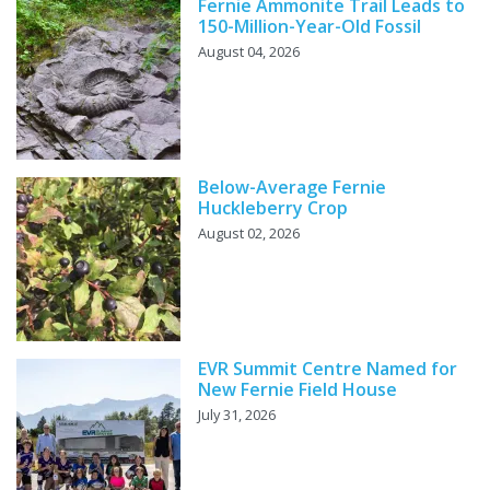
Fernie Ammonite Trail Leads to
150-Million-Year-Old Fossil
August 04, 2026
Below-Average Fernie
Huckleberry Crop
August 02, 2026
EVR Summit Centre Named for
New Fernie Field House
July 31, 2026