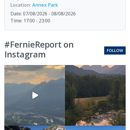
Location:
Annex Park
Date: 07/08/2026 - 08/08/2026
Time: 17:00 - 23:00
#FernieReport on
FOLLOW
Instagram