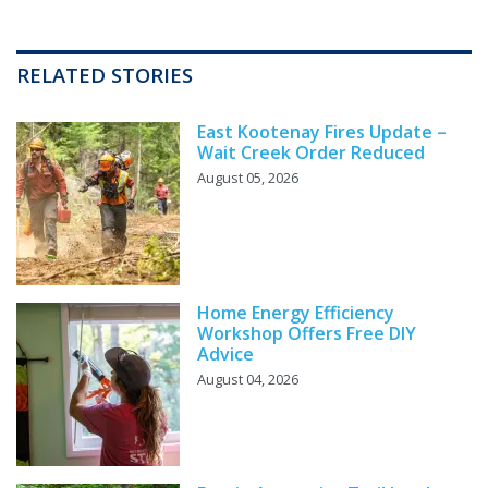
RELATED STORIES
East Kootenay Fires Update –
Wait Creek Order Reduced
August 05, 2026
Home Energy Efficiency
Workshop Offers Free DIY
Advice
August 04, 2026