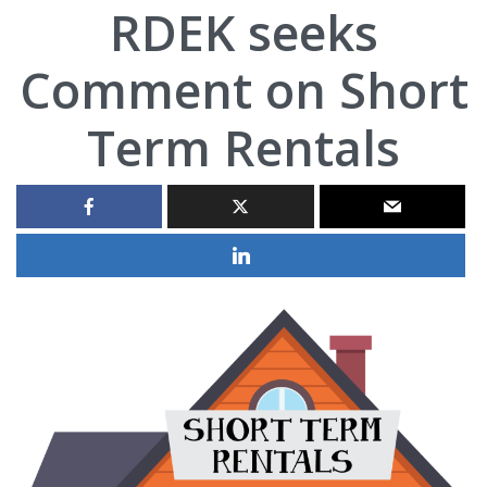
RDEK seeks
Comment on Short
Term Rentals