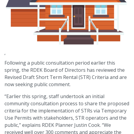
‘
Following a public consultation period earlier this
spring, the RDEK Board of Directors has reviewed the
Revised Draft Short Term Rental (STR) Criteria and are
now seeking public comment.
“Earlier this spring, staff undertook an initial
community consultation process to share the proposed
criteria for the implementation of STRs via Temporary
Use Permits with stakeholders, STR operators and the
public,” explains RDEK Planner Justin Cook. “We
received well over 300 comments and appreciate the