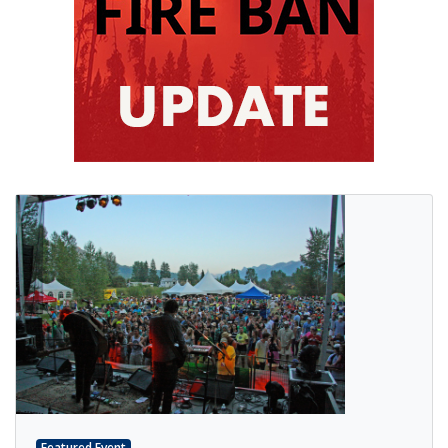
Featured Event