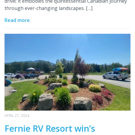
drive; it embodies the quintessential Canadian journey
through ever-changing landscapes. […]
Read more
APRIL 27, 2024
Fernie RV Resort win’s