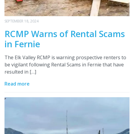
SEPTEMBER 18, 2024
RCMP Warns of Rental Scams
in Fernie
The Elk Valley RCMP is warning prospective renters to
be vigilant following Rental Scams in Fernie that have
resulted in […]
Read more