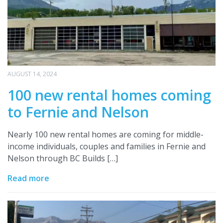
AUGUST 14, 2024
100 new rental homes coming
to Fernie and Nelson
Nearly 100 new rental homes are coming for middle-
income individuals, couples and families in Fernie and
Nelson through BC Builds […]
Read more