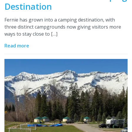
Destination
Fernie has grown into a camping destination, with
three distinct campgrounds now giving visitors more
ways to stay close to […]
Read more