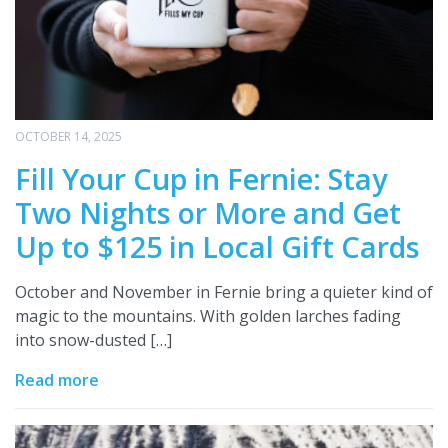
OCTOBER 14, 2025
Fill Your Cup in Fernie: Stay
Two Nights or More and Get
Up to $125 in Local Gift Cards
October and November in Fernie bring a quieter kind of
magic to the mountains. With golden larches fading
into snow-dusted […]
Read more