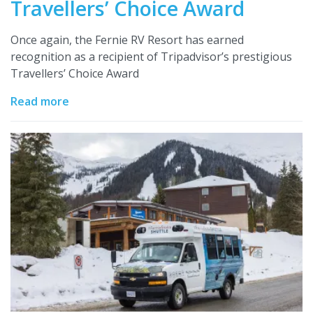
Travellers’ Choice Award
Once again, the Fernie RV Resort has earned
recognition as a recipient of Tripadvisor’s prestigious
Travellers’ Choice Award
Read more