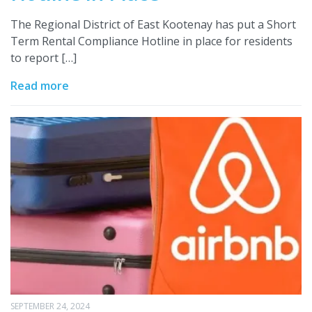
The Regional District of East Kootenay has put a Short
Term Rental Compliance Hotline in place for residents
to report […]
Read more
SEPTEMBER 24, 2024