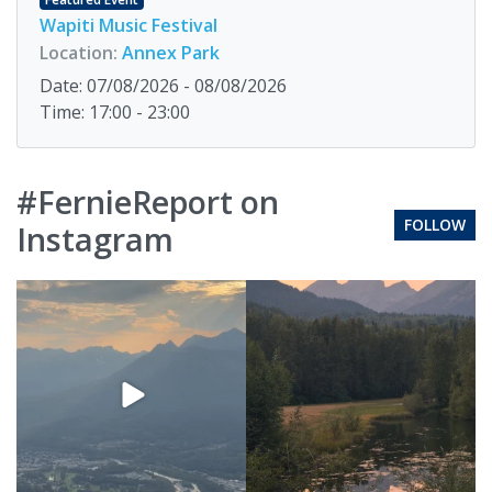
Wapiti Music Festival
Location:
Annex Park
Date: 07/08/2026 - 08/08/2026
Time: 17:00 - 23:00
#FernieReport on
FOLLOW
Instagram