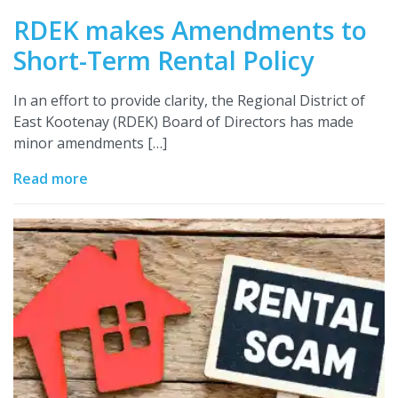
RDEK makes Amendments to
Short-Term Rental Policy
In an effort to provide clarity, the Regional District of
East Kootenay (RDEK) Board of Directors has made
minor amendments […]
Read more