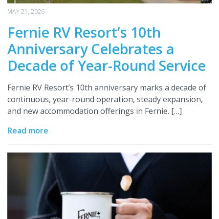
MAY 21, 2026
Fernie RV Resort’s 10th
Anniversary Celebrates a
Decade of Year-Round Service
Fernie RV Resort’s 10th anniversary marks a decade of
continuous, year-round operation, steady expansion,
and new accommodation offerings in Fernie. […]
Read more