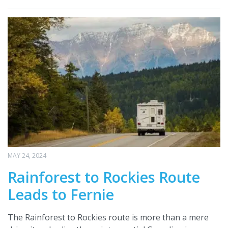
MAY 24, 2024
Rainforest to Rockies Route
Leads to Fernie
The Rainforest to Rockies route is more than a mere