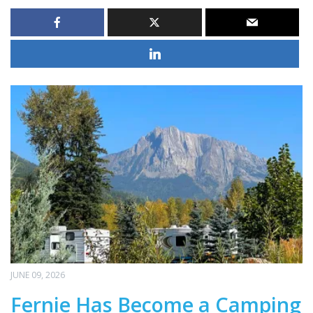
JUNE 09, 2026
Fernie Has Become a Camping