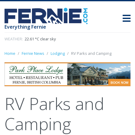
Everything Fernie
WEATHER:
22.61 °C clear sky
Home
Fernie News
Lodging
RV Parks and Camping
RV Parks and
Camping