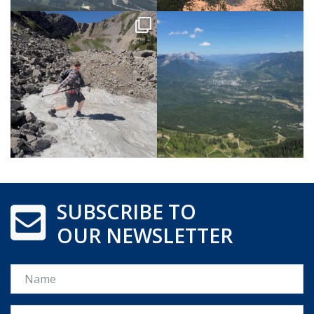
SUBSCRIBE TO
OUR NEWSLETTER
Name
Email *