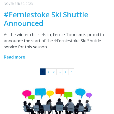
NOVEMBER 30, 2023
#Ferniestoke Ski Shuttle
Announced
As the winter chill sets in, Fernie Tourism is proud to
announce the start of the #Ferniestoke Ski Shuttle
service for this season.
Read more
1
2
3
…
5
>