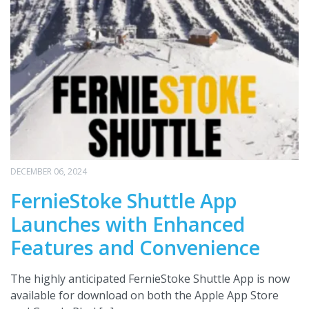
DECEMBER 06, 2024
FernieStoke Shuttle App
Launches with Enhanced
Features and Convenience
The highly anticipated FernieStoke Shuttle App is now
available for download on both the Apple App Store