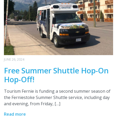
JUNE 26, 2024
Free Summer Shuttle Hop-On
Hop-Off!
Tourism Fernie is funding a second summer season of
the Ferniestoke Summer Shuttle service, including day
and evening, from Friday, […]
Read more