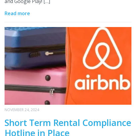
and Google Play! […]
Read more
NOVEMBER 24, 2024
Short Term Rental Compliance
Hotline in Place