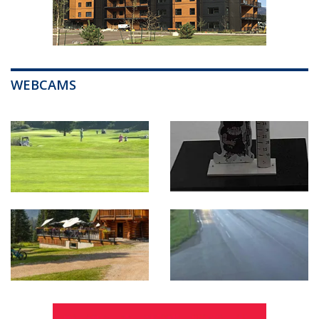
WEBCAMS