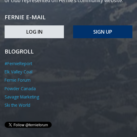
or club represented on Fernie’s community website.
FERNIE E-MAIL
LOG IN
SIGN UP
BLOGROLL
#FernieReport
Elk Valley Coal
Fernie Forum
Powder Canada
Savage Marketing
Ski the World