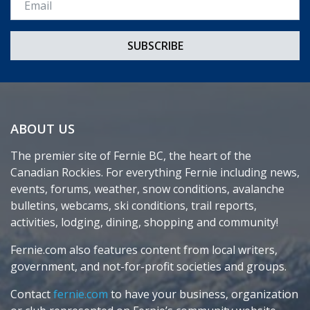
ABOUT US
The premier site of Fernie BC, the heart of the
Canadian Rockies. For everything Fernie including news,
events, forums, weather, snow conditions, avalanche
bulletins, webcams, ski conditions, trail reports,
activities, lodging, dining, shopping and community!
Fernie.com also features content from local writers,
government, and not-for-profit societies and groups.
Contact
fernie.com
to have your business, organization