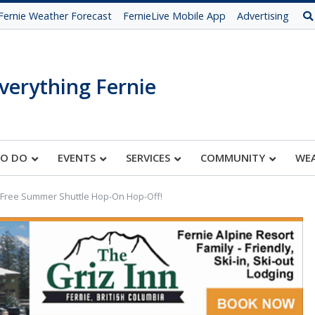
Fernie Weather Forecast
FernieLive Mobile App
Advertising
verything Fernie
TO DO
EVENTS
SERVICES
COMMUNITY
WE
Free Summer Shuttle Hop-On Hop-Off!