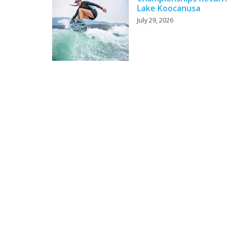
Lake Koocanusa
July 29, 2026