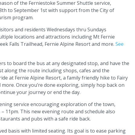
ason of the Ferniestoke Summer Shuttle service,
28th to September 1st with support from the City of
tourism program.
 visitors and residents Wednesdays thru Sundays
iple locations and attractions including Mt Fernie
Creek Falls Trailhead, Fernie Alpine Resort and more.
See
s to board the bus at any designated stop, and have the
st along the route including shops, cafes and the
e at Fernie Alpine Resort, a family friendly hike to Fairy
nd more. Once you’re done exploring, simply hop back on
ontinue your journey or end the day.
ening service encouraging exploration of the town,
m – 11pm. This new evening route and schedule also
staurants and pubs with a safe ride back.
ed basis with limited seating. Its goal is to ease parking