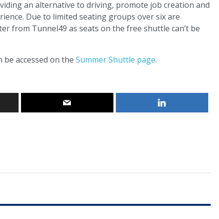
viding an alternative to driving, promote job creation and
rience. Due to limited seating groups over six are
ter from Tunnel49 as seats on the free shuttle can’t be
an be accessed on the
Summer Shuttle page
.