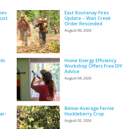
pes
East Kootenay Fires
gust
Update – Wait Creek
Order Rescinded
August 06, 2026
ils
Home Energy Efficiency
Workshop Offers Free DIY
Advice
August 04, 2026
Below-Average Fernie
ar-
Huckleberry Crop
August 02, 2026