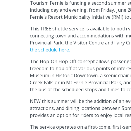
Tourism Fernie is funding a second summer se
including day and evening, from Friday, June 
Fernie’s Resort Municipality Initiative (RMI) 
This FREE shuttle service is available to both
connecting town and accommodations with mult
Provincial Park, the Visitor Centre and Fairy 
the schedule here.
The Hop-On Hop-Off concept allows passenger
freedom to hop off at various points of intere
Museum in Historic Downtown, a scenic chair rid
Creek Falls or in Mt Fernie Provincial Park, a
the bus at the scheduled stops and times to c
NEW this summer will be the addition of an ev
attractions, and dining locations between 5p
provides an option for riders to enjoy local re
The service operates on a first-come, first-serv