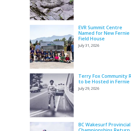
EVR Summit Centre
Named for New Fernie
Field House
July 31, 2026
Terry Fox Community 
to be Hosted in Fernie
July 29, 2026
BC Wakesurf Provincial
Championships Return