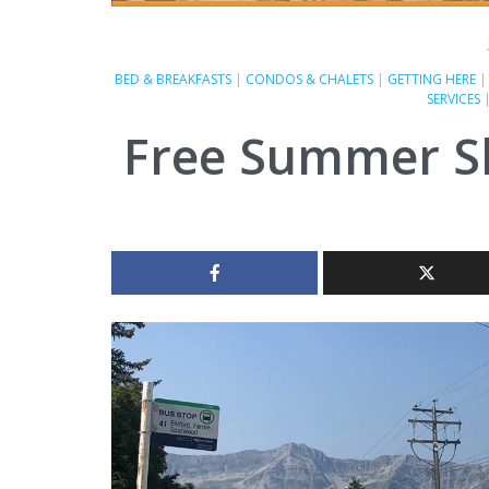
BED & BREAKFASTS
|
CONDOS & CHALETS
|
GETTING HERE
SERVICES
Free Summer S