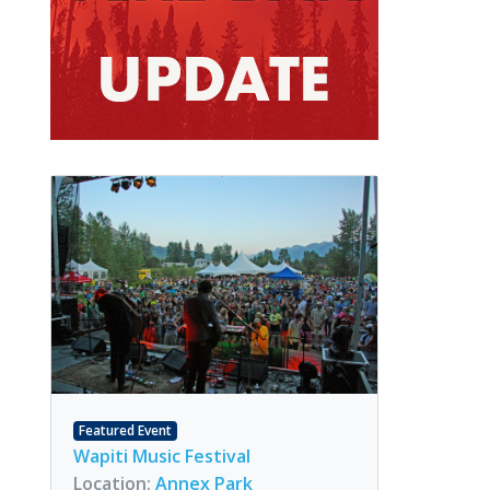
Featured Event
Wapiti Music Festival
Location:
Annex Park