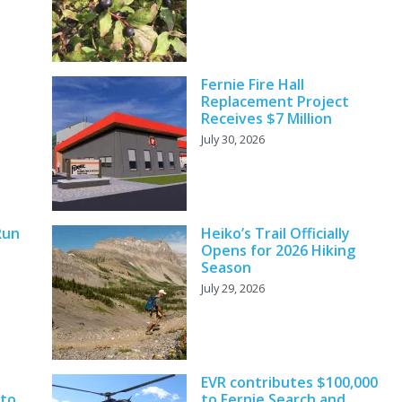
Fernie Fire Hall
Replacement Project
Receives $7 Million
July 30, 2026
Run
Heiko’s Trail Officially
Opens for 2026 Hiking
Season
July 29, 2026
EVR contributes $100,000
 to
to Fernie Search and