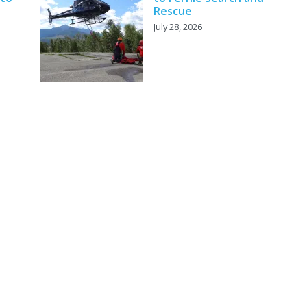
Rescue
July 28, 2026