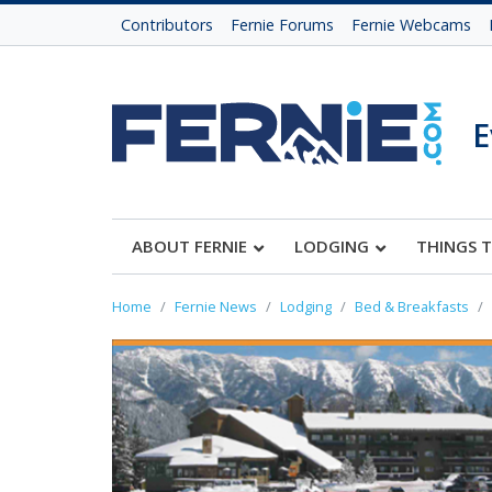
Contributors
Fernie Forums
Fernie Webcams
E
ABOUT FERNIE
LODGING
THINGS 
Home
Fernie News
Lodging
Bed & Breakfasts