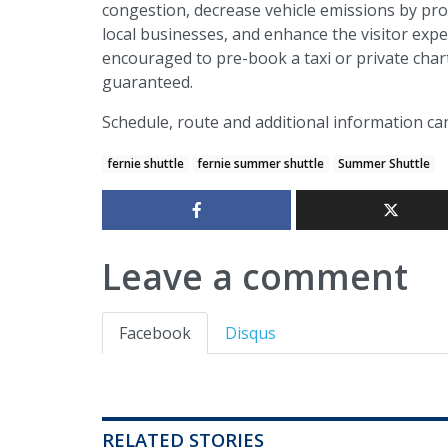
congestion, decrease vehicle emissions by pro
local businesses, and enhance the visitor expe
encouraged to pre-book a taxi or private char
guaranteed.
Schedule, route and additional information c
fernie shuttle
fernie summer shuttle
Summer Shuttle
Leave a comment
Facebook
Disqus
RELATED STORIES