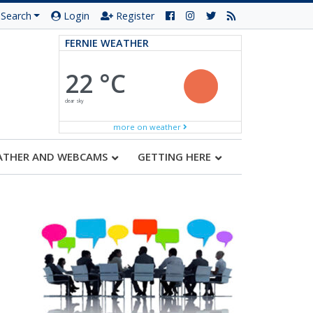
Search
Login
Register
FERNIE WEATHER
22 °C
clear sky
more on weather
ATHER AND WEBCAMS
GETTING HERE