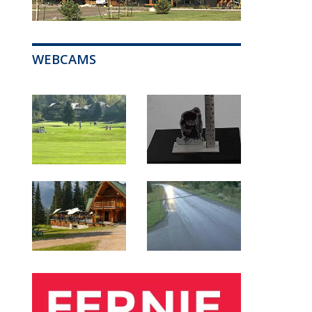
WEBCAMS