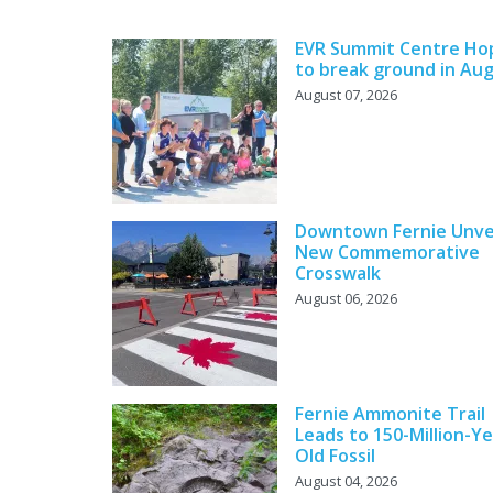
EVR Summit Centre Ho
to break ground in Au
August 07, 2026
Downtown Fernie Unve
New Commemorative
Crosswalk
August 06, 2026
Fernie Ammonite Trail
Leads to 150-Million-Ye
Old Fossil
August 04, 2026