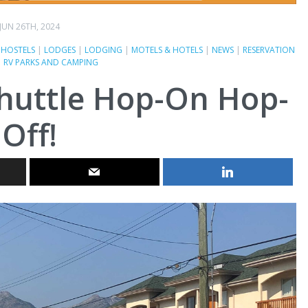
JUN 26TH, 2024
|
HOSTELS
|
LODGES
|
LODGING
|
MOTELS & HOTELS
|
NEWS
|
RESERVATION
|
RV PARKS AND CAMPING
huttle Hop-On Hop-
Off!