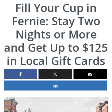
Fill Your Cup in
Fernie: Stay Two
Nights or More
and Get Up to $125
in Local Gift Cards