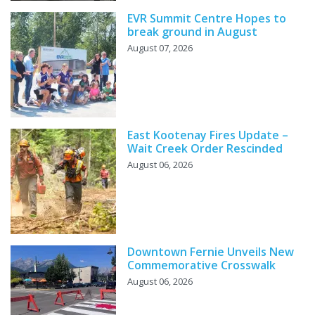
EVR Summit Centre Hopes to
break ground in August
August 07, 2026
East Kootenay Fires Update –
Wait Creek Order Rescinded
August 06, 2026
Downtown Fernie Unveils New
Commemorative Crosswalk
August 06, 2026