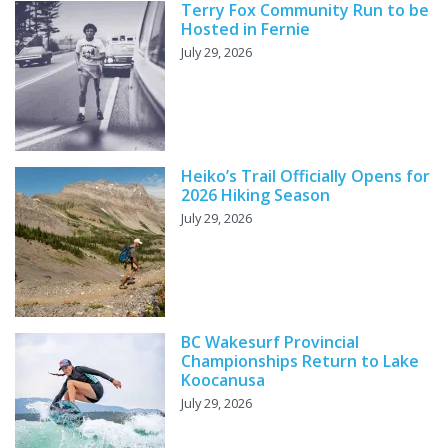
Terry Fox Community Run to be
Hosted in Fernie
July 29, 2026
Heiko’s Trail Officially Opens for
2026 Hiking Season
July 29, 2026
BC Wakesurf Provincial
Championships Return to Lake
Koocanusa
July 29, 2026