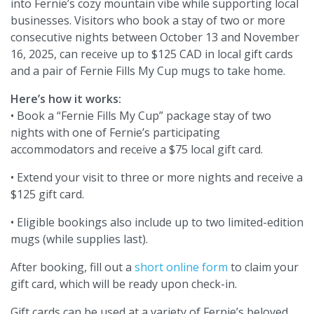
into Fernie’s cozy mountain vibe while supporting local
businesses. Visitors who book a stay of two or more
consecutive nights between October 13 and November
16, 2025, can receive up to $125 CAD in local gift cards
and a pair of Fernie Fills My Cup mugs to take home.
Here’s how it works:
• Book a “Fernie Fills My Cup” package stay of two
nights with one of Fernie’s participating
accommodators and receive a $75 local gift card.
• Extend your visit to three or more nights and receive a
$125 gift card.
• Eligible bookings also include up to two limited-edition
mugs (while supplies last).
After booking, fill out a
short online form
to claim your
gift card, which will be ready upon check-in.
Gift cards can be used at a variety of Fernie’s beloved