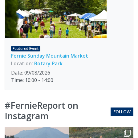
Featured Event
Fernie Sunday Mountain Market
Location:
Rotary Park
Date: 09/08/2026
Time: 10:00 - 14:00
#FernieReport on
FOLLOW
Instagram