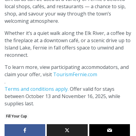
local shops, cafés, and restaurants — a chance to sip,
shop, and savour your way through the town’s
welcoming atmosphere.
Whether it’s a quiet walk along the Elk River, a coffee by
the fireplace at a downtown café, or a scenic drive up to
Island Lake, Fernie in fall offers space to unwind and
reconnect.
To learn more, view participating accommodators, and
claim your offer, visit
TourismFernie.com
.
Terms and conditions apply.
Offer valid for stays
between October 13 and November 16, 2025, while
supplies last.
Fill Your Cup