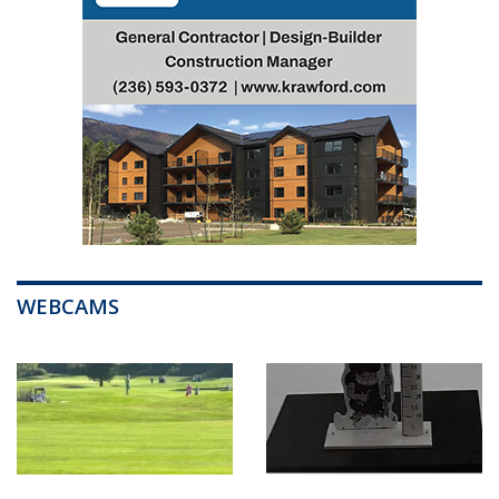
WEBCAMS