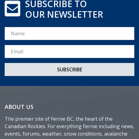
SUBSCRIBE TO
OUR NEWSLETTER
Name
Email *
ABOUT US
The premier site of Fernie BC, the heart of the
Canadian Rockies. For everything Fernie including news,
events, forums, weather, snow conditions, avalanche