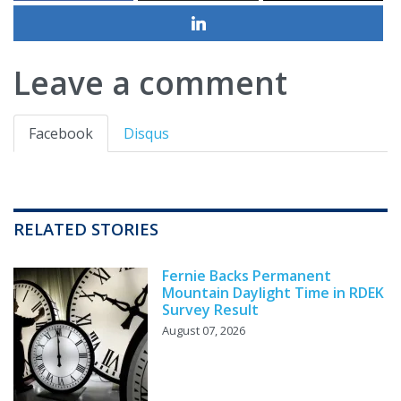
Leave a comment
Facebook
Disqus
RELATED STORIES
Fernie Backs Permanent
Mountain Daylight Time in RDEK
Survey Result
August 07, 2026