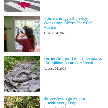
Home Energy Efficiency
Workshop Offers Free DIY
Advice
August 04, 2026
Fernie Ammonite Trail Leads to
150-Million-Year-Old Fossil
August 04, 2026
Below-Average Fernie
Huckleberry Crop