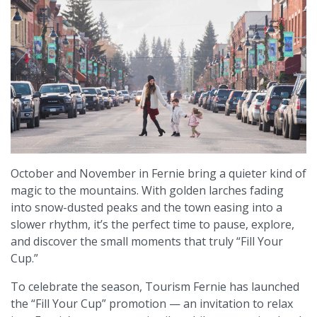
October and November in Fernie bring a quieter kind of
magic to the mountains. With golden larches fading
into snow-dusted peaks and the town easing into a
slower rhythm, it’s the perfect time to pause, explore,
and discover the small moments that truly “Fill Your
Cup.”
To celebrate the season, Tourism Fernie has launched
the “Fill Your Cup” promotion — an invitation to relax