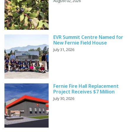
August 02, 2026
EVR Summit Centre Named for
New Fernie Field House
July 31, 2026
Fernie Fire Hall Replacement
Project Receives $7 Million
July 30, 2026