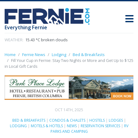
Everything Fernie
WEATHER:
15.43 °C broken clouds
Home
Fernie News
Lodging
Bed & Breakfasts
Fill Your Cup in Fernie: Stay Two Nights or More and Get Up to $125
in Local Gift Cards
OCT 14TH, 2025
BED & BREAKFASTS
|
CONDOS & CHALETS
|
HOSTELS
|
LODGES
|
LODGING
|
MOTELS & HOTELS
|
NEWS
|
RESERVATION SERVICES
|
RV
PARKS AND CAMPING