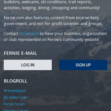
bulletins, webcams, ski conditions, trail reports,
activities, lodging, dining, shopping and community!
Fernie.com also features content from local writers,
government, and not-for-profit societies and groups.
Contact
fernie.com
to have your business, organization
or club represented on Fernie’s community website.
FERNIE E-MAIL
LOG IN
SIGN UP
BLOGROLL
#FernieReport
Elk Valley Coal
Fernie Forum
Powder Canada