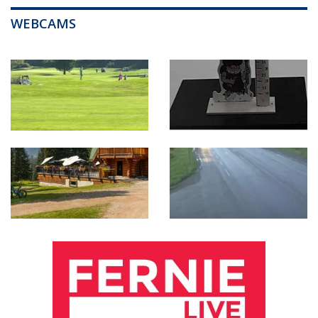
WEBCAMS