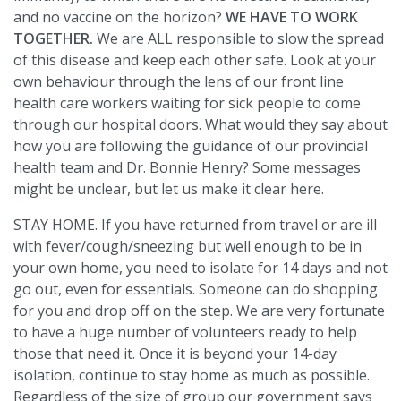
and no vaccine on the horizon?
WE HAVE TO WORK
TOGETHER.
We are ALL responsible to slow the spread
of this disease and keep each other safe. Look at your
own behaviour through the lens of our front line
health care workers waiting for sick people to come
through our hospital doors. What would they say about
how you are following the guidance of our provincial
health team and Dr. Bonnie Henry? Some messages
might be unclear, but let us make it clear here.
STAY HOME. If you have returned from travel or are ill
with fever/cough/sneezing but well enough to be in
your own home, you need to isolate for 14 days and not
go out, even for essentials. Someone can do shopping
for you and drop off on the step. We are very fortunate
to have a huge number of volunteers ready to help
those that need it. Once it is beyond your 14-day
isolation, continue to stay home as much as possible.
Regardless of the size of group our government says