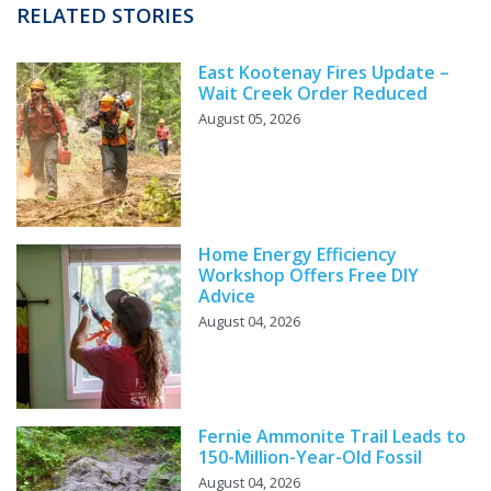
RELATED STORIES
East Kootenay Fires Update –
Wait Creek Order Reduced
August 05, 2026
Home Energy Efficiency
Workshop Offers Free DIY
Advice
August 04, 2026
Fernie Ammonite Trail Leads to
150-Million-Year-Old Fossil
August 04, 2026