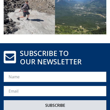
SUBSCRIBE TO
OUR NEWSLETTER
Name
Email *