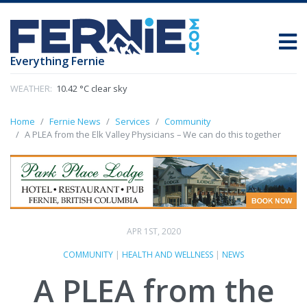
Everything Fernie
WEATHER:
10.42 °C clear sky
Home
Fernie News
Services
Community
A PLEA from the Elk Valley Physicians – We can do this together
APR 1ST, 2020
COMMUNITY
|
HEALTH AND WELLNESS
|
NEWS
A PLEA from the