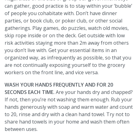
can gather, good practice is to stay within your ‘bubble’
of people you cohabitate with. Don’t have dinner
parties, or book club, or poker club, or other social
gatherings. Play games, do puzzles, watch old movies,
skip rope inside or on the deck. Get outside with low
risk activities staying more than 2m away from others
you don’t live with. Get your essential items in an
organized way, as infrequently as possible, so that you
are not continually exposing yourself to the grocery
workers on the front line, and vice versa.
WASH YOUR HANDS FREQUENTLY AND FOR 20
SECONDS EACH TIME.
Are your hands dry and chapped?
If not, then you’re not washing them enough. Rub your
hands generously with soap and warm water and count
to 20, rinse and dry with a clean hand towel. Try not to
share hand towels in your home and wash them often
between uses.