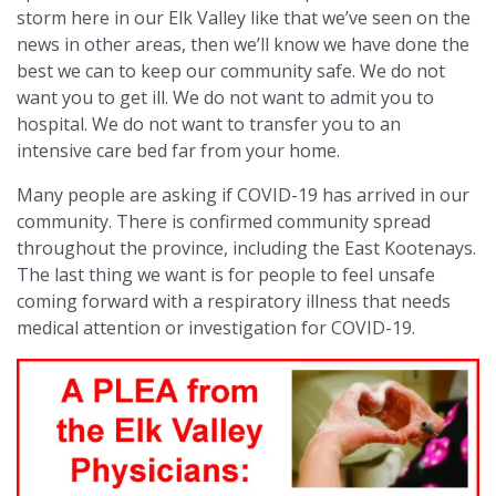
storm here in our Elk Valley like that we’ve seen on the
news in other areas, then we’ll know we have done the
best we can to keep our community safe. We do not
want you to get ill. We do not want to admit you to
hospital. We do not want to transfer you to an
intensive care bed far from your home.
Many people are asking if COVID-19 has arrived in our
community. There is confirmed community spread
throughout the province, including the East Kootenays.
The last thing we want is for people to feel unsafe
coming forward with a respiratory illness that needs
medical attention or investigation for COVID-19.