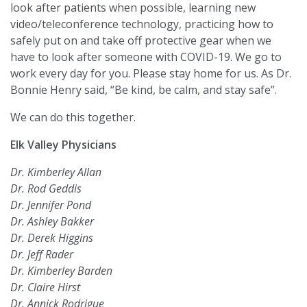
look after patients when possible, learning new
video/teleconference technology, practicing how to
safely put on and take off protective gear when we
have to look after someone with COVID-19. We go to
work every day for you. Please stay home for us. As Dr.
Bonnie Henry said, “Be kind, be calm, and stay safe”.
We can do this together.
Elk Valley Physicians
Dr. Kimberley Allan
Dr. Rod Geddis
Dr. Jennifer Pond
Dr. Ashley Bakker
Dr. Derek Higgins
Dr. Jeff Rader
Dr. Kimberley Barden
Dr. Claire Hirst
Dr. Annick Rodrigue