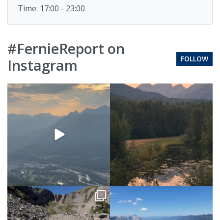
Time: 17:00 - 23:00
#FernieReport on
FOLLOW
Instagram