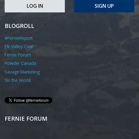
LOG IN
SIGN UP
BLOGROLL
#FernieReport
Elk Valley Coal
Fernie Forum
Powder Canada
Savage Marketing
Ski the World
FERNIE FORUM