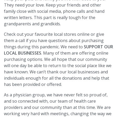
They need your love. Keep your friends and other
family close with social media, phone calls and hand
written letters. This part is really tough for the
grandparents and grandkids.
Check out your favourite local stores online or give
them a call if you have questions about purchasing
things during this pandemic. We need to
SUPPORT OUR
LOCAL BUSINESSES
. Many of them are offering online
purchasing options. We all hope that our community
will one day be able to return to the social place like we
have known. We can’t thank our local businesses and
individuals enough for all the donations and help that
has been provided or offered.
As a physician group, we have never felt so proud of,
and so connected with, our team of health care
providers and our community than at this time. We are
working very hard with meetings, changing the way we