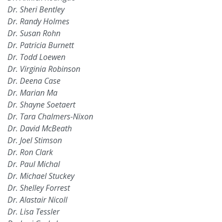
Dr. Sheri Bentley
Dr. Randy Holmes
Dr. Susan Rohn
Dr. Patricia Burnett
Dr. Todd Loewen
Dr. Virginia Robinson
Dr. Deena Case
Dr. Marian Ma
Dr. Shayne Soetaert
Dr. Tara Chalmers-Nixon
Dr. David McBeath
Dr. Joel Stimson
Dr. Ron Clark
Dr. Paul Michal
Dr. Michael Stuckey
Dr. Shelley Forrest
Dr. Alastair Nicoll
Dr. Lisa Tessler