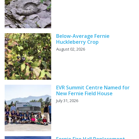
Below-Average Fernie
Huckleberry Crop
August 02, 2026
EVR Summit Centre Named for
New Fernie Field House
July 31, 2026