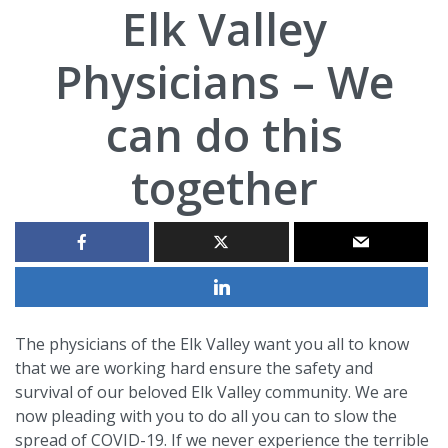
Elk Valley
Physicians – We
can do this
together
The physicians of the Elk Valley want you all to know
that we are working hard ensure the safety and
survival of our beloved Elk Valley community. We are
now pleading with you to do all you can to slow the
spread of COVID-19. If we never experience the terrible