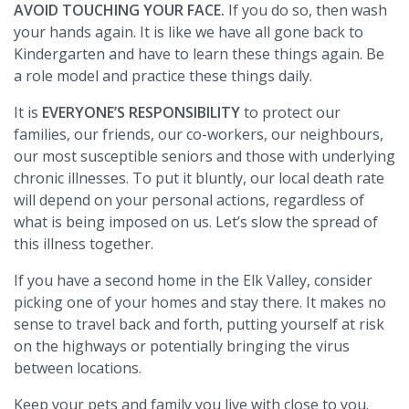
AVOID TOUCHING YOUR FACE.
If you do so, then wash
your hands again. It is like we have all gone back to
Kindergarten and have to learn these things again. Be
a role model and practice these things daily.
It is
EVERYONE’S RESPONSIBILITY
to protect our
families, our friends, our co-workers, our neighbours,
our most susceptible seniors and those with underlying
chronic illnesses. To put it bluntly, our local death rate
will depend on your personal actions, regardless of
what is being imposed on us. Let’s slow the spread of
this illness together.
If you have a second home in the Elk Valley, consider
picking one of your homes and stay there. It makes no
sense to travel back and forth, putting yourself at risk
on the highways or potentially bringing the virus
between locations.
Keep your pets and family you live with close to you.