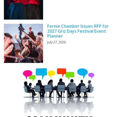
Fernie Chamber Issues RFP for
2027 Griz Days Festival Event
Planner
July 27, 2026