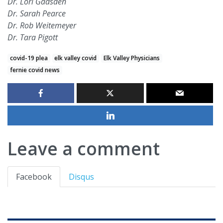
Dr. Lori Gadsden
Dr. Sarah Pearce
Dr. Rob Weitemeyer
Dr. Tara Pigott
covid-19 plea
elk valley covid
Elk Valley Physicians
fernie covid news
Leave a comment
Facebook
Disqus