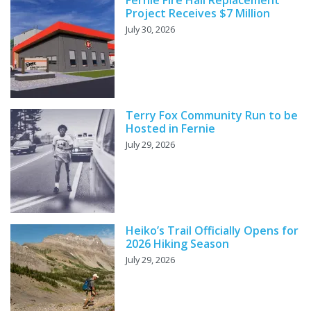
Fernie Fire Hall Replacement
Project Receives $7 Million
July 30, 2026
Terry Fox Community Run to be
Hosted in Fernie
July 29, 2026
Heiko’s Trail Officially Opens for
2026 Hiking Season
July 29, 2026