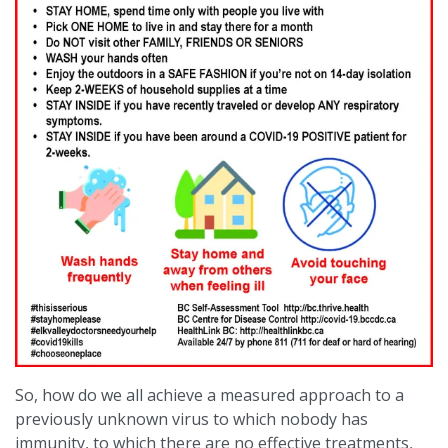
So, how do we all achieve a measured approach to a
previously unknown virus to which nobody has
immunity, to which there are no effective treatments,