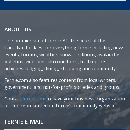
ABOUT US
The premier site of Fernie BC, the heart of the
Canadian Rockies. For everything Fernie including news,
events, forums, weather, snow conditions, avalanche
bulletins, webcams, ski conditions, trail reports,
activities, lodging, dining, shopping and community!
Fernie.com also features content from local writers,
government, and not-for-profit societies and groups.
Contact
fernie.com
to have your business, organization
or club represented on Fernie’s community website.
FERNIE E-MAIL