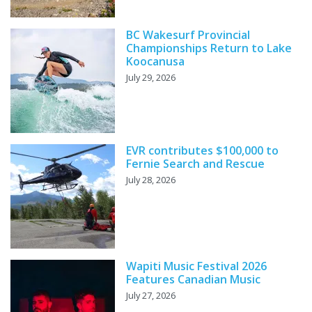
BC Wakesurf Provincial
Championships Return to Lake
Koocanusa
July 29, 2026
EVR contributes $100,000 to
Fernie Search and Rescue
July 28, 2026
Wapiti Music Festival 2026
Features Canadian Music
July 27, 2026