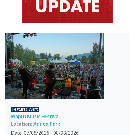
Featured Event
Wapiti Music Festival
Location:
Annex Park
Date: 07/08/2026 - 08/08/2026