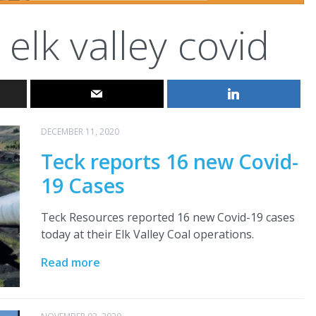
elk valley covid
DECEMBER 11, 2020
Teck reports 16 new Covid-
19 Cases
Teck Resources reported 16 new Covid-19 cases
today at their Elk Valley Coal operations.
Read more