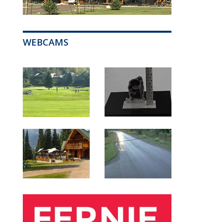
WEBCAMS