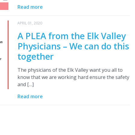
Read more
APRIL 01, 2020
A PLEA from the Elk Valley
Physicians – We can do this
together
The physicians of the Elk Valley want you all to
know that we are working hard ensure the safety
and […]
Read more