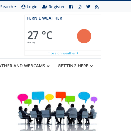
Search
Login
Register
FERNIE WEATHER
27 °C
clear sky
more on weather
ATHER AND WEBCAMS
GETTING HERE