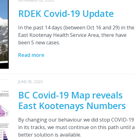
NOVEMBER 03, 2020
RDEK Covid-19 Update
In the past 14 days (between Oct 16 and 29) in the
East Kootenay Health Service Area, there have
been 5 new cases.
Read more
JUNE 05, 2020
BC Covid-19 Map reveals
East Kootenays Numbers
By changing our behaviour we did stop COVID-19
in its tracks, we must continue on this path until a
better solution is available.