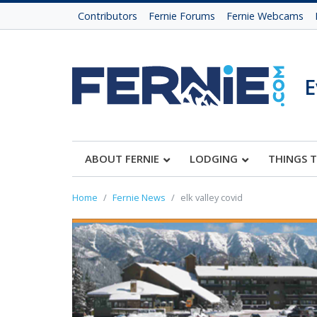
Contributors
Fernie Forums
Fernie Webcams
E
ABOUT FERNIE
LODGING
THINGS 
Home
Fernie News
elk valley covid