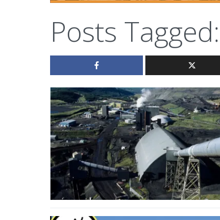
Posts Tagged: