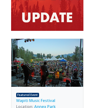
Featured Event
Wapiti Music Festival
Location:
Annex Park