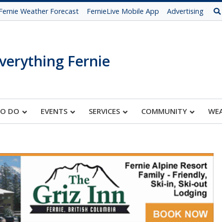
Fernie Weather Forecast
FernieLive Mobile App
Advertising
verything Fernie
TO DO
EVENTS
SERVICES
COMMUNITY
WE