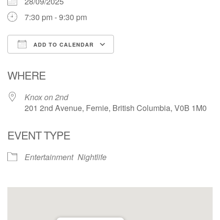
28/09/2025
7:30 pm - 9:30 pm
ADD TO CALENDAR
Download ICS
Google Calendar
WHERE
Knox on 2nd
201 2nd Avenue, Fernie, British Columbia, V0B 1M0
EVENT TYPE
Entertainment
Nightlife