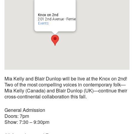
Knox on 2nd
201 2nd Avenue - Fernie
Events
Mia Kelly and Blair Dunlop will be live at the Knox on 2nd!
Two of the most compelling voices in contemporary folk—
Mia Kelly (Canada) and Blair Dunlop (UK)—continue their
cross-continental collaboration this fall.
General Admission
Doors: 7pm
Show: 7:30 – 9:30pm