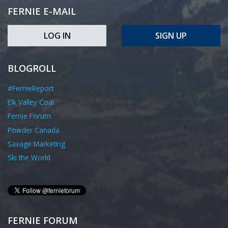
FERNIE E-MAIL
LOG IN
SIGN UP
BLOGROLL
#FernieReport
Elk Valley Coal
Fernie Forum
Powder Canada
Savage Marketing
Ski the World
FERNIE FORUM