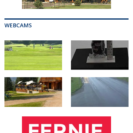
WEBCAMS