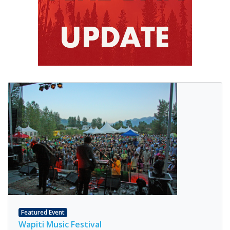
Featured Event
Wapiti Music Festival