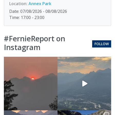
Location:
Annex Park
Date: 07/08/2026 - 08/08/2026
Time: 17:00 - 23:00
#FernieReport on
FOLLOW
Instagram