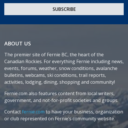
ABOUT US
The premier site of Fernie BC, the heart of the
Canadian Rockies. For everything Fernie including news,
events, forums, weather, snow conditions, avalanche
bulletins, webcams, ski conditions, trail reports,
activities, lodging, dining, shopping and community!
Fernie.com also features content from local writers,
government, and not-for-profit societies and groups.
Contact
fernie.com
to have your business, organization
or club represented on Fernie’s community website.