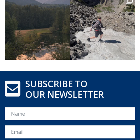
SUBSCRIBE TO
OUR NEWSLETTER
Name
Email *