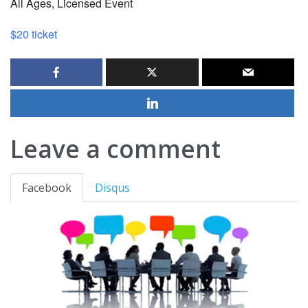
All Ages, Licensed Event
$20 ticket
Leave a comment
Facebook
Disqus