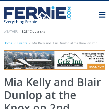
Everything Fernie
WEATHER:
13.28 °C clear sky
Home
Events
Mia Kelly and Blair Dunlop at the Knox on 2nd
Mia Kelly and Blair
Dunlop at the
Knox on 2nd