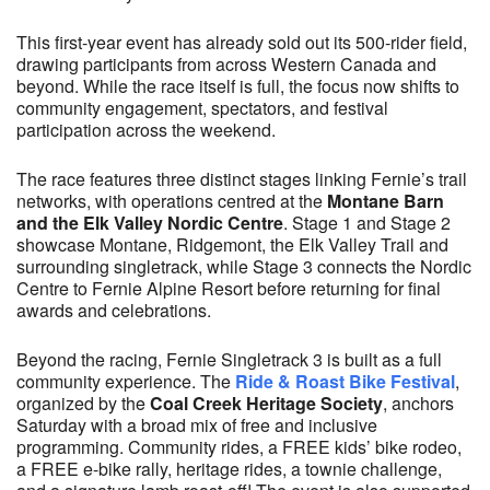
This first-year event has already sold out its 500-rider field,
drawing participants from across Western Canada and
beyond. While the race itself is full, the focus now shifts to
community engagement, spectators, and festival
participation across the weekend.
The race features three distinct stages linking Fernie’s trail
networks, with operations centred at the
Montane Barn
and the Elk Valley Nordic Centre
. Stage 1 and Stage 2
showcase Montane, Ridgemont, the Elk Valley Trail and
surrounding singletrack, while Stage 3 connects the Nordic
Centre to Fernie Alpine Resort before returning for final
awards and celebrations.
Beyond the racing, Fernie Singletrack 3 is built as a full
community experience. The
Ride & Roast Bike Festival
,
organized by the
Coal Creek Heritage Society
, anchors
Saturday with a broad mix of free and inclusive
programming. Community rides, a FREE kids’ bike rodeo,
a FREE e-bike rally, heritage rides, a townie challenge,