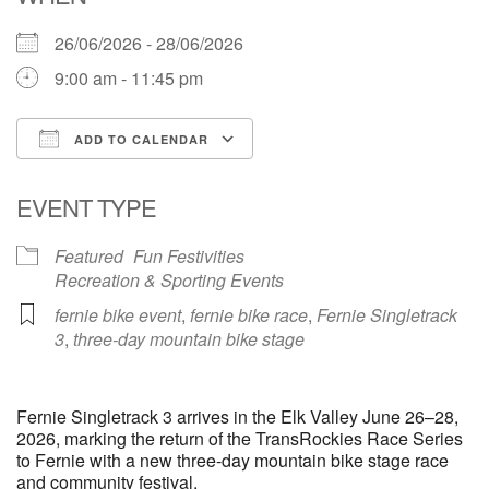
26/06/2026 - 28/06/2026
9:00 am - 11:45 pm
ADD TO CALENDAR
Download ICS
Google Calendar
EVENT TYPE
Featured
Fun Festivities
Recreation & Sporting Events
fernie bike event
,
fernie bike race
,
Fernie Singletrack
3
,
three-day mountain bike stage
Fernie Singletrack 3 arrives in the Elk Valley June 26–28,
2026, marking the return of the TransRockies Race Series
to Fernie with a new three-day mountain bike stage race
and community festival.