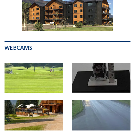
WEBCAMS