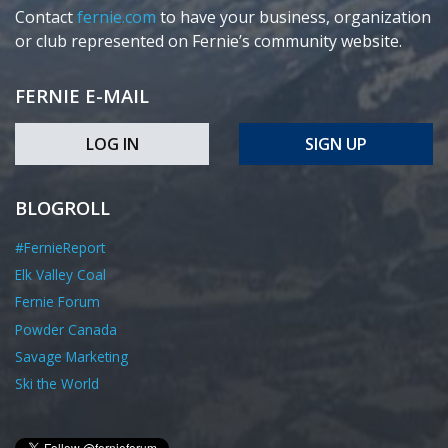
Contact
fernie.com
to have your business, organization
or club represented on Fernie’s community website.
FERNIE E-MAIL
LOG IN
SIGN UP
BLOGROLL
#FernieReport
Elk Valley Coal
Fernie Forum
Powder Canada
Savage Marketing
Ski the World