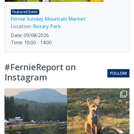
Featured Event
Fernie Sunday Mountain Market
Location:
Rotary Park
Date: 09/08/2026
Time: 10:00 - 14:00
#FernieReport on
FOLLOW
Instagram