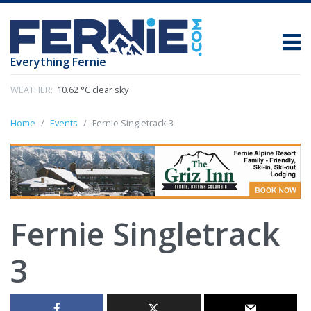
Everything Fernie
WEATHER:
10.62 °C clear sky
Home
Events
Fernie Singletrack 3
Fernie Singletrack
3