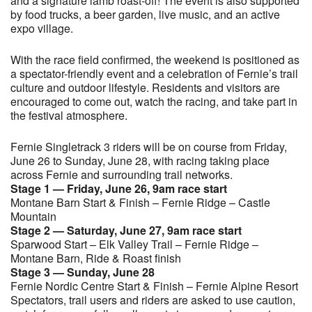
and a signature lamb roast-off! The event is also supported
by food trucks, a beer garden, live music, and an active
expo village.
With the race field confirmed, the weekend is positioned as
a spectator-friendly event and a celebration of Fernie’s trail
culture and outdoor lifestyle. Residents and visitors are
encouraged to come out, watch the racing, and take part in
the festival atmosphere.
Fernie Singletrack 3 riders will be on course from Friday,
June 26 to Sunday, June 28, with racing taking place
across Fernie and surrounding trail networks.
Stage 1 — Friday, June 26, 9am race start
Montane Barn Start & Finish – Fernie Ridge – Castle
Mountain
Stage 2 — Saturday, June 27, 9am race start
Sparwood Start – Elk Valley Trail – Fernie Ridge –
Montane Barn, Ride & Roast finish
Stage 3 — Sunday, June 28
Fernie Nordic Centre Start & Finish – Fernie Alpine Resort
Spectators, trail users and riders are asked to use caution,