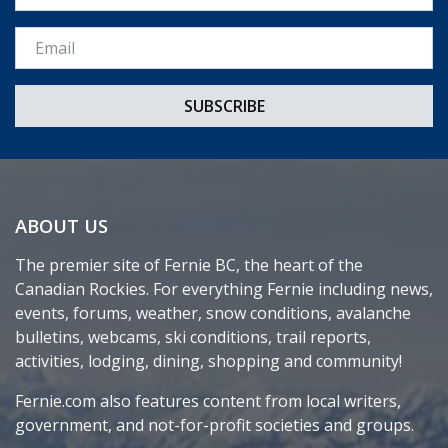
Email *
ABOUT US
The premier site of Fernie BC, the heart of the
Canadian Rockies. For everything Fernie including news,
events, forums, weather, snow conditions, avalanche
bulletins, webcams, ski conditions, trail reports,
activities, lodging, dining, shopping and community!
Fernie.com also features content from local writers,
government, and not-for-profit societies and groups.