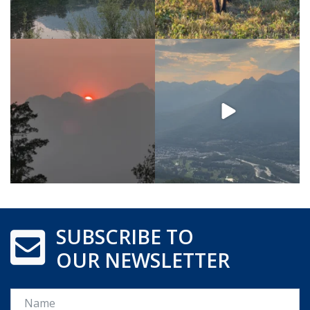
SUBSCRIBE TO
OUR NEWSLETTER
Name