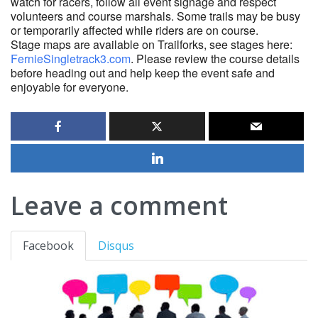
watch for racers, follow all event signage and respect
volunteers and course marshals. Some trails may be busy
or temporarily affected while riders are on course.
Stage maps are available on Trailforks, see stages here:
FernieSingletrack3.com
. Please review the course details
before heading out and help keep the event safe and
enjoyable for everyone.
Leave a comment
Facebook
Disqus