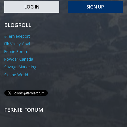
LOG IN
SIGN UP
BLOGROLL
#FernieReport
Elk Valley Coal
Fernie Forum
Powder Canada
Savage Marketing
Ski the World
FERNIE FORUM