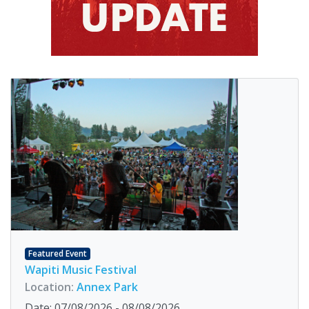
Featured Event
Wapiti Music Festival
Location:
Annex Park
Date: 07/08/2026 - 08/08/2026