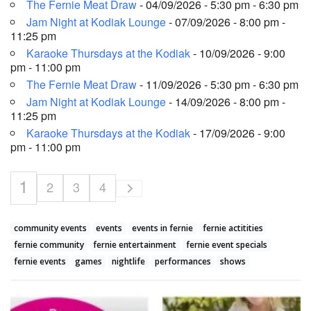
The Fernie Meat Draw
- 04/09/2026 - 5:30 pm - 6:30 pm
Jam Night at Kodiak Lounge
- 07/09/2026 - 8:00 pm -
11:25 pm
Karaoke Thursdays at the Kodiak
- 10/09/2026 - 9:00
pm - 11:00 pm
The Fernie Meat Draw
- 11/09/2026 - 5:30 pm - 6:30 pm
Jam Night at Kodiak Lounge
- 14/09/2026 - 8:00 pm -
11:25 pm
Karaoke Thursdays at the Kodiak
- 17/09/2026 - 9:00
pm - 11:00 pm
1
2
3
4
community events
events
events in fernie
fernie actitities
fernie community
fernie entertainment
fernie event specials
fernie events
games
nightlife
performances
shows