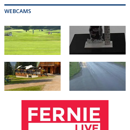
WEBCAMS