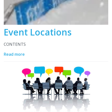
Event Locations
CONTENTS
Read more