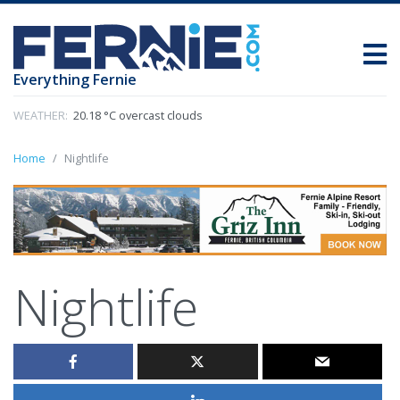
Everything Fernie
WEATHER:
20.18 °C overcast clouds
Home
Nightlife
Nightlife