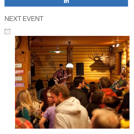
NEXT EVENT