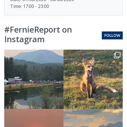
Time: 17:00 - 23:00
#FernieReport on
FOLLOW
Instagram