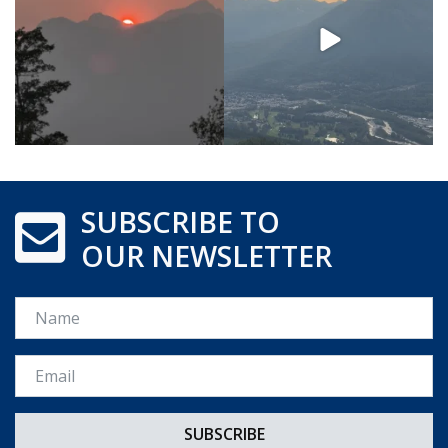
SUBSCRIBE TO
OUR NEWSLETTER
Name
Email *