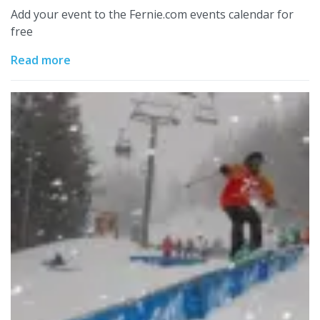
Add your event to the Fernie.com events calendar for
free
Read more