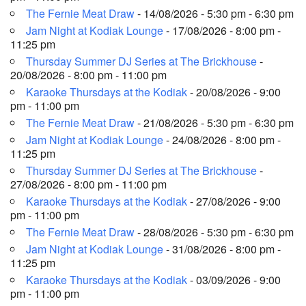
The Fernie Meat Draw
- 14/08/2026 - 5:30 pm - 6:30 pm
Jam Night at Kodiak Lounge
- 17/08/2026 - 8:00 pm -
11:25 pm
Thursday Summer DJ Series at The Brickhouse
-
20/08/2026 - 8:00 pm - 11:00 pm
Karaoke Thursdays at the Kodiak
- 20/08/2026 - 9:00
pm - 11:00 pm
The Fernie Meat Draw
- 21/08/2026 - 5:30 pm - 6:30 pm
Jam Night at Kodiak Lounge
- 24/08/2026 - 8:00 pm -
11:25 pm
Thursday Summer DJ Series at The Brickhouse
-
27/08/2026 - 8:00 pm - 11:00 pm
Karaoke Thursdays at the Kodiak
- 27/08/2026 - 9:00
pm - 11:00 pm
The Fernie Meat Draw
- 28/08/2026 - 5:30 pm - 6:30 pm
Jam Night at Kodiak Lounge
- 31/08/2026 - 8:00 pm -
11:25 pm
Karaoke Thursdays at the Kodiak
- 03/09/2026 - 9:00
pm - 11:00 pm