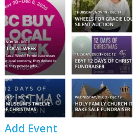
Add Event