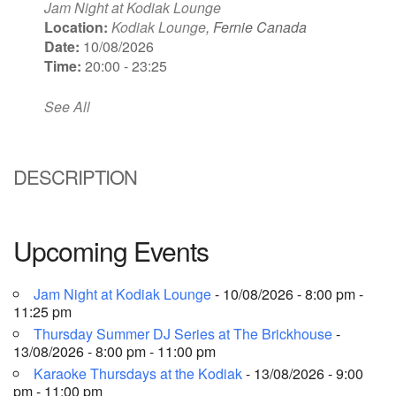
Jam Night at Kodiak Lounge
Location:
Kodiak Lounge
, Fernie Canada
Date:
10/08/2026
Time:
20:00 - 23:25
See All
DESCRIPTION
Upcoming Events
Jam Night at Kodiak Lounge
- 10/08/2026 - 8:00 pm -
11:25 pm
Thursday Summer DJ Series at The Brickhouse
-
13/08/2026 - 8:00 pm - 11:00 pm
Karaoke Thursdays at the Kodiak
- 13/08/2026 - 9:00
pm - 11:00 pm