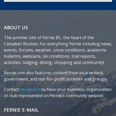
ABOUT US
The premier site of Fernie BC, the heart of the
Canadian Rockies. For everything Fernie including news,
events, forums, weather, snow conditions, avalanche
bulletins, webcams, ski conditions, trail reports,
activities, lodging, dining, shopping and community!
Fernie.com also features content from local writers,
government, and not-for-profit societies and groups.
Contact
fernie.com
to have your business, organization
or club represented on Fernie’s community website.
FERNIE E-MAIL