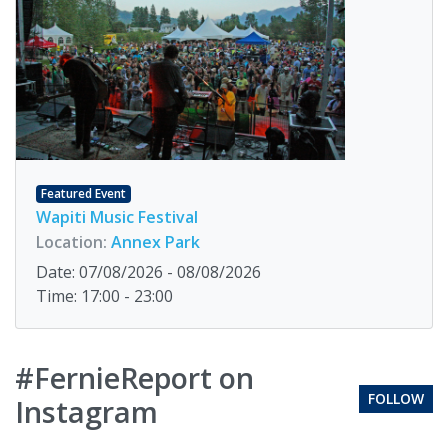
Featured Event
Wapiti Music Festival
Location:
Annex Park
Date: 07/08/2026 - 08/08/2026
Time: 17:00 - 23:00
#FernieReport on
FOLLOW
Instagram