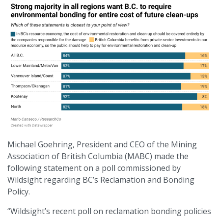
Michael Goehring, President and CEO of the Mining
Association of British Columbia (MABC) made the
following statement on a poll commissioned by
Wildsight regarding BC’s Reclamation and Bonding
Policy.
“Wildsight’s recent poll on reclamation bonding policies