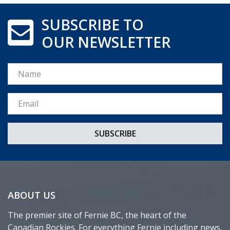
SUBSCRIBE TO
OUR NEWSLETTER
Name
Email *
ABOUT US
The premier site of Fernie BC, the heart of the
Canadian Rockies. For everything Fernie including news,