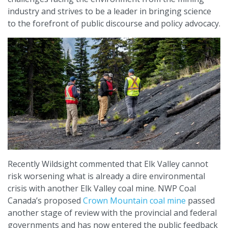
industry and strives to be a leader in bringing science
to the forefront of public discourse and policy advocacy.
Recently Wildsight commented that Elk Valley cannot
risk worsening what is already a dire environmental
crisis with another Elk Valley coal mine. NWP Coal
Canada’s proposed
Crown Mountain coal mine
passed
another stage of review with the provincial and federal
governments and has now entered the public feedback