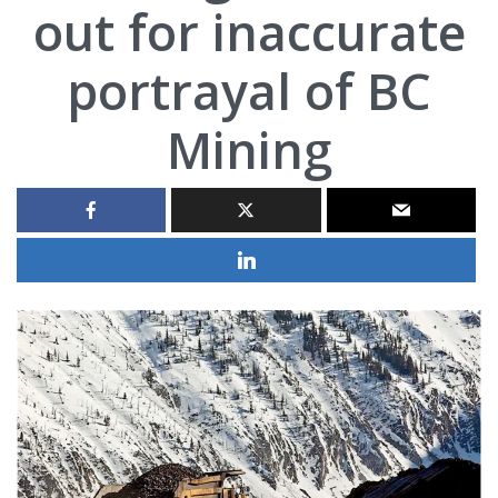
out for inaccurate
portrayal of BC
Mining