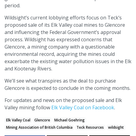
period.
Wildsight’s current lobbying efforts focus on Teck’s
proposed sale of its Elk Valley coal mines to Glencore
and influencing the Federal Government’s approval
process. Wildsight has expressed concerns that
Glencore, a mining company with a questionable
environmental record, acquiring the mines could
exacerbate the existing water pollution issues in the Elk
and Kootenay Rivers.
We’ll see what transpires as the deal to purchase
Glencore is expected to conclude in the coming months.
For updates and news on the proposed sale and Elk
Valley mining follow
Elk Valley Coal on Facebook
.
Elk Valley Coal
Glencore
Michael Goehring
Mining Association of British Columbia
Teck Resources
wildsight