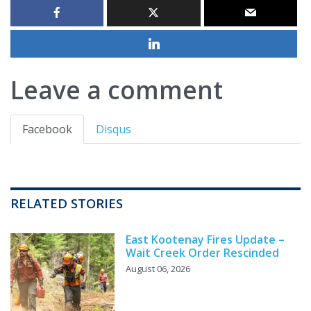
Leave a comment
Facebook
Disqus
RELATED STORIES
East Kootenay Fires Update –
Wait Creek Order Rescinded
August 06, 2026