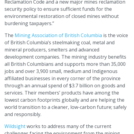
Reclamation Code and a new major mines reclamation
security policy to ensure sufficient funds for the
environmental restoration of closed mines without
burdening taxpayers.”
The
Mining Association of British Columbia
is the voice
of British Columbia’s steelmaking coal, metal and
mineral producers, smelters and advanced
development companies. The mining industry benefits
all British Columbians and supports more than 35,000
jobs and over 3,900 small, medium and Indigenous
affiliated businesses in every corner of the province
through an annual spend of $3.7 billion on goods and
services. Their members’ products have among the
lowest carbon footprints globally and are helping the
world transition to a cleaner, low-carbon future; safely
and responsibly.
Wildsight
works to address many of the current
challenges facing the environment from the mining