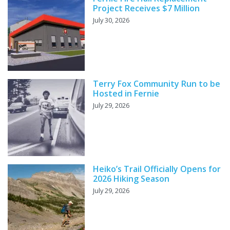
Project Receives $7 Million
July 30, 2026
Terry Fox Community Run to be
Hosted in Fernie
July 29, 2026
Heiko’s Trail Officially Opens for
2026 Hiking Season
July 29, 2026