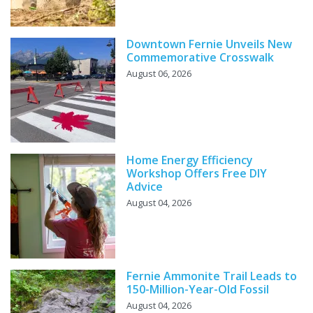
Downtown Fernie Unveils New
Commemorative Crosswalk
August 06, 2026
Home Energy Efficiency
Workshop Offers Free DIY
Advice
August 04, 2026
Fernie Ammonite Trail Leads to
150-Million-Year-Old Fossil
August 04, 2026