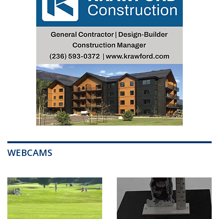
WEBCAMS