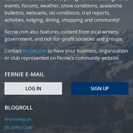
events, forums, weather, snow conditions, avalanche
bulletins, webcams, ski conditions, trail reports,
activities, lodging, dining, shopping and community!
Fernie.com also features content from local writers,
government, and not-for-profit societies and groups.
Contact
fernie.com
to have your business, organization
or club represented on Fernie’s community website.
FERNIE E-MAIL
LOG IN
SIGN UP
BLOGROLL
#FernieReport
Elk Valley Coal