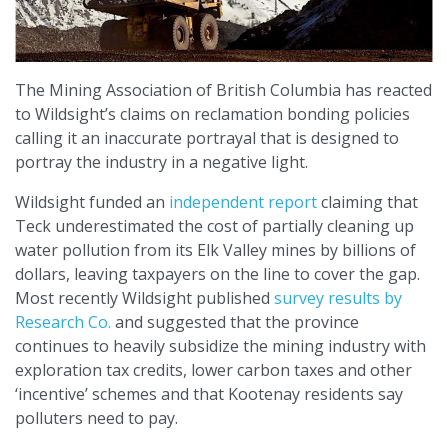
The Mining Association of British Columbia has reacted
to Wildsight’s claims on reclamation bonding policies
calling it an inaccurate portrayal that is designed to
portray the industry in a negative light.
Wildsight funded an
independent report
claiming that
Teck underestimated the cost of partially cleaning up
water pollution from its Elk Valley mines by billions of
dollars, leaving taxpayers on the line to cover the gap.
Most recently Wildsight published
survey results by
Research Co.
and suggested that the province
continues to heavily subsidize the mining industry with
exploration tax credits, lower carbon taxes and other
‘incentive’ schemes and that Kootenay residents say
polluters need to pay.