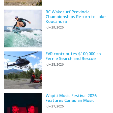
BC Wakesurf Provincial
Championships Return to Lake
Koocanusa
July 29, 2026
EVR contributes $100,000 to
Fernie Search and Rescue
July 28, 2026
Wapiti Music Festival 2026
Features Canadian Music
July 27, 2026