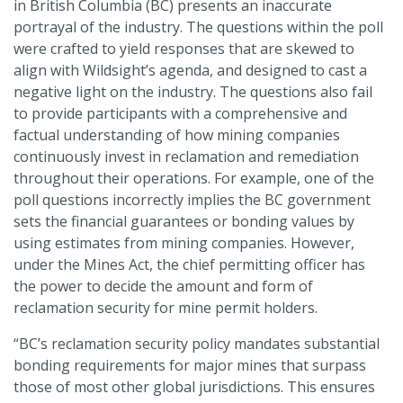
in British Columbia (BC) presents an inaccurate
portrayal of the industry. The questions within the poll
were crafted to yield responses that are skewed to
align with Wildsight’s agenda, and designed to cast a
negative light on the industry. The questions also fail
to provide participants with a comprehensive and
factual understanding of how mining companies
continuously invest in reclamation and remediation
throughout their operations. For example, one of the
poll questions incorrectly implies the BC government
sets the financial guarantees or bonding values by
using estimates from mining companies. However,
under the Mines Act, the chief permitting officer has
the power to decide the amount and form of
reclamation security for mine permit holders.
“BC’s reclamation security policy mandates substantial
bonding requirements for major mines that surpass
those of most other global jurisdictions. This ensures