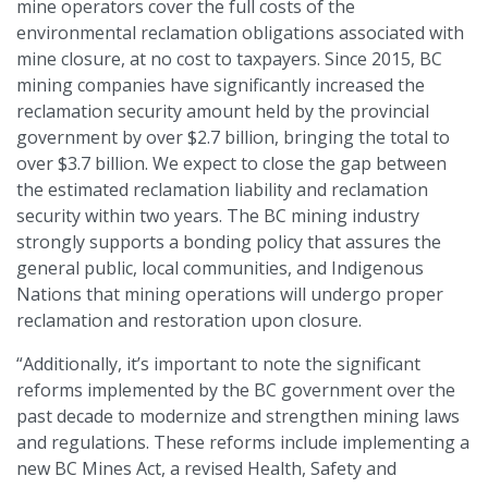
mine operators cover the full costs of the
environmental reclamation obligations associated with
mine closure, at no cost to taxpayers. Since 2015, BC
mining companies have significantly increased the
reclamation security amount held by the provincial
government by over $2.7 billion, bringing the total to
over $3.7 billion. We expect to close the gap between
the estimated reclamation liability and reclamation
security within two years. The BC mining industry
strongly supports a bonding policy that assures the
general public, local communities, and Indigenous
Nations that mining operations will undergo proper
reclamation and restoration upon closure.
“Additionally, it’s important to note the significant
reforms implemented by the BC government over the
past decade to modernize and strengthen mining laws
and regulations. These reforms include implementing a
new BC Mines Act, a revised Health, Safety and