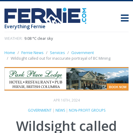
Everything Fernie
WEATHER:
9.08 °C clear sky
Home
Fernie News
Services
Government
Wildsight called out for inaccurate portrayal of BC Mining
APR 16TH, 2024
GOVERNMENT
|
NEWS
|
NON-PROFIT GROUPS
Wildsight called