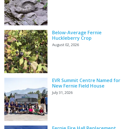
Below-Average Fernie
Huckleberry Crop
August 02, 2026
EVR Summit Centre Named for
New Fernie Field House
July 31, 2026
Fernie Fire Hall Replacement