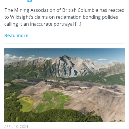
The Mining Association of British Columbia has reacted
to Wildsight’s claims on reclamation bonding policies
calling it an inaccurate portrayal […]
Read more
APRIL 10, 2024