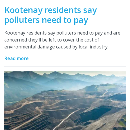
Kootenay residents say
polluters need to pay
Kootenay residents say polluters need to pay and are
concerned they’ll be left to cover the cost of
environmental damage caused by local industry
Read more