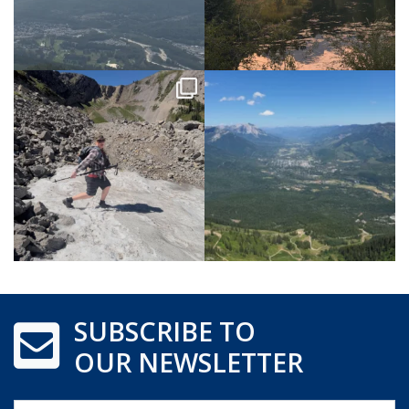
SUBSCRIBE TO
OUR NEWSLETTER