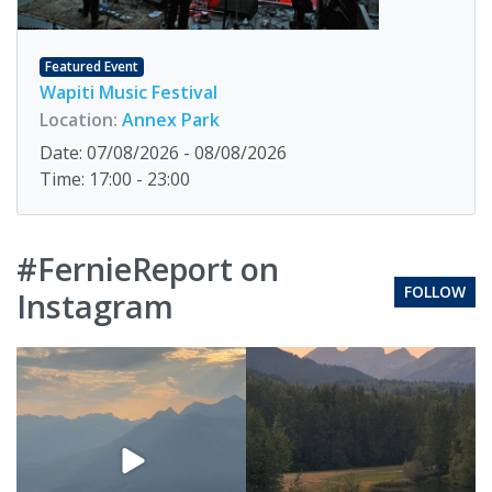
Featured Event
Wapiti Music Festival
Location:
Annex Park
Date: 07/08/2026 - 08/08/2026
Time: 17:00 - 23:00
#FernieReport on
FOLLOW
Instagram