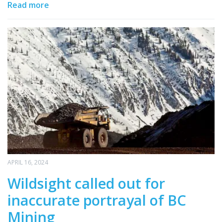
Read more
APRIL 16, 2024
Wildsight called out for
inaccurate portrayal of BC
Mining