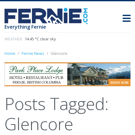
Everything Fernie
WEATHER:
14.45 °C clear sky
Home
Fernie News
Glencore
Posts Tagged:
Glencore