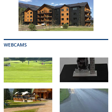
WEBCAMS