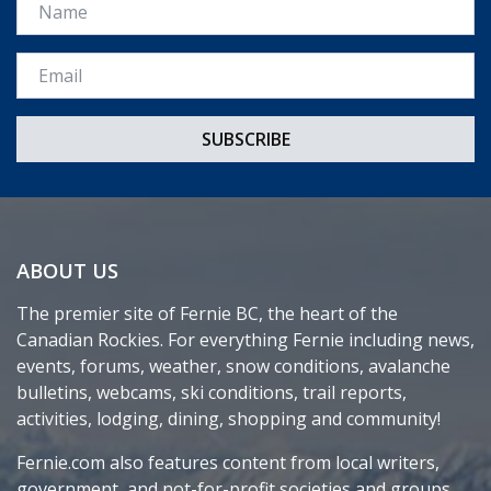
Name
Email *
ABOUT US
The premier site of Fernie BC, the heart of the
Canadian Rockies. For everything Fernie including news,
events, forums, weather, snow conditions, avalanche
bulletins, webcams, ski conditions, trail reports,
activities, lodging, dining, shopping and community!
Fernie.com also features content from local writers,
government, and not-for-profit societies and groups.