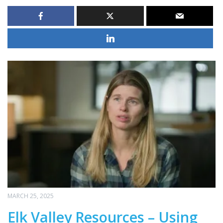
MARCH 25, 2025
Elk Valley Resources – Using