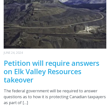
JUNE 24, 2024
Petition will require answers
on Elk Valley Resources
takeover
The federal government will be required to answer
questions as to how it is protecting Canadian taxpayers
as part of […]