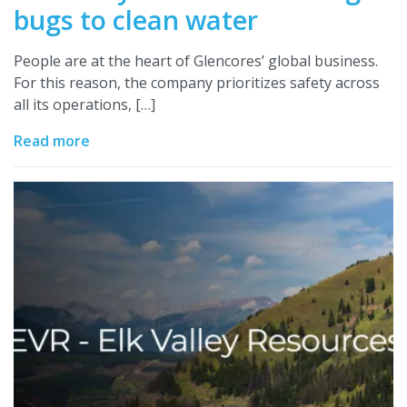
bugs to clean water
People are at the heart of Glencores’ global business.
For this reason, the company prioritizes safety across
all its operations, […]
Read more