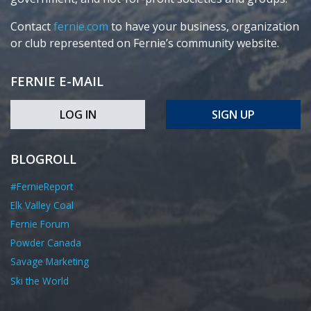
Contact
fernie.com
to have your business, organization
or club represented on Fernie’s community website.
FERNIE E-MAIL
LOG IN
SIGN UP
BLOGROLL
#FernieReport
Elk Valley Coal
Fernie Forum
Powder Canada
Savage Marketing
Ski the World