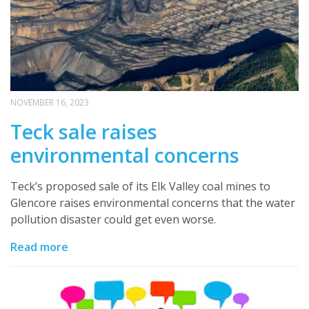
NOVEMBER 16, 2023
Teck sale raises
environmental concerns
Teck’s proposed sale of its Elk Valley coal mines to
Glencore raises environmental concerns that the water
pollution disaster could get even worse.
Read more