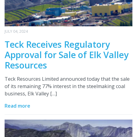
JULY 04, 2024
Teck Receives Regulatory
Approval for Sale of Elk Valley
Resources
Teck Resources Limited announced today that the sale
of its remaining 77% interest in the steelmaking coal
business, Elk Valley […]
Read more