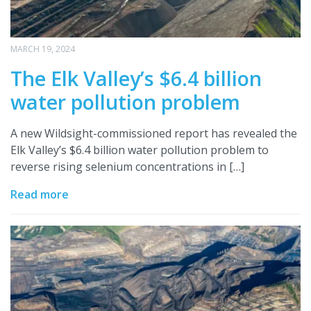
MARCH 19, 2024
The Elk Valley’s $6.4 billion
water pollution problem
A new Wildsight-commissioned report has revealed the
Elk Valley’s $6.4 billion water pollution problem to
reverse rising selenium concentrations in […]
Read more