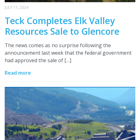
JULY 11, 2024
Teck Completes Elk Valley
Resources Sale to Glencore
The news comes as no surprise following the
announcement last week that the federal government
had approved the sale of […]
Read more