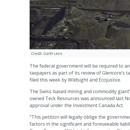
Credit: Garth Lenz
The federal government will be required to an
taxpayers as part of its review of Glencore’s t
filed this week by Wildsight and Ecojustice.
The Swiss-based mining and commodity giant’s
owned Teck Resources was announced last Nov
approval under the Investment Canada Act.
“This petition will legally oblige the governm
factors in the significant and foreseeable liab