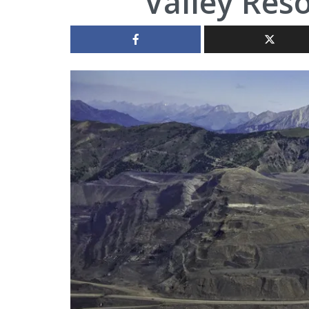
Valley Res