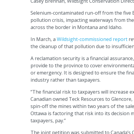
Casey Brennan, Wildsight Conservation Direct
Selenium-contaminated run-off from the five E
pollution crisis, impacting waterways from th
across the border in Montana and Idaho.
In March, a
Wildsight-commissioned report
rev
the cleanup of that pollution due to insufficie
A reclamation security is a financial assuranc
provide to the province to cover environmenta
or emergency. It is designed to ensure the fin
industry rather than taxpayers.
“The financial risk to taxpayers will increase
Canadian owned Teck Resources to Glencore, a f
spin-off the mines within two years of the s
Ottawa is factoring that risk into its decision
taxpayers, pay.”
The joint petition was submitted to Canada’s