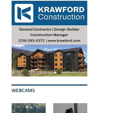
WEBCAMS