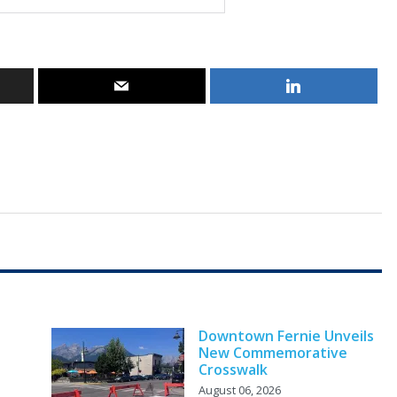
Downtown Fernie Unveils
New Commemorative
Crosswalk
August 06, 2026