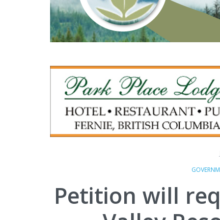
GOVERNM
Petition will r