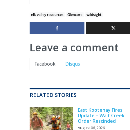
elk valley resources
Glencore
wildsight
Leave a comment
Facebook
Disqus
RELATED STORIES
East Kootenay Fires
Update – Wait Creek
Order Rescinded
August 06, 2026