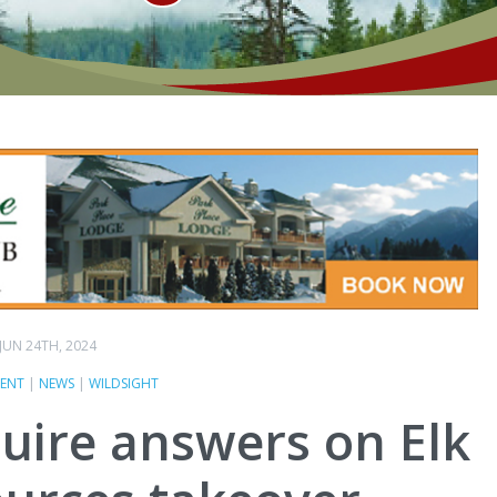
JUN 24TH, 2024
ENT
|
NEWS
|
WILDSIGHT
equire answers on Elk