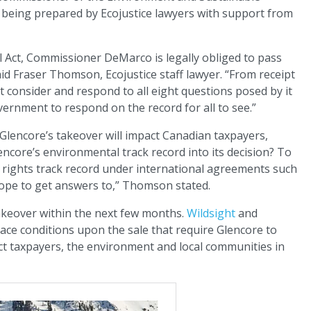
eing prepared by Ecojustice lawyers with support from
l Act, Commissioner DeMarco is legally obliged to pass
id Fraser Thomson, Ecojustice staff lawyer. “From receipt
t consider and respond to all eight questions posed by it
overnment to respond on the record for all to see.”
Glencore’s takeover will impact Canadian taxpayers,
encore’s environmental track record into its decision? To
 rights track record under international agreements such
ope to get answers to,” Thomson stated.
takeover within the next few months.
Wildsight
and
ace conditions upon the sale that require Glencore to
ct taxpayers, the environment and local communities in