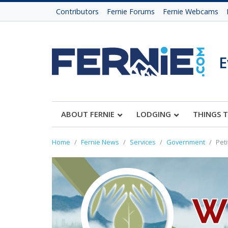
Contributors
Fernie Forums
Fernie Webcams
E
ABOUT FERNIE
LODGING
THINGS 
Home
Fernie News
Services
Government
Peti