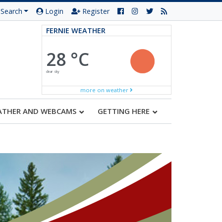
Search
Login
Register
FERNIE WEATHER
28 °C
clear sky
more on weather
ATHER AND WEBCAMS
GETTING HERE