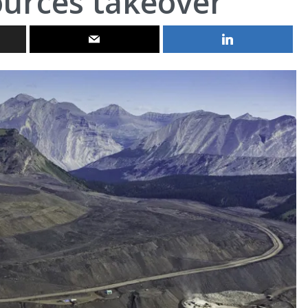
ources takeover