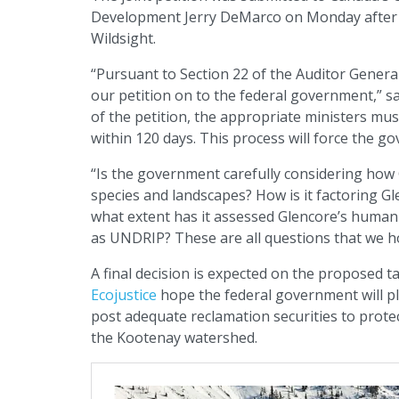
Development Jerry DeMarco on Monday after b
Wildsight.
“Pursuant to Section 22 of the Auditor Genera
our petition on to the federal government,” sa
of the petition, the appropriate ministers mus
within 120 days. This process will force the g
“Is the government carefully considering how 
species and landscapes? How is it factoring Gl
what extent has it assessed Glencore’s human
as UNDRIP? These are all questions that we h
A final decision is expected on the proposed 
Ecojustice
hope the federal government will pl
post adequate reclamation securities to prote
the Kootenay watershed.