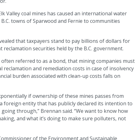
or.
lk Valley coal mines has caused an international water
e B.C. towns of Sparwood and Fernie to communities
ealed that taxpayers stand to pay billions of dollars for
nt reclamation securities held by the B.C. government.
e, often referred to as a bond, that mining companies must
l reclamation and remediation costs in case of insolvency
ancial burden associated with clean-up costs falls on
 exponentially if ownership of these mines passes from
oreign entity that has publicly declared its intention to
ale going through,” Brennan said. “We want to know how
 making, and what it’s doing to make sure polluters, not
 Commissioner of the Environment and Sustainable