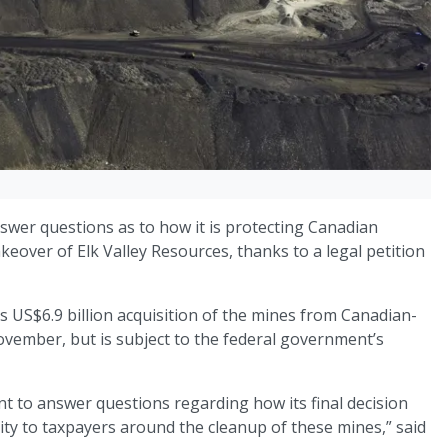
swer questions as to how it is protecting Canadian
akeover of Elk Valley Resources, thanks to a legal petition
 US$6.9 billion acquisition of the mines from Canadian-
ember, but is subject to the federal government’s
ent to answer questions regarding how its final decision
ility to taxpayers around the cleanup of these mines,” said