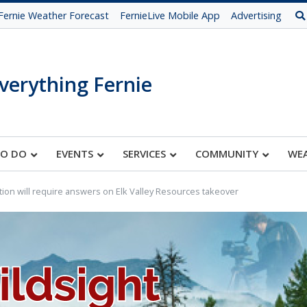
Fernie Weather Forecast
FernieLive Mobile App
Advertising
verything Fernie
TO DO
EVENTS
SERVICES
COMMUNITY
WE
tion will require answers on Elk Valley Resources takeover