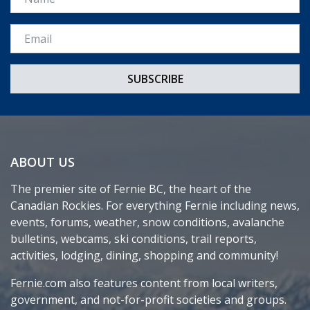
Email *
ABOUT US
The premier site of Fernie BC, the heart of the
Canadian Rockies. For everything Fernie including news,
events, forums, weather, snow conditions, avalanche
bulletins, webcams, ski conditions, trail reports,
activities, lodging, dining, shopping and community!
Fernie.com also features content from local writers,
government, and not-for-profit societies and groups.