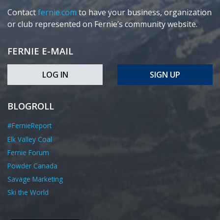
Contact
fernie.com
to have your business, organization
or club represented on Fernie’s community website.
FERNIE E-MAIL
LOG IN
SIGN UP
BLOGROLL
#FernieReport
Elk Valley Coal
Fernie Forum
Powder Canada
Savage Marketing
Ski the World