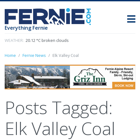
Everything Fernie
WEATHER:
20.12 °C broken clouds
Home
Fernie News
Elk Valley Coal
Posts Tagged:
Elk Valley Coal