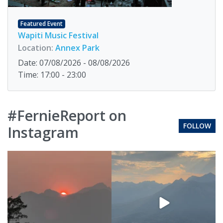
Featured Event
Wapiti Music Festival
Location:
Annex Park
Date: 07/08/2026 - 08/08/2026
Time: 17:00 - 23:00
#FernieReport on
FOLLOW
Instagram