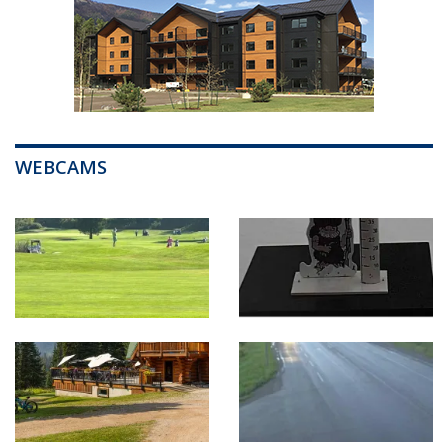
WEBCAMS