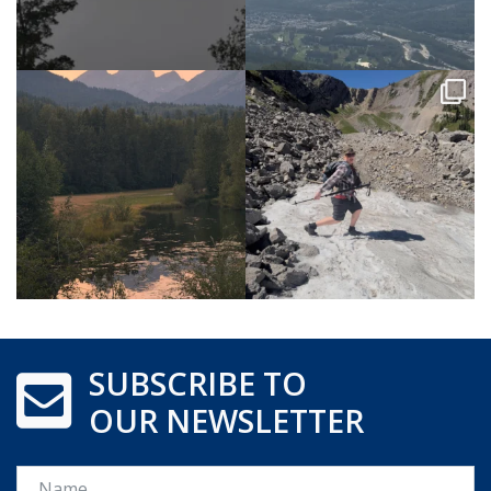
SUBSCRIBE TO
OUR NEWSLETTER
Name