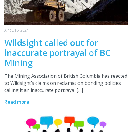
APRIL 16, 2024
Wildsight called out for
inaccurate portrayal of BC
Mining
The Mining Association of British Columbia has reacted
to Wildsight’s claims on reclamation bonding policies
calling it an inaccurate portrayal […]
Read more