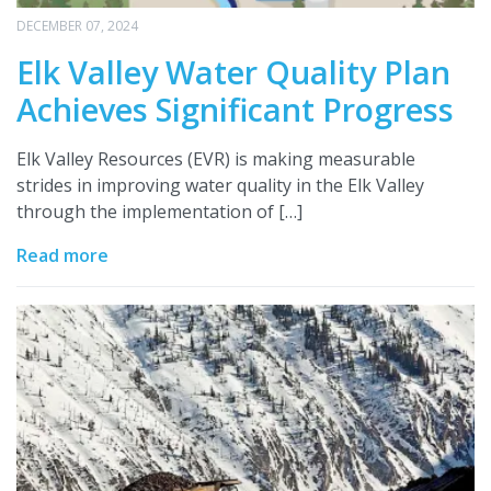
DECEMBER 07, 2024
Elk Valley Water Quality Plan
Achieves Significant Progress
Elk Valley Resources (EVR) is making measurable
strides in improving water quality in the Elk Valley
through the implementation of […]
Read more