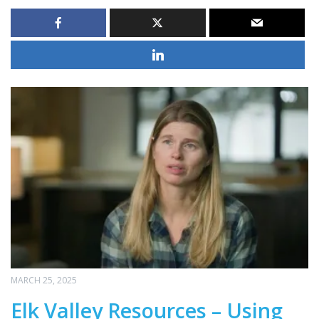
MARCH 25, 2025
Elk Valley Resources – Using