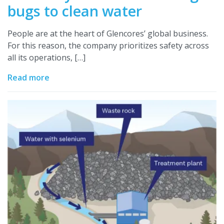
bugs to clean water
People are at the heart of Glencores’ global business.
For this reason, the company prioritizes safety across
all its operations, […]
Read more