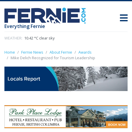
Everything Fernie
WEATHER:
10.42 °C clear sky
Home
Fernie News
About Fernie
Awards
Mike Delich Recognized for Tourism Leadership