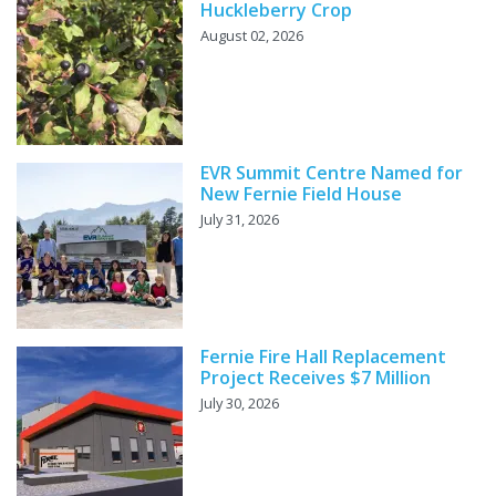
Huckleberry Crop
August 02, 2026
EVR Summit Centre Named for
New Fernie Field House
July 31, 2026
Fernie Fire Hall Replacement
Project Receives $7 Million
July 30, 2026