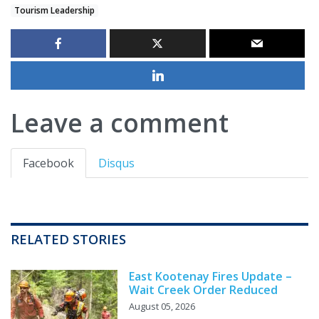
Tourism Leadership
Leave a comment
Facebook
Disqus
RELATED STORIES
East Kootenay Fires Update –
Wait Creek Order Reduced
August 05, 2026