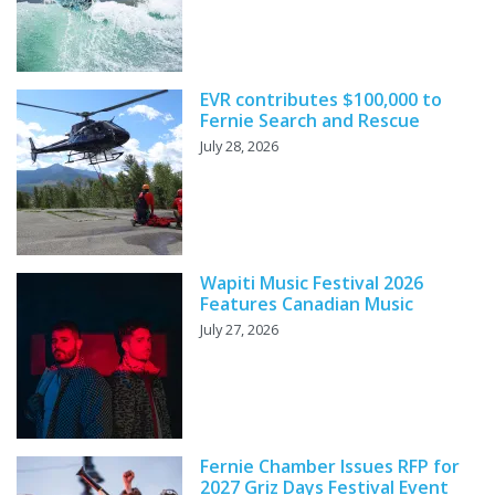
EVR contributes $100,000 to
Fernie Search and Rescue
July 28, 2026
Wapiti Music Festival 2026
Features Canadian Music
July 27, 2026
Fernie Chamber Issues RFP for
2027 Griz Days Festival Event