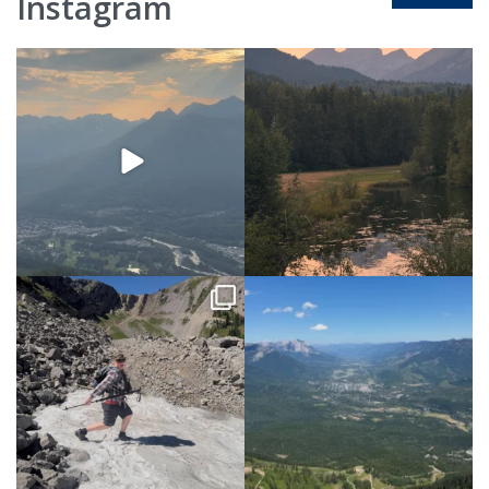
Instagram