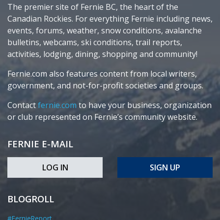
The premier site of Fernie BC, the heart of the
Canadian Rockies. For everything Fernie including news,
events, forums, weather, snow conditions, avalanche
bulletins, webcams, ski conditions, trail reports,
activities, lodging, dining, shopping and community!
Fernie.com also features content from local writers,
government, and not-for-profit societies and groups.
Contact
fernie.com
to have your business, organization
or club represented on Fernie’s community website.
FERNIE E-MAIL
LOG IN
SIGN UP
BLOGROLL
#FernieReport