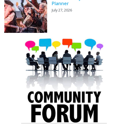
Planner
July 27, 2026