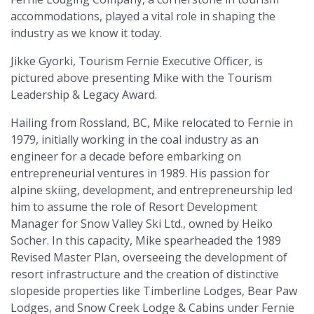
accommodations, played a vital role in shaping the
industry as we know it today.
Jikke Gyorki, Tourism Fernie Executive Officer, is
pictured above presenting Mike with the Tourism
Leadership & Legacy Award.
Hailing from Rossland, BC, Mike relocated to Fernie in
1979, initially working in the coal industry as an
engineer for a decade before embarking on
entrepreneurial ventures in 1989. His passion for
alpine skiing, development, and entrepreneurship led
him to assume the role of Resort Development
Manager for Snow Valley Ski Ltd., owned by Heiko
Socher. In this capacity, Mike spearheaded the 1989
Revised Master Plan, overseeing the development of
resort infrastructure and the creation of distinctive
slopeside properties like Timberline Lodges, Bear Paw
Lodges, and Snow Creek Lodge & Cabins under Fernie