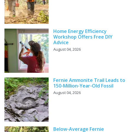
Home Energy Efficiency
Workshop Offers Free DIY
Advice
August 04, 2026
Fernie Ammonite Trail Leads to
150-Million-Year-Old Fossil
August 04, 2026
Below-Average Fernie