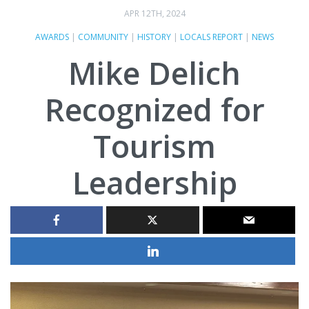
APR 12TH, 2024
AWARDS
|
COMMUNITY
|
HISTORY
|
LOCALS REPORT
|
NEWS
Mike Delich
Recognized for
Tourism
Leadership