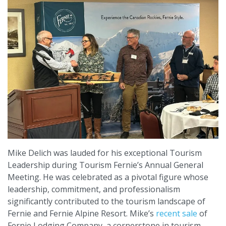
Mike Delich was lauded for his exceptional Tourism
Leadership during Tourism Fernie’s Annual General
Meeting. He was celebrated as a pivotal figure whose
leadership, commitment, and professionalism
significantly contributed to the tourism landscape of
Fernie and Fernie Alpine Resort. Mike’s
recent sale
of
Fernie Lodging Company, a cornerstone in tourism