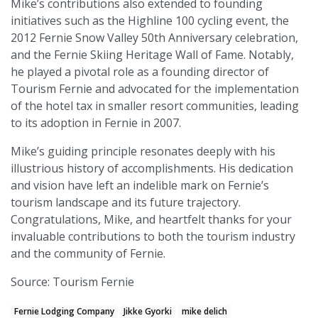
Mike’s contributions also extended to founding
initiatives such as the Highline 100 cycling event, the
2012 Fernie Snow Valley 50th Anniversary celebration,
and the Fernie Skiing Heritage Wall of Fame. Notably,
he played a pivotal role as a founding director of
Tourism Fernie and advocated for the implementation
of the hotel tax in smaller resort communities, leading
to its adoption in Fernie in 2007.
Mike’s guiding principle resonates deeply with his
illustrious history of accomplishments. His dedication
and vision have left an indelible mark on Fernie’s
tourism landscape and its future trajectory.
Congratulations, Mike, and heartfelt thanks for your
invaluable contributions to both the tourism industry
and the community of Fernie.
Source: Tourism Fernie
Fernie Lodging Company
Jikke Gyorki
mike delich