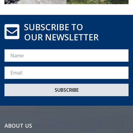
SUBSCRIBE TO
OUR NEWSLETTER
Name
Email *
ABOUT US