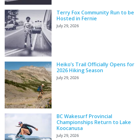
Terry Fox Community Run to be
Hosted in Fernie
July 29, 2026
Heiko’s Trail Officially Opens for
2026 Hiking Season
July 29, 2026
BC Wakesurf Provincial
Championships Return to Lake
Koocanusa
July 29, 2026