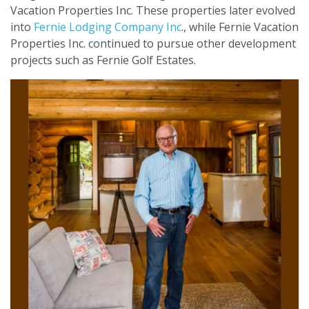
Vacation Properties Inc. These properties later evolved
into
Fernie Lodging Company Inc
., while Fernie Vacation
Properties Inc. continued to pursue other development
projects such as Fernie Golf Estates.