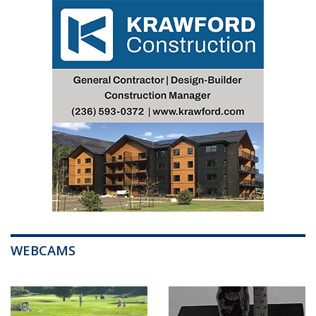
WEBCAMS