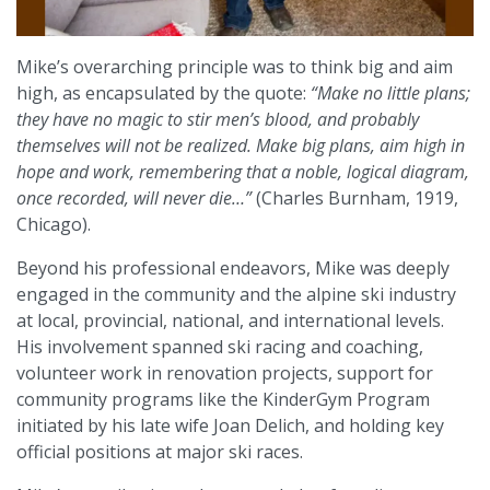
Mike’s overarching principle was to think big and aim
high, as encapsulated by the quote:
“Make no little plans;
they have no magic to stir men’s blood, and probably
themselves will not be realized. Make big plans, aim high in
hope and work, remembering that a noble, logical diagram,
once recorded, will never die…”
(Charles Burnham, 1919,
Chicago).
Beyond his professional endeavors, Mike was deeply
engaged in the community and the alpine ski industry
at local, provincial, national, and international levels.
His involvement spanned ski racing and coaching,
volunteer work in renovation projects, support for
community programs like the KinderGym Program
initiated by his late wife Joan Delich, and holding key
official positions at major ski races.