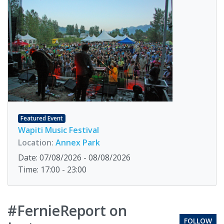
Featured Event
Wapiti Music Festival
Location:
Annex Park
Date: 07/08/2026 - 08/08/2026
Time: 17:00 - 23:00
#FernieReport on
FOLLOW