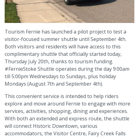
Tourism Fernie has launched a pilot project to test a
visitor-focused summer shuttle until September 4th.
Both visitors and residents will have access to this
complimentary shuttle that officially started today,
Thursday July 20th, thanks to tourism funding.
#FernieStoke Shuttle operates during the day 9:00am
till 5:00pm Wednesdays to Sundays, plus holiday
Mondays (August 7th and September 4th).
This convenient service is intended to help riders
explore and move around Fernie to engage with more
services, activities, shopping, dining and experiences.
With both an extended and express route, the shuttle
will connect Historic Downtown, various
accommodators, the Visitor Centre, Fairy Creek Falls