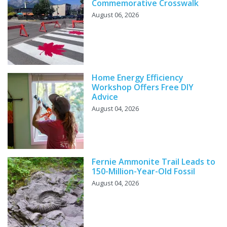
Commemorative Crosswalk
August 06, 2026
Home Energy Efficiency
Workshop Offers Free DIY
Advice
August 04, 2026
Fernie Ammonite Trail Leads to
150-Million-Year-Old Fossil
August 04, 2026