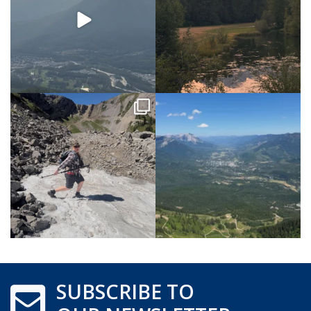
SUBSCRIBE TO