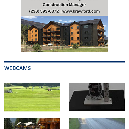
WEBCAMS