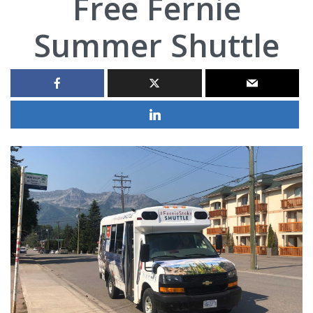
Free Fernie
Summer Shuttle