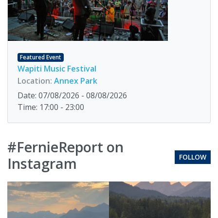
Featured Event
Wapiti Music Festival
Location:
Annex Park
Date: 07/08/2026 - 08/08/2026
Time: 17:00 - 23:00
#FernieReport on
FOLLOW
Instagram