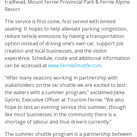
trailhead, Mount Fernie Provincial Park & Fernie Alpine
Resort.
The service is first come, first served with limited
seating. It hopes to help alleviate parking congestion,
reduce vehicle emissions by having a transportation
option instead of driving one’s own car, support job
creation and local businesses, and the visitor
experience. Schedule, route and additional information
can be accessed at
www.FernieShuttle.com
.
“After many seasons working in partnership with
stakeholders on the ski shuttle we are excited to test
the waters with a summer program,” exclaimed Jikke
Gyorki, Executive Officer at Tourism Fernie. “We also
hope to test an evening service this summer, though
like most businesses in the community there is a
shortage of labour and thus drivers currently.”
The summer shuttle program is a partnership between