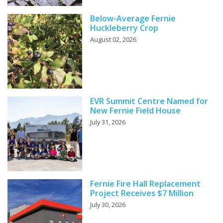
Below-Average Fernie
Huckleberry Crop
August 02, 2026
EVR Summit Centre Named for
New Fernie Field House
July 31, 2026
Fernie Fire Hall Replacement
Project Receives $7 Million
July 30, 2026