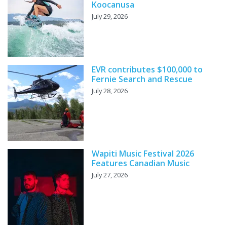
Koocanusa
July 29, 2026
EVR contributes $100,000 to
Fernie Search and Rescue
July 28, 2026
Wapiti Music Festival 2026
Features Canadian Music
July 27, 2026