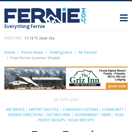
Everything Fernie
WEATHER:
17.13 °C clear sky
Home
Fernie News
Getting Here
Air Service
Free Fernie Summer Shuttle
JUL 20TH, 2023
AIR SERVICE
|
AIRPORT SHUTTLE
|
CANADIAN CUSTOMS
|
COMMUNITY
|
DRIVING DIRECTIONS
|
GETTING HERE
|
GOVERNMENT
|
NEWS
|
NON-
PROFIT GROUPS
|
ROAD REPORTS