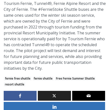
Tourism Fernie, Tunnel49, Fernie Alpine Resort and the
City of Fernie. The #FernieStoke Shuttle buses are the
same ones used for the winter ski season service,
which are owned by the City of Fernie and were
purchased in 2022 through tourism funding from the
provincial Resort Municipality Initiative. The summer
service is operationally paid for by Tourism Fernie who
has contracted Tunnel49 to operate the scheduled
route. The pilot project will test demand and interest
for future planning and services, while also providing
important data for future public transportation
initiatives by the City.
fernie free shuttle
fernie shuttle
Free Fernie Summer Shuttle
resort shuttle