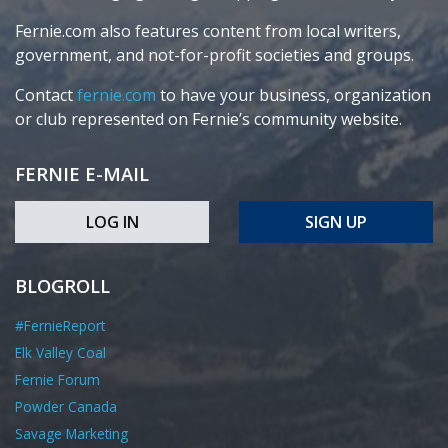
Fernie.com also features content from local writers,
government, and not-for-profit societies and groups.
Contact
fernie.com
to have your business, organization
or club represented on Fernie’s community website.
FERNIE E-MAIL
LOG IN
SIGN UP
BLOGROLL
#FernieReport
Elk Valley Coal
Fernie Forum
Powder Canada
Savage Marketing