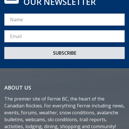
OUR NEWSLETTER
Name
Email *
ABOUT US
The premier site of Fernie BC, the heart of the
Canadian Rockies. For everything Fernie including news,
events, forums, weather, snow conditions, avalanche
bulletins, webcams, ski conditions, trail reports,
activities, lodging, dining, shopping and community!