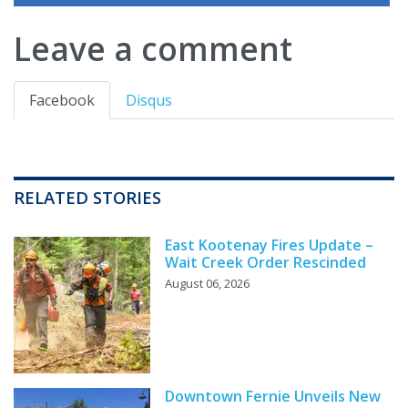
Leave a comment
Facebook
Disqus
RELATED STORIES
East Kootenay Fires Update –
Wait Creek Order Rescinded
August 06, 2026
Downtown Fernie Unveils New