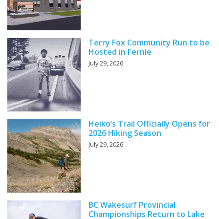
Terry Fox Community Run to be
Hosted in Fernie
July 29, 2026
Heiko’s Trail Officially Opens for
2026 Hiking Season
July 29, 2026
BC Wakesurf Provincial
Championships Return to Lake