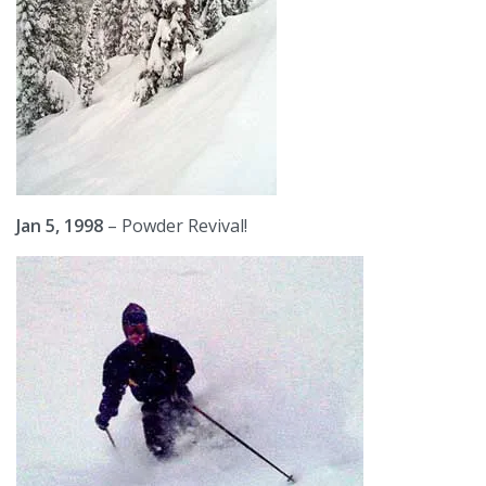
Jan 5, 1998
– Powder Revival!