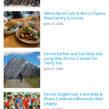
White Birch Cafe & Bistro Opens
New Eatery in Fernie
June 22, 2026
Fernie Father and Son Ride the
Long Way Across Canada for
Terry Fox
June 21, 2026
Fernie Singletrack 3 and Ride &
Roast Celebrate Mountain Bike
Legacy