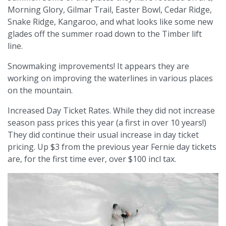
Morning Glory, Gilmar Trail, Easter Bowl, Cedar Ridge,
Snake Ridge, Kangaroo, and what looks like some new
glades off the summer road down to the Timber lift
line.
Snowmaking improvements! It appears they are
working on improving the waterlines in various places
on the mountain.
Increased Day Ticket Rates. While they did not increase
season pass prices this year (a first in over 10 years!)
They did continue their usual increase in day ticket
pricing. Up $3 from the previous year Fernie day tickets
are, for the first time ever, over $100 incl tax.