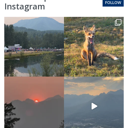
FOLLOW
Instagram