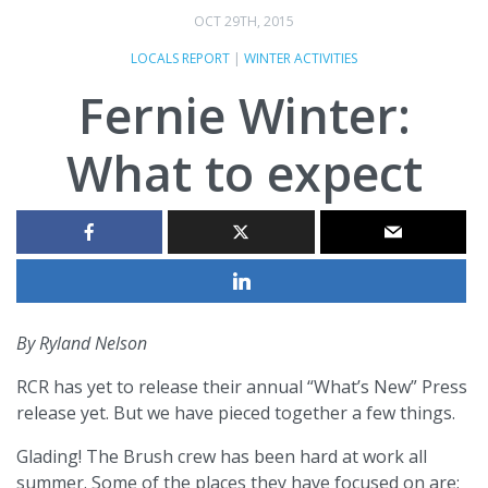
OCT 29TH, 2015
LOCALS REPORT
|
WINTER ACTIVITIES
Fernie Winter:
What to expect
By Ryland Nelson
RCR has yet to release their annual “What’s New” Press
release yet. But we have pieced together a few things.
Glading! The Brush crew has been hard at work all
summer. Some of the places they have focused on are;