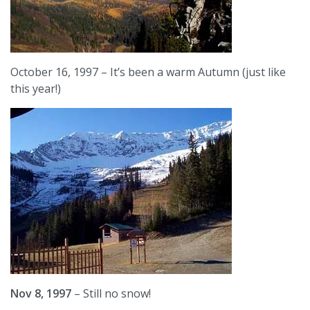
October 16, 1997 – It’s been a warm Autumn (just like
this year!)
Nov 8, 1997
– Still no snow!