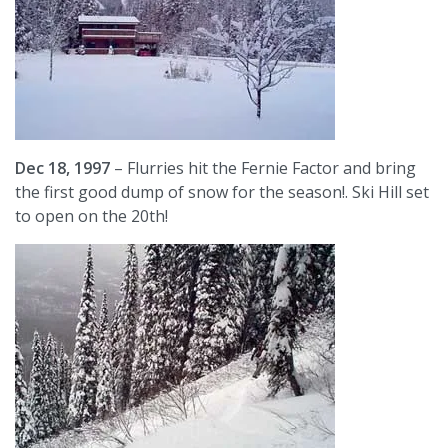
Dec 18, 1997
– Flurries hit the Fernie Factor and bring
the first good dump of snow for the season!. Ski Hill set
to open on the 20th!