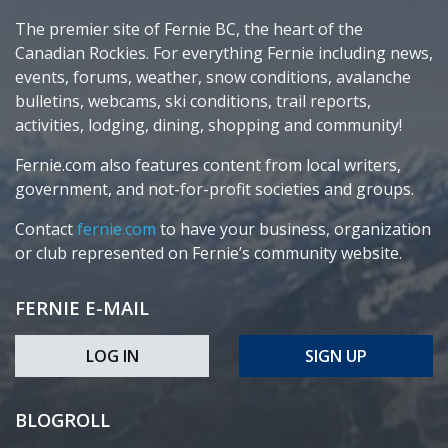
The premier site of Fernie BC, the heart of the
Canadian Rockies. For everything Fernie including news,
events, forums, weather, snow conditions, avalanche
bulletins, webcams, ski conditions, trail reports,
activities, lodging, dining, shopping and community!
Fernie.com also features content from local writers,
government, and not-for-profit societies and groups.
Contact
fernie.com
to have your business, organization
or club represented on Fernie’s community website.
FERNIE E-MAIL
LOG IN
SIGN UP
BLOGROLL