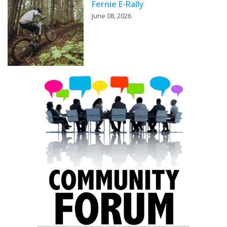
Fernie E-Rally
June 08, 2026