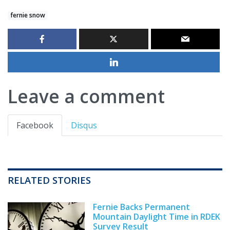
fernie snow
Leave a comment
Facebook
Disqus
RELATED STORIES
Fernie Backs Permanent
Mountain Daylight Time in RDEK
Survey Result