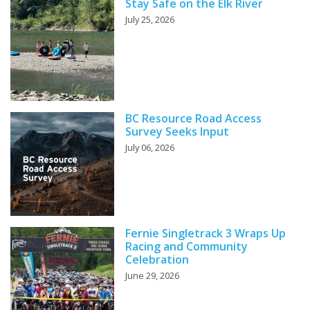
Stay Safe on the Elk River
July 25, 2026
BC Resource Road Access
Survey Seeks Input
July 06, 2026
Fernie Singletrack 3 Wraps Up
Racing and Community
Celebration
June 29, 2026