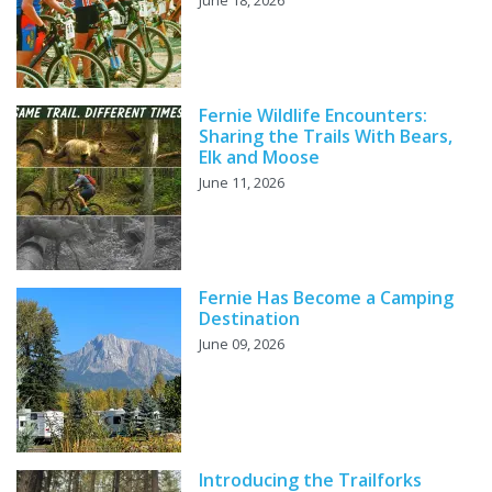
June 18, 2026
Fernie Wildlife Encounters:
Sharing the Trails With Bears,
Elk and Moose
June 11, 2026
Fernie Has Become a Camping
Destination
June 09, 2026
Introducing the Trailforks