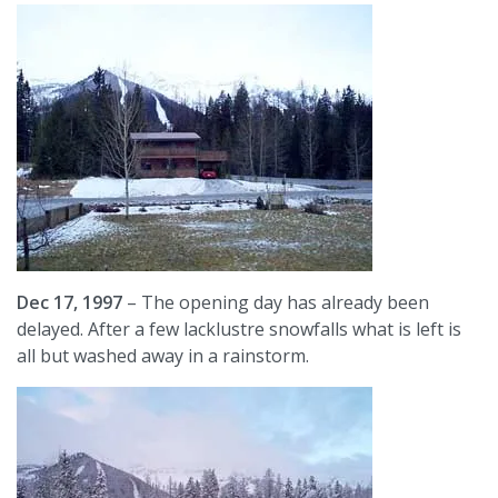
Dec 17, 1997
– The opening day has already been
delayed. After a few lacklustre snowfalls what is left is
all but washed away in a rainstorm.