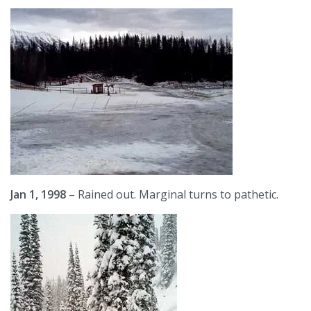
Jan 1, 1998
– Rained out. Marginal turns to pathetic.