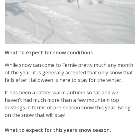
What to expect for snow conditions
While snow can come to Fernie pretty much any month
of the year, it is generally accepted that only snow that
falls after Halloween is here to stay for the winter.
It has been a rather warm autumn so far and we
haven’t had much more than a few mountain top
dustings in terms of pre-season snow this year. Bring
on the snow that will stay!
What to expect for this years snow season.