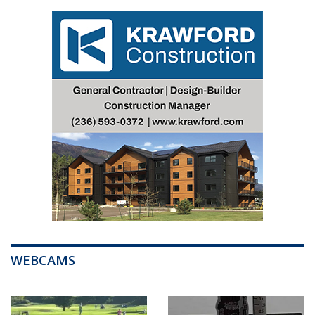
WEBCAMS