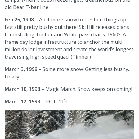
old Bear T-bar line
Feb 25, 1998
– A bit more snow to freshen things up.
But still pretty bushy out there! Ski Hill releases plans
for installing Timber and White pass chairs. 1960’s A-
frame day lodge infrastructure to anchor the multi
million dollar investment and create the world’s longest
traversing high speed quad. (Timber)
March 3, 1998
– Some more snow! Getting less bushy…
Finally.
March 10, 1998
– Magic March. Snow keeps on coming!
March 12, 1998
– HOT. 11ºC…