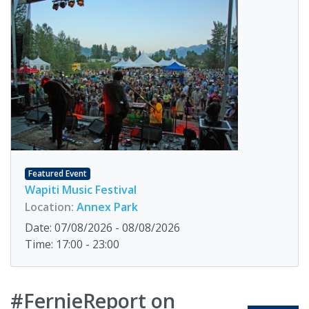
Featured Event
Wapiti Music Festival
Location:
Annex Park
Date: 07/08/2026 - 08/08/2026
Time: 17:00 - 23:00
#FernieReport on