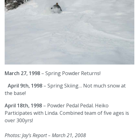
March 27, 1998
– Spring Powder Returns!
April 9th, 1998
– Spring Skiing… Not much snow at
the base!
April 18th, 1998
– Powder Pedal Pedal. Heiko
Participates with Linda. Combined team of five ages is
over 300yrs!
Photos: Jay’s Report – March 21, 2008