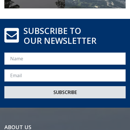
SUBSCRIBE TO
OUR NEWSLETTER
Name
Email *
ABOUT US