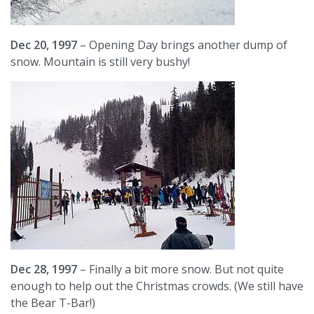
Dec 20, 1997
– Opening Day brings another dump of
snow. Mountain is still very bushy!
Dec 28, 1997
– Finally a bit more snow. But not quite
enough to help out the Christmas crowds. (We still have
the Bear T-Bar!)