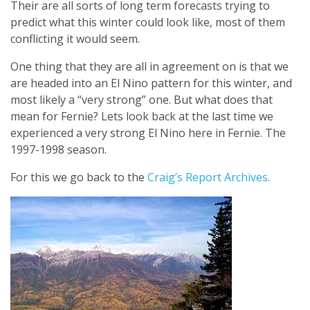
Their are all sorts of long term forecasts trying to
predict what this winter could look like, most of them
conflicting it would seem.
One thing that they are all in agreement on is that we
are headed into an El Nino pattern for this winter, and
most likely a “very strong” one. But what does that
mean for Fernie? Lets look back at the last time we
experienced a very strong El Nino here in Fernie. The
1997-1998 season.
For this we go back to the
Craig’s Report Archives.