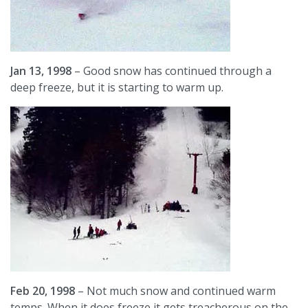
Jan 13, 1998
– Good snow has continued through a
deep freeze, but it is starting to warm up.
Feb 20, 1998
– Not much snow and continued warm
temps. When it does freeze it gets treacherous on the