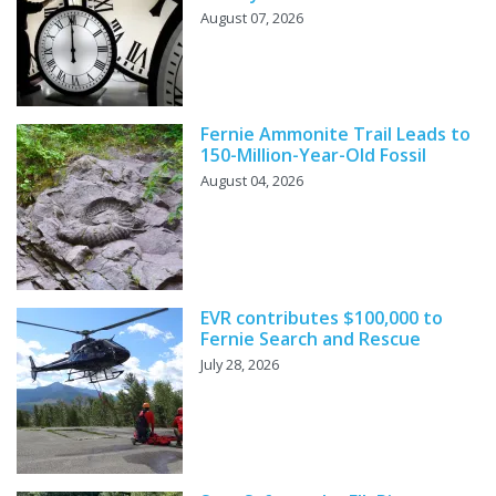
August 07, 2026
Fernie Ammonite Trail Leads to
150-Million-Year-Old Fossil
August 04, 2026
EVR contributes $100,000 to
Fernie Search and Rescue
July 28, 2026