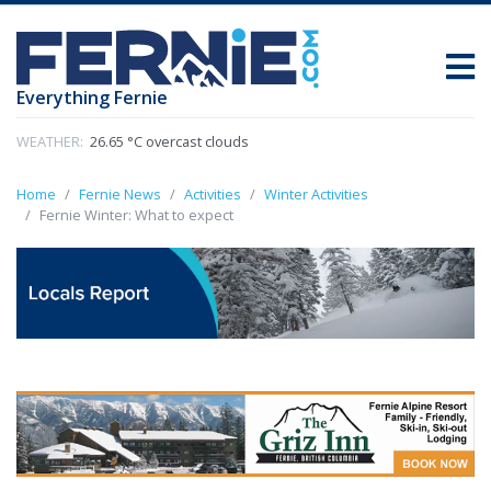
Everything Fernie
WEATHER:
26.65 °C overcast clouds
Home
Fernie News
Activities
Winter Activities
Fernie Winter: What to expect