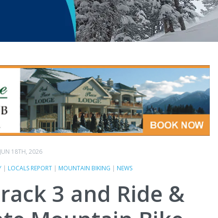
JUN 18TH, 2026
Y
|
LOCALS REPORT
|
MOUNTAIN BIKING
|
NEWS
track 3 and Ride &