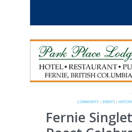
COMMUNITY
|
EVENTS
|
HISTOR
Fernie Single