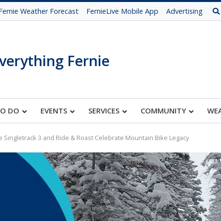
Fernie Weather Forecast
FernieLive Mobile App
Advertising
verything Fernie
TO DO
EVENTS
SERVICES
COMMUNITY
WE
e Singletrack 3 and Ride & Roast Celebrate Mountain Bike Legacy