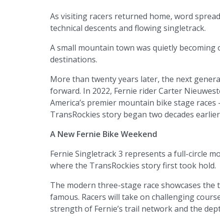
As visiting racers returned home, word spread
technical descents and flowing singletrack.
A small mountain town was quietly becoming 
destinations.
More than twenty years later, the next generat
forward. In 2022, Fernie rider Carter Nieuwest
America’s premier mountain bike stage races —
TransRockies story began two decades earlier
A New Fernie Bike Weekend
Fernie Singletrack 3 represents a full-circle
where the TransRockies story first took hold.
The modern three-stage race showcases the tra
famous. Racers will take on challenging course
strength of Fernie’s trail network and the dep