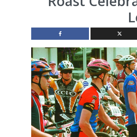
Roast Celebr
L