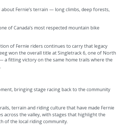
 about Fernie’s terrain — long climbs, deep forests,
one of Canada’s most respected mountain bike
ion of Fernie riders continues to carry that legacy
eeg won the overall title at Singletrack 6, one of North
 a fitting victory on the same home trails where the
.
 moment, bringing stage racing back to the community
ils, terrain and riding culture that have made Fernie
s across the valley, with stages that highlight the
th of the local riding community.