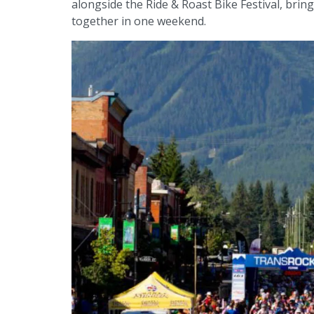
alongside the Ride & Roast Bike Festival, brin
together in one weekend.