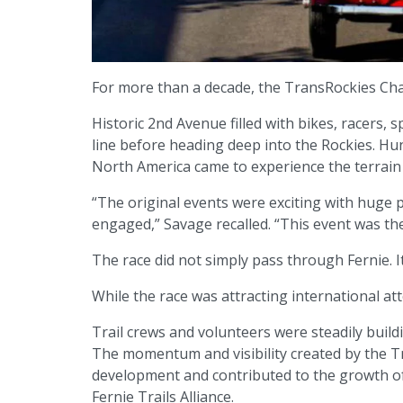
For more than a decade, the TransRockies Ch
Historic 2nd Avenue filled with bikes, racers,
line before heading deep into the Rockies. Hu
North America came to experience the terrain l
“The original events were exciting with huge 
engaged,” Savage recalled. “This event was the
The race did not simply pass through Fernie. 
While the race was attracting international at
Trail crews and volunteers were steadily buildi
The momentum and visibility created by the T
development and contributed to the growth of
Fernie Trails Alliance.