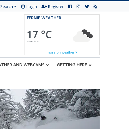
Search
Login
Register
FERNIE WEATHER
17 °C
broken clouds
more on weather
ATHER AND WEBCAMS
GETTING HERE