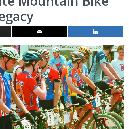
ate Mountain Bike
egacy