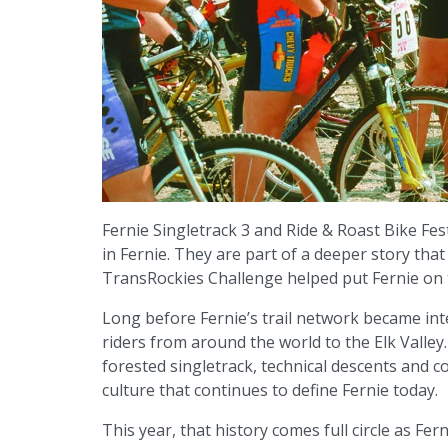
Fernie Singletrack 3 and Ride & Roast Bike F
in Fernie. They are part of a deeper story th
TransRockies Challenge helped put Fernie on
Long before Fernie’s trail network became in
riders from around the world to the Elk Valley. 
forested singletrack, technical descents and com
culture that continues to define Fernie today.
This year, that history comes full circle as F