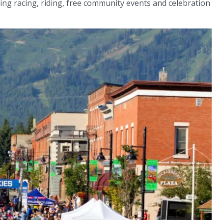
ging racing, riding, free community events and celebration