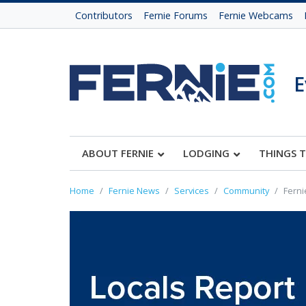
Contributors
Fernie Forums
Fernie Webcams
E
ABOUT FERNIE
LODGING
THINGS 
Home
Fernie News
Services
Community
Ferni