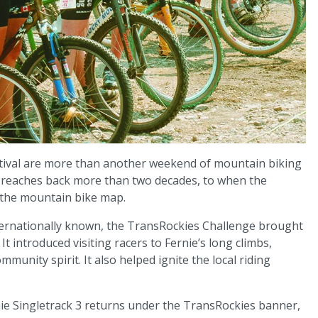
estival are more than another weekend of mountain biking
at reaches back more than two decades, to when the
 the mountain bike map.
ternationally known, the TransRockies Challenge brought
It introduced visiting racers to Fernie’s long climbs,
munity spirit. It also helped ignite the local riding
ernie Singletrack 3 returns under the TransRockies banner,