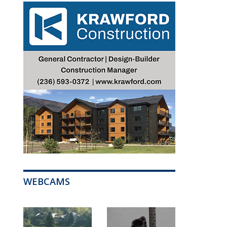
WEBCAMS