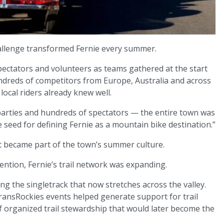
allenge transformed Fernie every summer.
 spectators and volunteers as teams gathered at the start
ndreds of competitors from Europe, Australia and across
ocal riders already knew well.
parties and hundreds of spectators — the entire town was
 seed for defining Fernie as a mountain bike destination.”
It became part of the town’s summer culture.
tention, Fernie’s trail network was expanding.
ng the singletrack that now stretches across the valley.
ransRockies events helped generate support for trail
 organized trail stewardship that would later become the