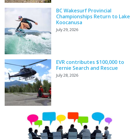
BC Wakesurf Provincial
Championships Return to Lake
Koocanusa
July 29, 2026
EVR contributes $100,000 to
Fernie Search and Rescue
July 28, 2026