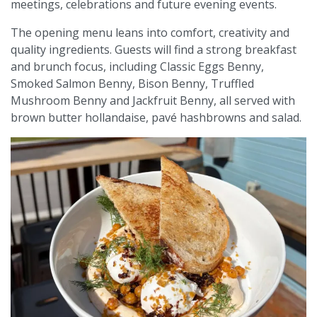
meetings, celebrations and future evening events.
The opening menu leans into comfort, creativity and
quality ingredients. Guests will find a strong breakfast
and brunch focus, including Classic Eggs Benny,
Smoked Salmon Benny, Bison Benny, Truffled
Mushroom Benny and Jackfruit Benny, all served with
brown butter hollandaise, pavé hashbrowns and salad.