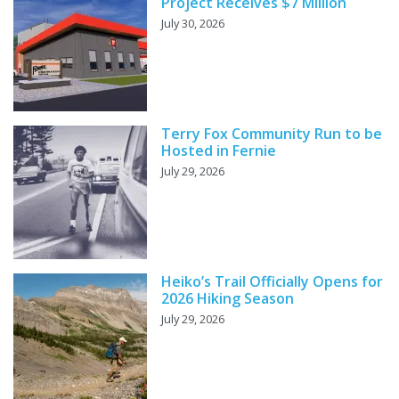
Project Receives $7 Million
July 30, 2026
Terry Fox Community Run to be
Hosted in Fernie
July 29, 2026
Heiko’s Trail Officially Opens for
2026 Hiking Season
July 29, 2026