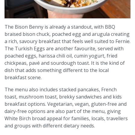
The Bison Benny is already a standout, with BBQ
braised bison chuck, poached egg and arugula creating
a rich, savoury breakfast that feels well suited to Fernie.
The Turkish Eggs are another favourite, served with
poached eggs, harissa chili oil, cumin yogurt, fried
chickpeas, pavé and sourdough toast. It is the kind of
dish that adds something different to the local
breakfast scene.
The menu also includes stacked pancakes, French
toast, mushroom toast, brekky sandwiches and kids
breakfast options. Vegetarian, vegan, gluten-free and
dairy-free options are also part of the menu, giving
White Birch broad appeal for families, locals, travellers
and groups with different dietary needs.