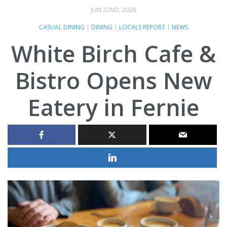
JUN 22ND, 2026
CASUAL DINING
|
DINING
|
LOCALS REPORT
|
NEWS
White Birch Cafe &
Bistro Opens New
Eatery in Fernie