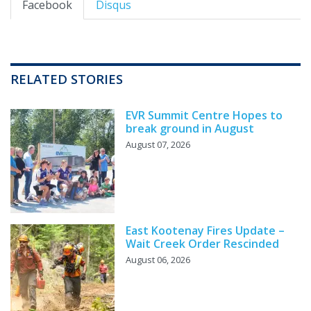
Facebook
Disqus
RELATED STORIES
EVR Summit Centre Hopes to
break ground in August
August 07, 2026
East Kootenay Fires Update –
Wait Creek Order Rescinded
August 06, 2026