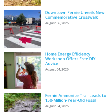
Downtown Fernie Unveils New
Commemorative Crosswalk
August 06, 2026
Home Energy Efficiency
Workshop Offers Free DIY
Advice
August 04, 2026
Fernie Ammonite Trail Leads to
150-Million-Year-Old Fossil
August 04, 2026