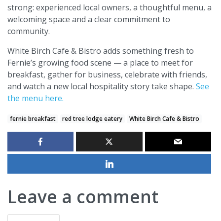
strong: experienced local owners, a thoughtful menu, a
welcoming space and a clear commitment to
community.
White Birch Cafe & Bistro adds something fresh to
Fernie’s growing food scene — a place to meet for
breakfast, gather for business, celebrate with friends,
and watch a new local hospitality story take shape.
See
the menu here.
fernie breakfast
red tree lodge eatery
White Birch Cafe & Bistro
Leave a comment