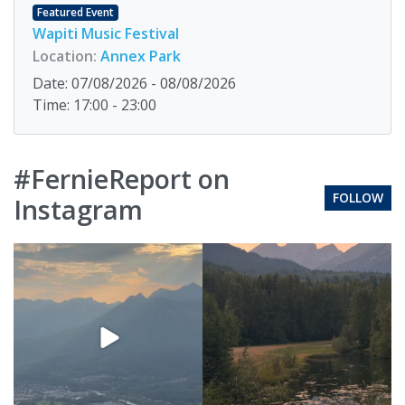
Featured Event
Wapiti Music Festival
Location:
Annex Park
Date: 07/08/2026 - 08/08/2026
Time: 17:00 - 23:00
#FernieReport on
FOLLOW
Instagram