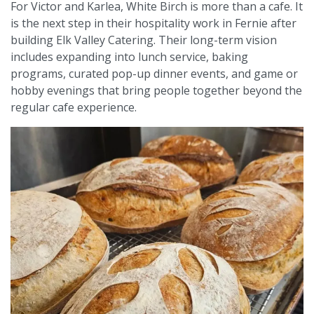
For Victor and Karlea, White Birch is more than a cafe. It
is the next step in their hospitality work in Fernie after
building Elk Valley Catering. Their long-term vision
includes expanding into lunch service, baking
programs, curated pop-up dinner events, and game or
hobby evenings that bring people together beyond the
regular cafe experience.