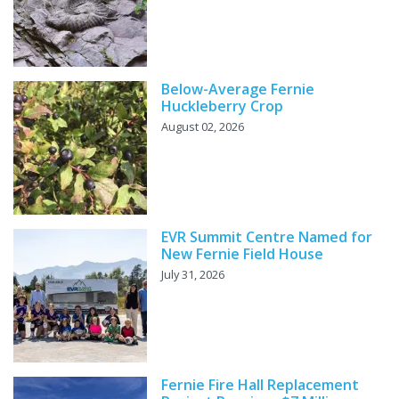
Below-Average Fernie
Huckleberry Crop
August 02, 2026
EVR Summit Centre Named for
New Fernie Field House
July 31, 2026
Fernie Fire Hall Replacement