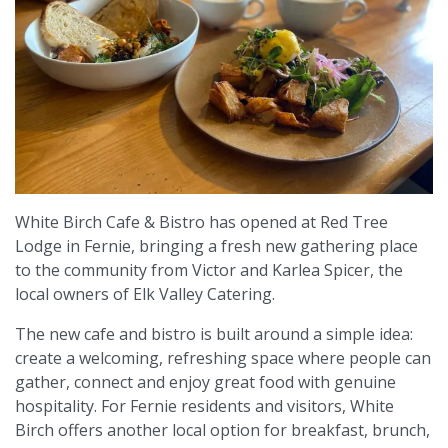
White Birch Cafe & Bistro has opened at Red Tree
Lodge in Fernie, bringing a fresh new gathering place
to the community from Victor and Karlea Spicer, the
local owners of Elk Valley Catering.
The new cafe and bistro is built around a simple idea:
create a welcoming, refreshing space where people can
gather, connect and enjoy great food with genuine
hospitality. For Fernie residents and visitors, White
Birch offers another local option for breakfast, brunch,