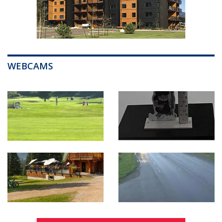
WEBCAMS