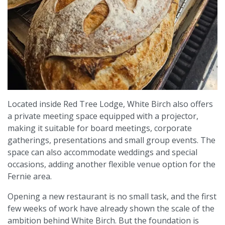
Located inside Red Tree Lodge, White Birch also offers
a private meeting space equipped with a projector,
making it suitable for board meetings, corporate
gatherings, presentations and small group events. The
space can also accommodate weddings and special
occasions, adding another flexible venue option for the
Fernie area.
Opening a new restaurant is no small task, and the first
few weeks of work have already shown the scale of the
ambition behind White Birch. But the foundation is