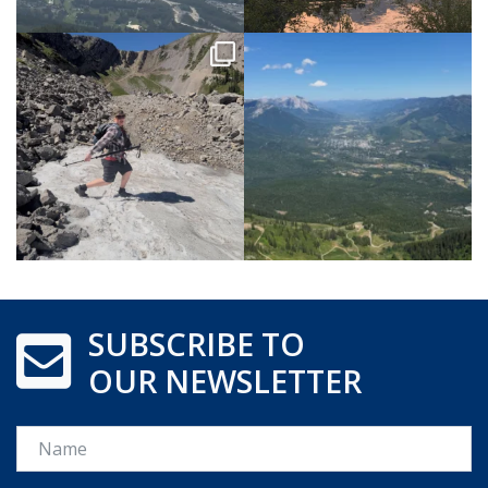
SUBSCRIBE TO
OUR NEWSLETTER
Name