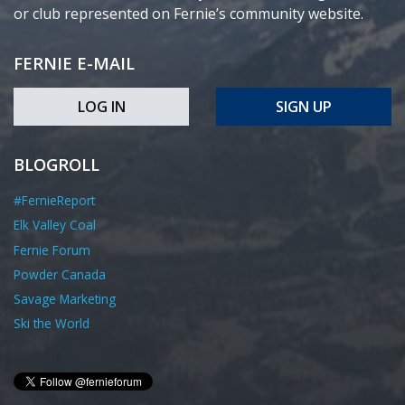
or club represented on Fernie’s community website.
FERNIE E-MAIL
LOG IN
SIGN UP
BLOGROLL
#FernieReport
Elk Valley Coal
Fernie Forum
Powder Canada
Savage Marketing
Ski the World