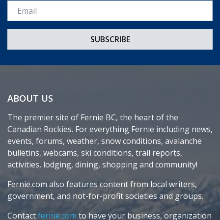
Email *
ABOUT US
The premier site of Fernie BC, the heart of the
Canadian Rockies. For everything Fernie including news,
events, forums, weather, snow conditions, avalanche
bulletins, webcams, ski conditions, trail reports,
activities, lodging, dining, shopping and community!
Fernie.com also features content from local writers,
government, and not-for-profit societies and groups.
Contact
fernie.com
to have your business, organization