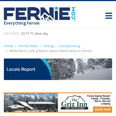
Everything Fernie
WEATHER:
23.71 °C clear sky
Home
Fernie News
Dining
Casual Dining
White Birch Cafe & Bistro Opens New Eatery in Fernie