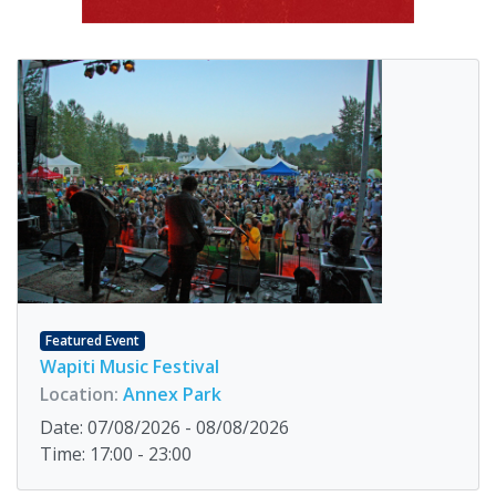
Featured Event
Wapiti Music Festival
Location:
Annex Park
Date: 07/08/2026 - 08/08/2026
Time: 17:00 - 23:00