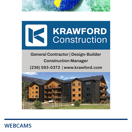
WEBCAMS