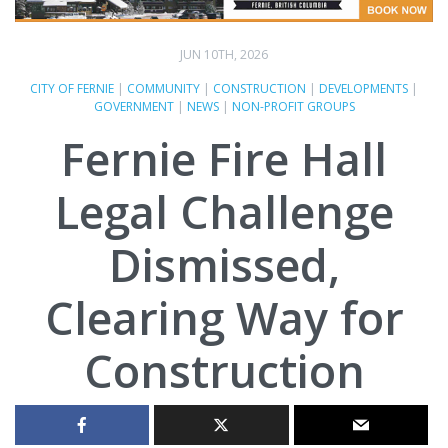
JUN 10TH, 2026
CITY OF FERNIE
|
COMMUNITY
|
CONSTRUCTION
|
DEVELOPMENTS
|
GOVERNMENT
|
NEWS
|
NON-PROFIT GROUPS
Fernie Fire Hall
Legal Challenge
Dismissed,
Clearing Way for
Construction