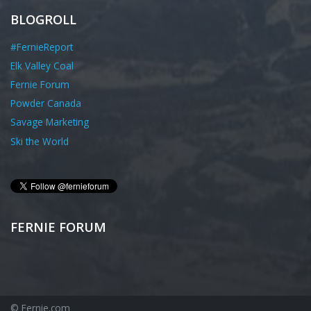
BLOGROLL
#FernieReport
Elk Valley Coal
Fernie Forum
Powder Canada
Savage Marketing
Ski the World
FERNIE FORUM
© Fernie.com