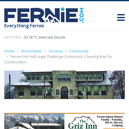
Everything Fernie
WEATHER:
20.18 °C overcast clouds
Home
Fernie News
Services
Community
Fernie Fire Hall Legal Challenge Dismissed, Clearing Way for
Construction