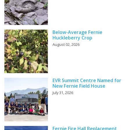
Below-Average Fernie
Huckleberry Crop
August 02, 2026
EVR Summit Centre Named for
New Fernie Field House
July 31, 2026
Fernie Fire Hall Replacement