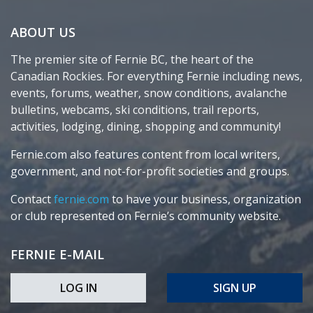
ABOUT US
The premier site of Fernie BC, the heart of the
Canadian Rockies. For everything Fernie including news,
events, forums, weather, snow conditions, avalanche
bulletins, webcams, ski conditions, trail reports,
activities, lodging, dining, shopping and community!
Fernie.com also features content from local writers,
government, and not-for-profit societies and groups.
Contact
fernie.com
to have your business, organization
or club represented on Fernie’s community website.
FERNIE E-MAIL
LOG IN
SIGN UP