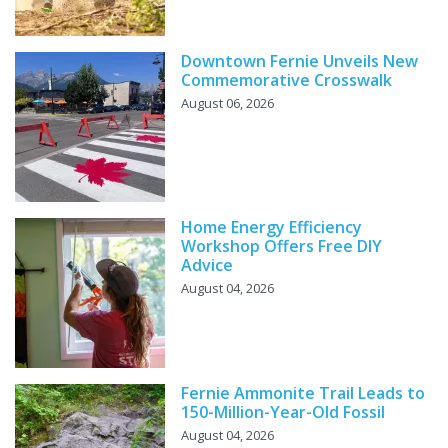
Downtown Fernie Unveils New
Commemorative Crosswalk
August 06, 2026
Home Energy Efficiency
Workshop Offers Free DIY
Advice
August 04, 2026
Fernie Ammonite Trail Leads to
150-Million-Year-Old Fossil
August 04, 2026