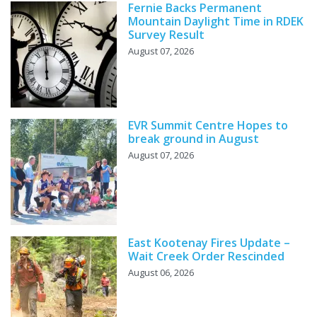
Fernie Backs Permanent
Mountain Daylight Time in RDEK
Survey Result
August 07, 2026
EVR Summit Centre Hopes to
break ground in August
August 07, 2026
East Kootenay Fires Update –
Wait Creek Order Rescinded
August 06, 2026