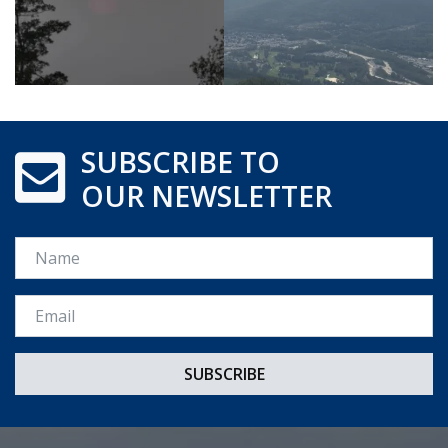
SUBSCRIBE TO
OUR NEWSLETTER
Name
Email *