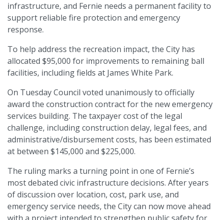
infrastructure, and Fernie needs a permanent facility to
support reliable fire protection and emergency
response.
To help address the recreation impact, the City has
allocated $95,000 for improvements to remaining ball
facilities, including fields at James White Park.
On Tuesday Council voted unanimously to officially
award the construction contract for the new emergency
services building. The taxpayer cost of the legal
challenge, including construction delay, legal fees, and
administrative/disbursement costs, has been estimated
at between $145,000 and $225,000.
The ruling marks a turning point in one of Fernie’s
most debated civic infrastructure decisions. After years
of discussion over location, cost, park use, and
emergency service needs, the City can now move ahead
with a project intended to strengthen public safety for