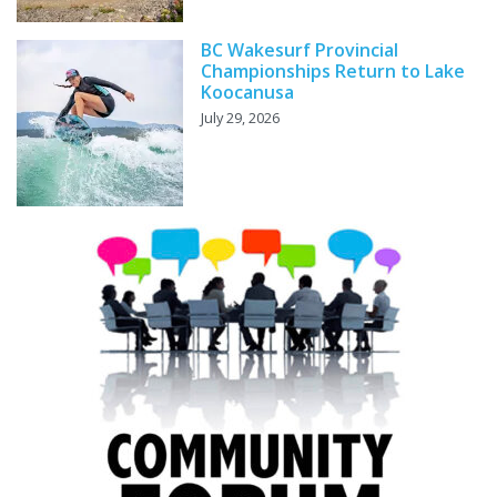
BC Wakesurf Provincial
Championships Return to Lake
Koocanusa
July 29, 2026