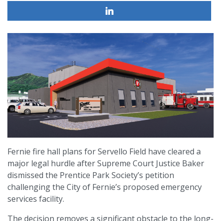
Fernie fire hall plans for Servello Field have cleared a
major legal hurdle after Supreme Court Justice Baker
dismissed the Prentice Park Society’s petition
challenging the City of Fernie’s proposed emergency
services facility.
The decision removes a significant obstacle to the long-