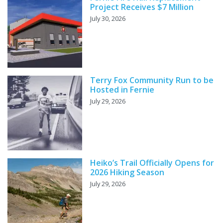
Project Receives $7 Million
July 30, 2026
Terry Fox Community Run to be
Hosted in Fernie
July 29, 2026
Heiko’s Trail Officially Opens for
2026 Hiking Season
July 29, 2026