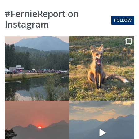
#FernieReport on
FOLLOW
Instagram