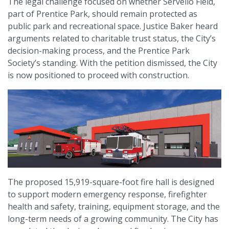
The legal challenge focused on whether Servello Field,
part of Prentice Park, should remain protected as
public park and recreational space. Justice Baker heard
arguments related to charitable trust status, the City’s
decision-making process, and the Prentice Park
Society’s standing. With the petition dismissed, the City
is now positioned to proceed with construction.
The proposed 15,919-square-foot fire hall is designed
to support modern emergency response, firefighter
health and safety, training, equipment storage, and the
long-term needs of a growing community. The City has