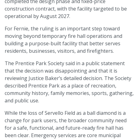
completed the design phase and fixed-price
construction contract, with the facility targeted to be
operational by August 2027.
For Fernie, the ruling is an important step toward
moving beyond temporary fire hall operations and
building a purpose-built facility that better serves
residents, businesses, visitors, and firefighters.
The Prentice Park Society said in a public statement
that the decision was disappointing and that it is
reviewing Justice Baker’s detailed decision. The Society
described Prentice Park as a place of recreation,
community history, family memories, sports, gathering,
and public use.
While the loss of Servello Field as a ball diamond is a
change for park users, the broader community need
for a safe, functional, and future-ready fire hall has
been clear. Emergency services are core municipal