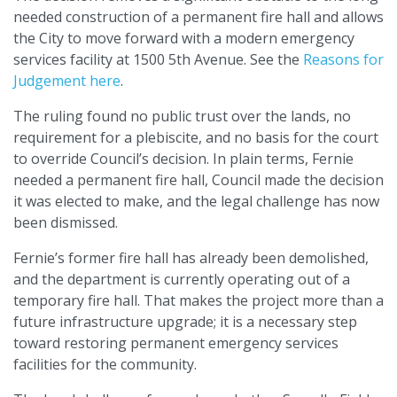
needed construction of a permanent fire hall and allows
the City to move forward with a modern emergency
services facility at 1500 5th Avenue. See the
Reasons for
Judgement here
.
The ruling found no public trust over the lands, no
requirement for a plebiscite, and no basis for the court
to override Council’s decision. In plain terms, Fernie
needed a permanent fire hall, Council made the decision
it was elected to make, and the legal challenge has now
been dismissed.
Fernie’s former fire hall has already been demolished,
and the department is currently operating out of a
temporary fire hall. That makes the project more than a
future infrastructure upgrade; it is a necessary step
toward restoring permanent emergency services
facilities for the community.