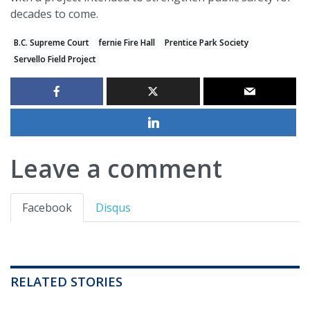
decades to come.
B.C. Supreme Court
fernie Fire Hall
Prentice Park Society
Servello Field Project
Leave a comment
Facebook
Disqus
RELATED STORIES