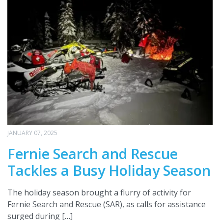
JANUARY 07, 2025
Fernie Search and Rescue
Tackles a Busy Holiday Season
The holiday season brought a flurry of activity for
Fernie Search and Rescue (SAR), as calls for assistance
surged during […]