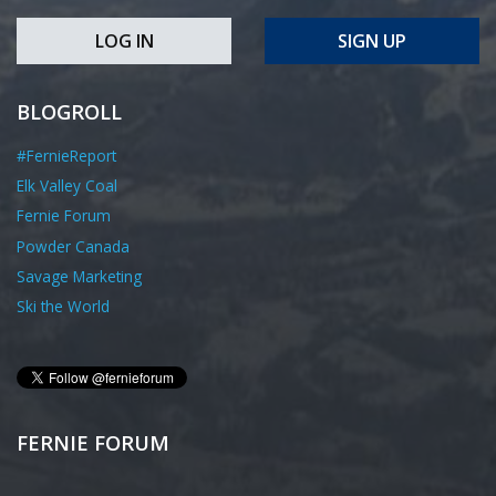
LOG IN
SIGN UP
BLOGROLL
#FernieReport
Elk Valley Coal
Fernie Forum
Powder Canada
Savage Marketing
Ski the World
FERNIE FORUM