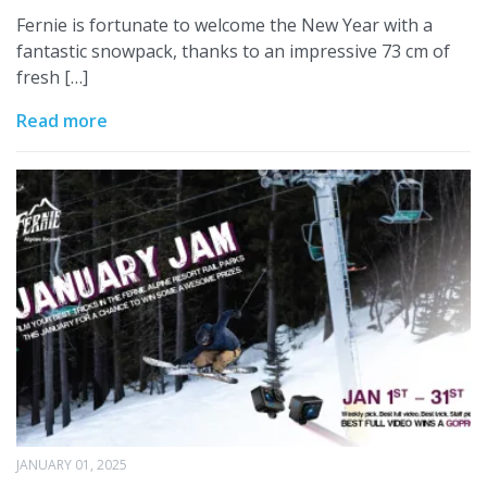
Fernie is fortunate to welcome the New Year with a
fantastic snowpack, thanks to an impressive 73 cm of
fresh […]
Read more
JANUARY 01, 2025