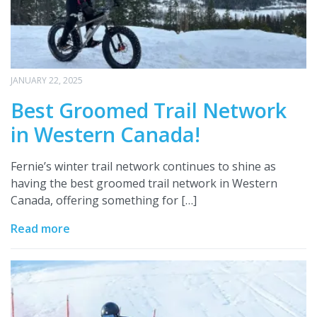
JANUARY 22, 2025
Best Groomed Trail Network
in Western Canada!
Fernie’s winter trail network continues to shine as
having the best groomed trail network in Western
Canada, offering something for […]
Read more