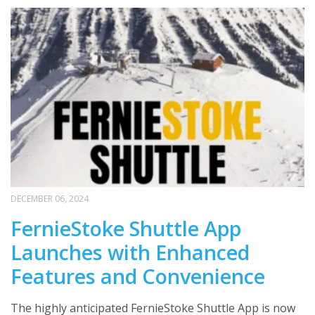
DECEMBER 06, 2024
FernieStoke Shuttle App
Launches with Enhanced
Features and Convenience
The highly anticipated FernieStoke Shuttle App is now