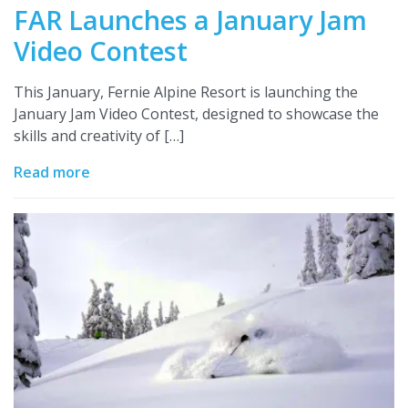
FAR Launches a January Jam
Video Contest
This January, Fernie Alpine Resort is launching the
January Jam Video Contest, designed to showcase the
skills and creativity of […]
Read more