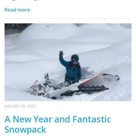
Read more
JANUARY 03, 2025
A New Year and Fantastic
Snowpack