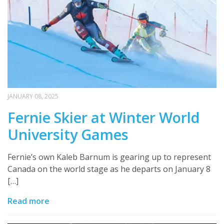
JANUARY 08, 2025
Fernie Skier at Winter World
University Games
Fernie’s own Kaleb Barnum is gearing up to represent
Canada on the world stage as he departs on January 8
[…]
Read more