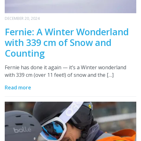
DECEMBER 20, 2024
Fernie: A Winter Wonderland
with 339 cm of Snow and
Counting
Fernie has done it again — it’s a Winter wonderland
with 339 cm (over 11 feet!) of snow and the […]
Read more