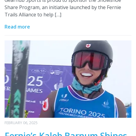
Gearhub Sports is proud to sponsor the Snowshoe
Share Program, an initiative launched by the Fernie
Trails Alliance to help […]
Read more
FEBRUARY 06, 2025
Fernie’s Kaleb Barnum Shines