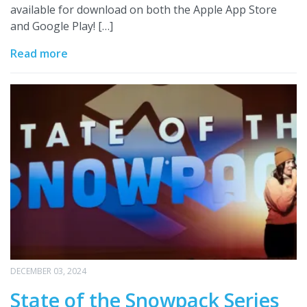
available for download on both the Apple App Store
and Google Play! […]
Read more
DECEMBER 03, 2024
State of the Snowpack Series