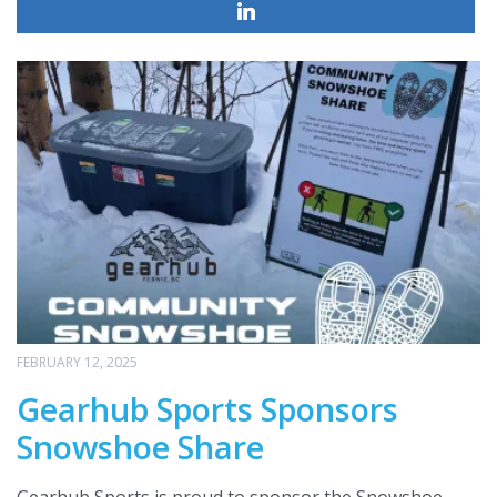
FEBRUARY 12, 2025
Gearhub Sports Sponsors
Snowshoe Share