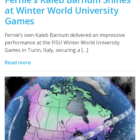
at Winter World University
Games
Fernie’s own Kaleb Barnum delivered an impressive
performance at the FISU Winter World University
Games in Turin, Italy, securing a […]
Read more