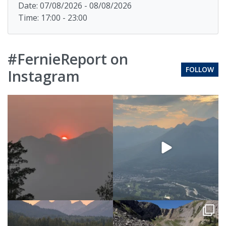
Date: 07/08/2026 - 08/08/2026
Time: 17:00 - 23:00
#FernieReport on
FOLLOW
Instagram