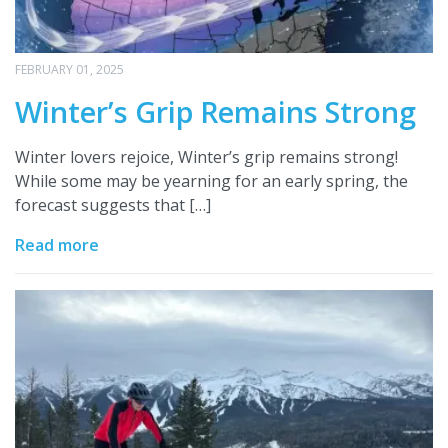
FEBRUARY 01, 2025
Winter’s Grip Remains Strong
Winter lovers rejoice, Winter’s grip remains strong!
While some may be yearning for an early spring, the
forecast suggests that […]
Read more