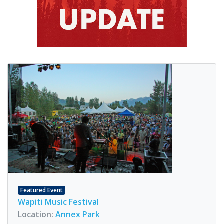
Featured Event
Wapiti Music Festival
Location:
Annex Park