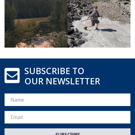
SUBSCRIBE TO
OUR NEWSLETTER
Name
Email *