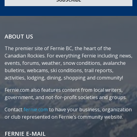
ABOUT US
The premier site of Fernie BC, the heart of the
Canadian Rockies. For everything Fernie including news,
events, forums, weather, snow conditions, avalanche
bulletins, webcams, ski conditions, trail reports,
activities, lodging, dining, shopping and community!
Fernie.com also features content from local writers,
government, and not-for-profit societies and groups.
Contact
fernie.com
to have your business, organization
or club represented on Fernie’s community website.
FERNIE E-MAIL