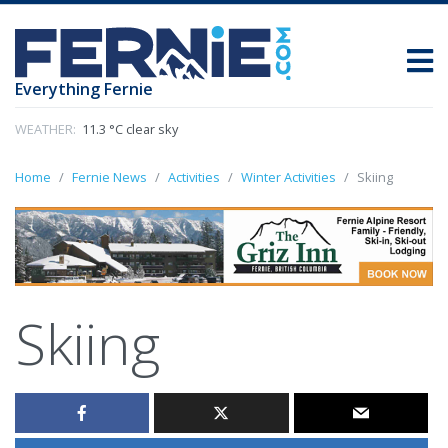
Everything Fernie
WEATHER:
11.3 °C clear sky
Home
Fernie News
Activities
Winter Activities
Skiing
Skiing