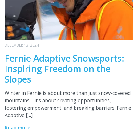
DECEMBER 13, 2024
Fernie Adaptive Snowsports:
Inspiring Freedom on the
Slopes
Winter in Fernie is about more than just snow-covered
mountains—it’s about creating opportunities,
fostering empowerment, and breaking barriers. Fernie
Adaptive […]
Read more