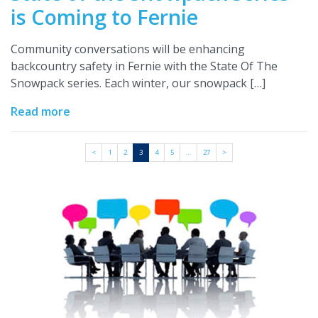
is Coming to Fernie
Community conversations will be enhancing
backcountry safety in Fernie with the State Of The
Snowpack series. Each winter, our snowpack […]
Read more
<
1
2
3
4
5
…
27
>