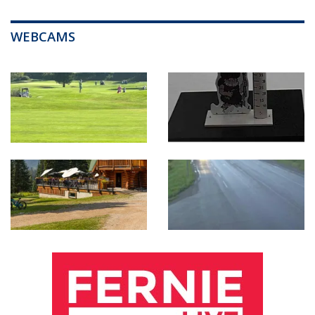
WEBCAMS