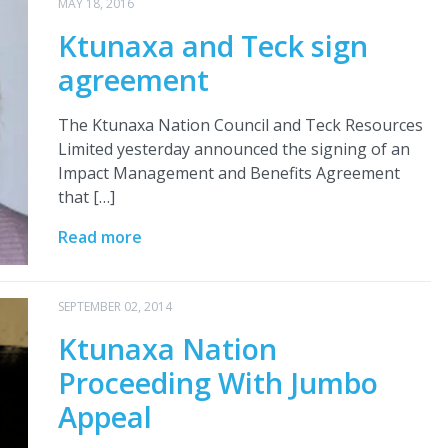
MAY 18, 2016
Ktunaxa and Teck sign
agreement
The Ktunaxa Nation Council and Teck Resources
Limited yesterday announced the signing of an
Impact Management and Benefits Agreement
that […]
Read more
SEPTEMBER 02, 2014
Ktunaxa Nation
Proceeding With Jumbo
Appeal