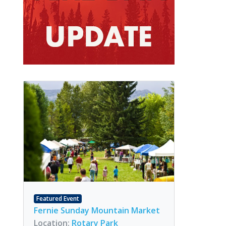
Featured Event
Fernie Sunday Mountain Market
Location:
Rotary Park