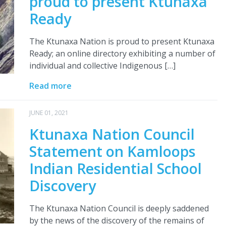
proud to present Ktunaxa
Ready
The Ktunaxa Nation is proud to present Ktunaxa
Ready; an online directory exhibiting a number of
individual and collective Indigenous […]
Read more
JUNE 01, 2021
Ktunaxa Nation Council
Statement on Kamloops
Indian Residential School
Discovery
The Ktunaxa Nation Council is deeply saddened
by the news of the discovery of the remains of