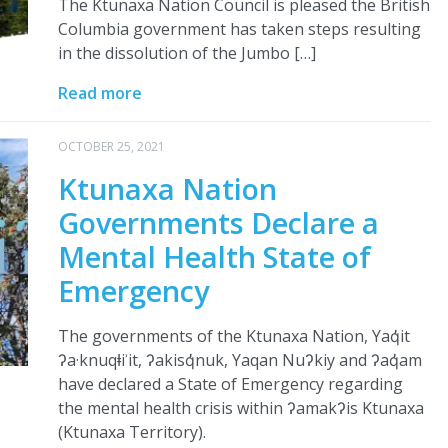
The Ktunaxa Nation Council is pleased the British
Columbia government has taken steps resulting
in the dissolution of the Jumbo […]
Read more
OCTOBER 25, 2021
Ktunaxa Nation
Governments Declare a
Mental Health State of
Emergency
The governments of the Ktunaxa Nation, Yaq̓it
ʔa·knuqⱡiʾit, ʔakisq̓nuk, Yaqan Nuʔkiy and ʔaq̓am
have declared a State of Emergency regarding
the mental health crisis within ʔamakʔis Ktunaxa
(Ktunaxa Territory).