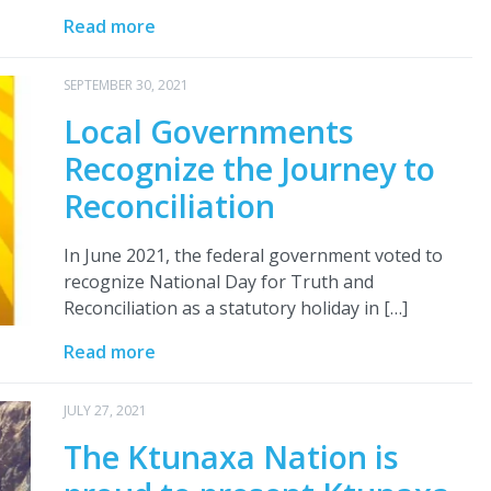
Read more
SEPTEMBER 30, 2021
Local Governments
Recognize the Journey to
Reconciliation
In June 2021, the federal government voted to
recognize National Day for Truth and
Reconciliation as a statutory holiday in […]
Read more
JULY 27, 2021
The Ktunaxa Nation is