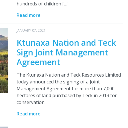
hundreds of children […]
Read more
JANUARY 07, 2021
Ktunaxa Nation and Teck
Sign Joint Management
Agreement
The Ktunaxa Nation and Teck Resources Limited
today announced the signing of a Joint
Management Agreement for more than 7,000
hectares of land purchased by Teck in 2013 for
conservation.
Read more