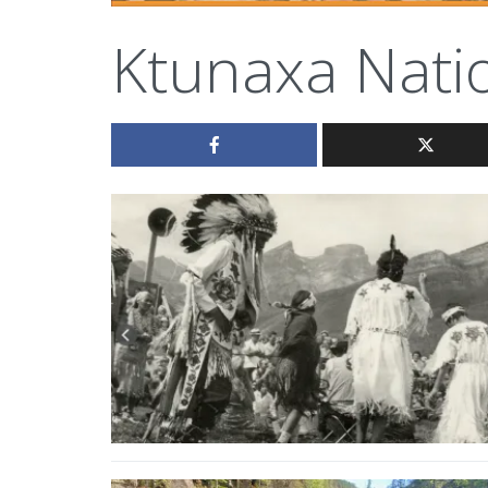
Ktunaxa Nati