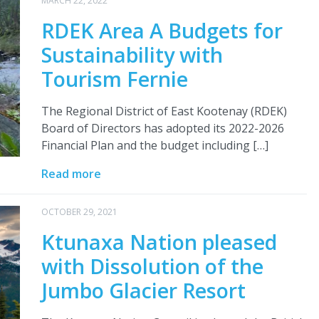
MARCH 22, 2022
RDEK Area A Budgets for
Sustainability with
Tourism Fernie
The Regional District of East Kootenay (RDEK)
Board of Directors has adopted its 2022-2026
Financial Plan and the budget including […]
Read more
OCTOBER 29, 2021
Ktunaxa Nation pleased
with Dissolution of the
Jumbo Glacier Resort