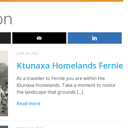
on
JUNE 06, 2022
Ktunaxa Homelands Fernie
As a traveller to Fernie you are within the
Ktunaxa Homelands. Take a moment to notice
the landscape that grounds […]
Read more