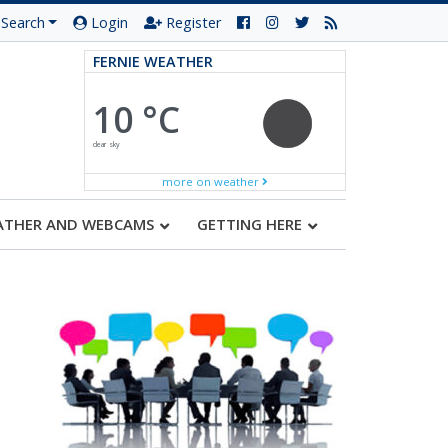
Search
Login
Register
FERNIE WEATHER
10 °C
clear sky
more on weather
ATHER AND WEBCAMS
GETTING HERE