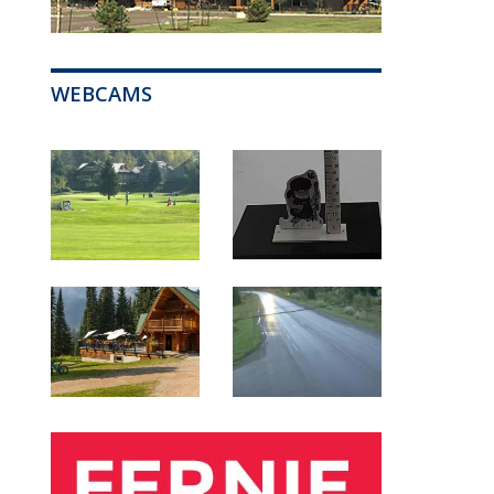
WEBCAMS