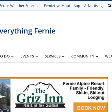
Fernie Weather Forecast
FernieLive Mobile App
Advertising
verything Fernie
TO DO
EVENTS
SERVICES
COMMUNITY
WE