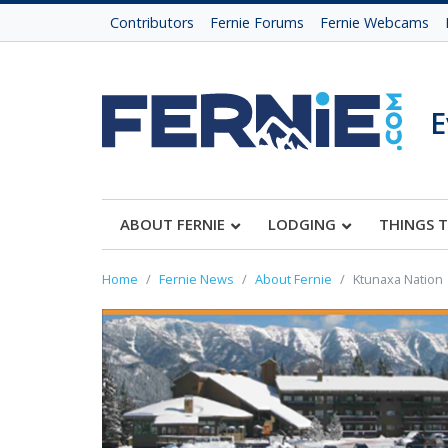
Contributors
Fernie Forums
Fernie Webcams
E
ABOUT FERNIE
LODGING
THINGS 
Home
Fernie News
About Fernie
Ktunaxa Nation