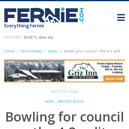
Everything Fernie
WEATHER:
30.43 °C clear sky
Home
Fernie News
News
Bowling for council – the 4-3 split
MAY 27TH, 2026
NEWS
|
WRITER’S BLOCK
Bowling for council