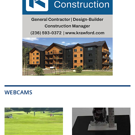
WEBCAMS