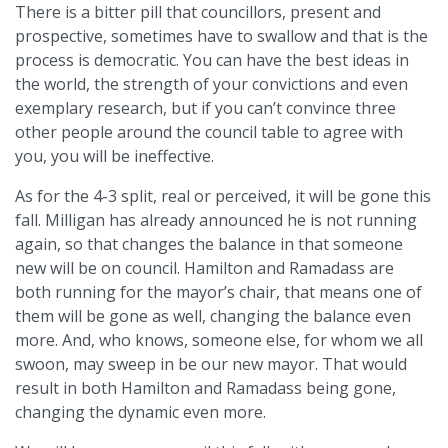
There is a bitter pill that councillors, present and
prospective, sometimes have to swallow and that is the
process is democratic. You can have the best ideas in
the world, the strength of your convictions and even
exemplary research, but if you can’t convince three
other people around the council table to agree with
you, you will be ineffective.
As for the 4-3 split, real or perceived, it will be gone this
fall. Milligan has already announced he is not running
again, so that changes the balance in that someone
new will be on council. Hamilton and Ramadass are
both running for the mayor’s chair, that means one of
them will be gone as well, changing the balance even
more. And, who knows, someone else, for whom we all
swoon, may sweep in be our new mayor. That would
result in both Hamilton and Ramadass being gone,
changing the dynamic even more.