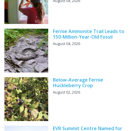
August 04, 2026
Fernie Ammonite Trail Leads to
150-Million-Year-Old Fossil
August 04, 2026
Below-Average Fernie
Huckleberry Crop
August 02, 2026
EVR Summit Centre Named for