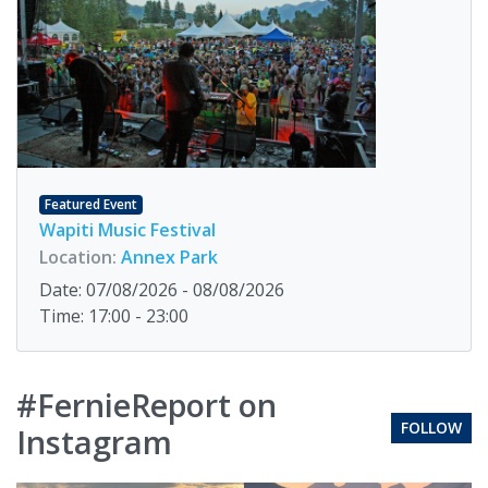
Featured Event
Wapiti Music Festival
Location:
Annex Park
Date: 07/08/2026 - 08/08/2026
Time: 17:00 - 23:00
#FernieReport on
FOLLOW
Instagram