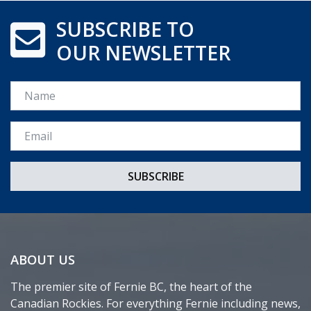
SUBSCRIBE TO
OUR NEWSLETTER
Name
Email *
ABOUT US
The premier site of Fernie BC, the heart of the
Canadian Rockies. For everything Fernie including news,