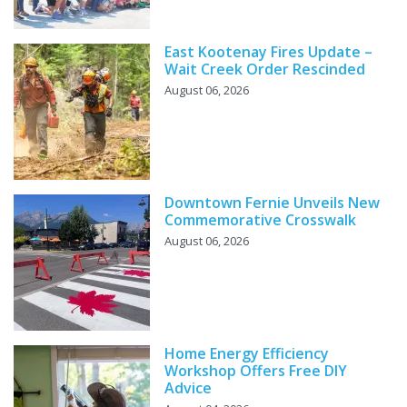
East Kootenay Fires Update –
Wait Creek Order Rescinded
August 06, 2026
Downtown Fernie Unveils New
Commemorative Crosswalk
August 06, 2026
Home Energy Efficiency
Workshop Offers Free DIY
Advice