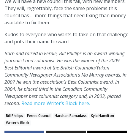
We will have a new council this fall, with new members.
They will, regrettably, face the same problems this
council has … more things that need fixing than money
available to fix them.
Kudos to everyone who wants to take on that challenge
and puts their name forward.
Born and raised in Fernie, Bill Phillips is an award-winning
journalist and columnist. He was the winner of the 2009
Best Editorial award at the British Columbia/Yukon
Community Newspaper Association’s Ma Murray awards, in
2007 he won the association’s Best Columnist award. In
2004, he placed third in the Canadian Community
Newspaper best columnist category and, in 2003, placed
second.
Read more Writer’s Block here.
Bill Phillips
Fernie Council
Harshan Ramadass
Kyle Hamilton
Writer's Block