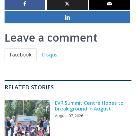
Leave a comment
Facebook
Disqus
RELATED STORIES
EVR Summit Centre Hopes to
break ground in August
August 07, 2026