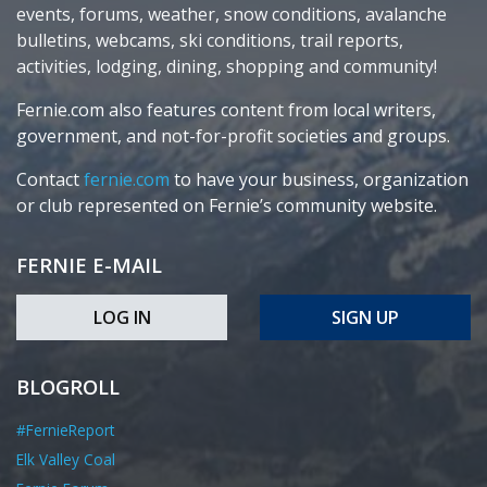
events, forums, weather, snow conditions, avalanche
bulletins, webcams, ski conditions, trail reports,
activities, lodging, dining, shopping and community!
Fernie.com also features content from local writers,
government, and not-for-profit societies and groups.
Contact
fernie.com
to have your business, organization
or club represented on Fernie’s community website.
FERNIE E-MAIL
LOG IN
SIGN UP
BLOGROLL
#FernieReport
Elk Valley Coal