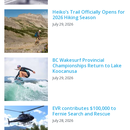
Heiko’s Trail Officially Opens for
2026 Hiking Season
July 29, 2026
BC Wakesurf Provincial
Championships Return to Lake
Koocanusa
July 29, 2026
EVR contributes $100,000 to
Fernie Search and Rescue
July 28, 2026