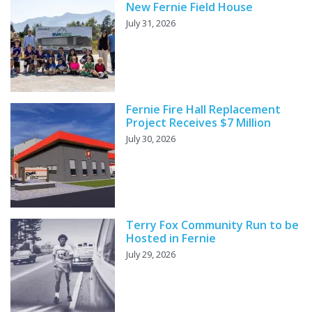
New Fernie Field House
July 31, 2026
Fernie Fire Hall Replacement
Project Receives $7 Million
July 30, 2026
Terry Fox Community Run to be
Hosted in Fernie
July 29, 2026