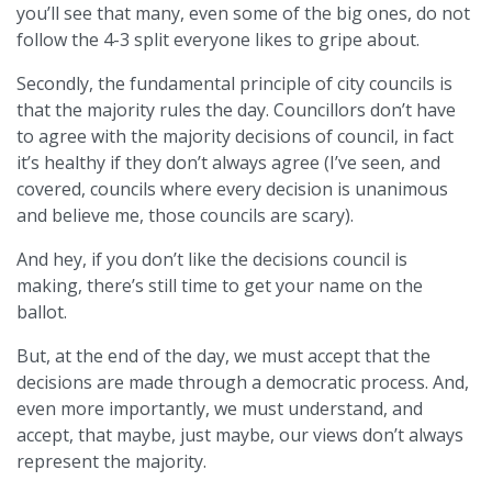
you’ll see that many, even some of the big ones, do not
follow the 4-3 split everyone likes to gripe about.
Secondly, the fundamental principle of city councils is
that the majority rules the day. Councillors don’t have
to agree with the majority decisions of council, in fact
it’s healthy if they don’t always agree (I’ve seen, and
covered, councils where every decision is unanimous
and believe me, those councils are scary).
And hey, if you don’t like the decisions council is
making, there’s still time to get your name on the
ballot.
But, at the end of the day, we must accept that the
decisions are made through a democratic process. And,
even more importantly, we must understand, and
accept, that maybe, just maybe, our views don’t always
represent the majority.