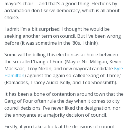
mayor’s chair … and that’s a good thing. Elections by
acclamation don’t serve democracy, which is all about
choice.
I admit I’m a bit surprised. I thought he would be
seeking another term on council. But I’ve been wrong
before (it was sometime in the ‘80s, I think).
Some will be billing this election as a choice between
the so-called ‘Gang of Four’ (Mayor Nic Milligan, Kevin
MacIsaac, Troy Nixon, and new mayoral candidate
Kyle
Hamilton
) against the again so-called ‘Gang of Three,’
(Ramadass, Tracey Audia-Kelly, and Ted Shoesmith).
It has been a bone of contention around town that the
Gang of Four often rule the day when it comes to city
council decisions. I’ve never liked the designation, nor
the annoyance at a majority decision of council.
Firstly, if you take a look at the decisions of council