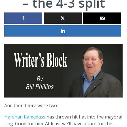
– the 4-3 split
And then there were two.
Harshan Ramadass
has thrown hit hat into the mayoral
ring. Good for him. At least we’ll have a race for the