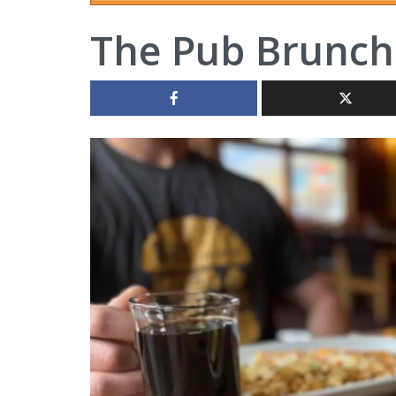
The Pub Brunch