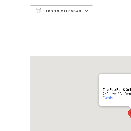
ADD TO CALENDAR
Download ICS
Google Cale
The Pub Bar & Gri
742 Hwy #3 - Fern
Events