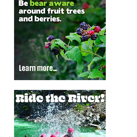
Outlook Live