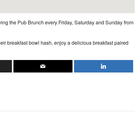
erving the Pub Brunch every Friday, Saturday and Sunday from
heir breakfast bowl hash, enjoy a delicious breakfast paired