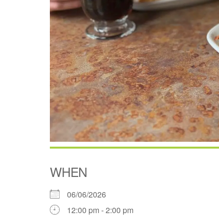
WHEN
06/06/2026
12:00 pm - 2:00 pm