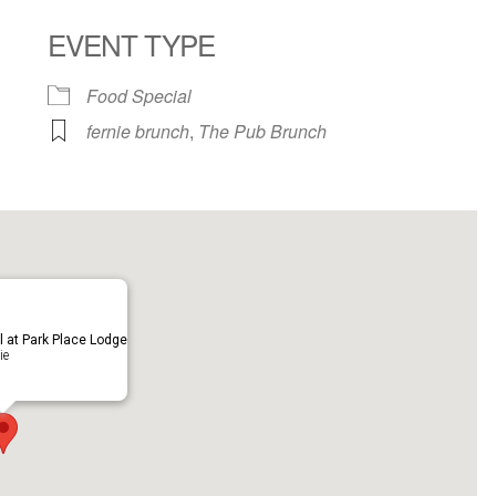
EVENT TYPE
ndar
iCalendar
Office 365
Food Special
fernie brunch
,
The Pub Brunch
ll at Park Place Lodge
ie