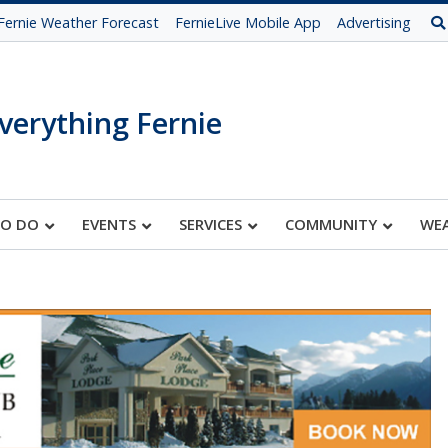
Fernie Weather Forecast
FernieLive Mobile App
Advertising
verything Fernie
TO DO
EVENTS
SERVICES
COMMUNITY
WE