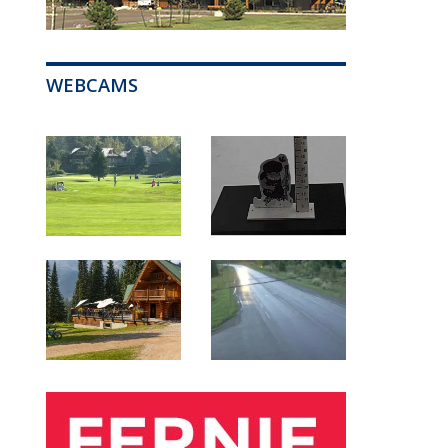
WEBCAMS