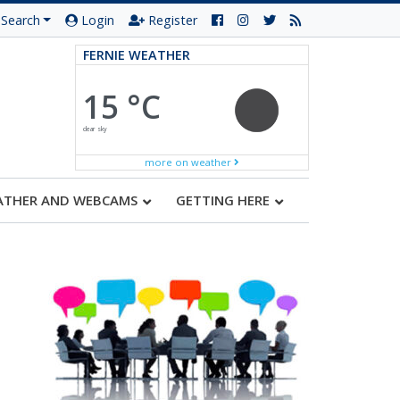
Search
Login
Register
FERNIE WEATHER
15 °C
clear sky
more on weather
ATHER AND WEBCAMS
GETTING HERE