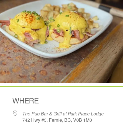
WHERE
The Pub Bar & Grill at Park Place Lodge
742 Hwy #3, Fernie, BC, V0B 1M0