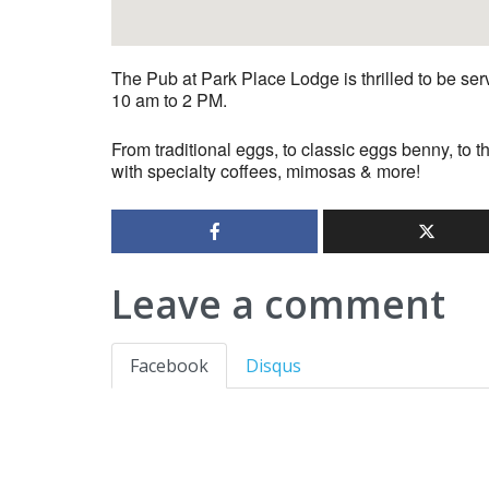
The Pub at Park Place Lodge is thrilled to be s
10 am to 2 PM.
From traditional eggs, to classic eggs benny, to t
with specialty coffees, mimosas & more!
Leave a comment
Facebook
Disqus