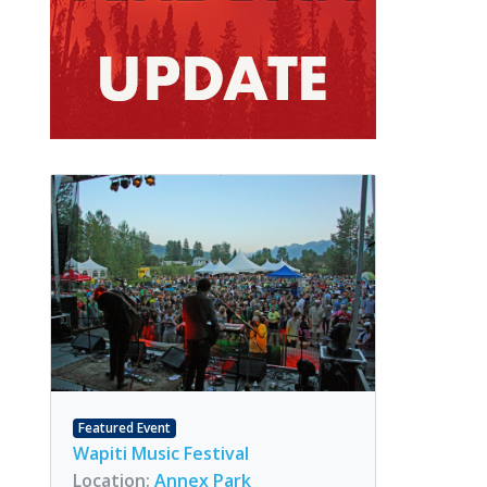
Featured Event
Wapiti Music Festival
Location:
Annex Park