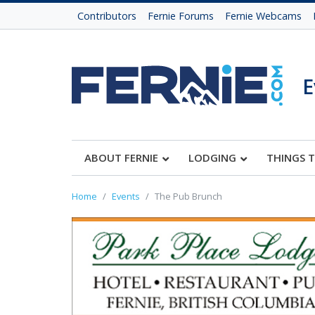
Contributors
Fernie Forums
Fernie Webcams
E
ABOUT FERNIE
LODGING
THINGS 
Home
Events
The Pub Brunch