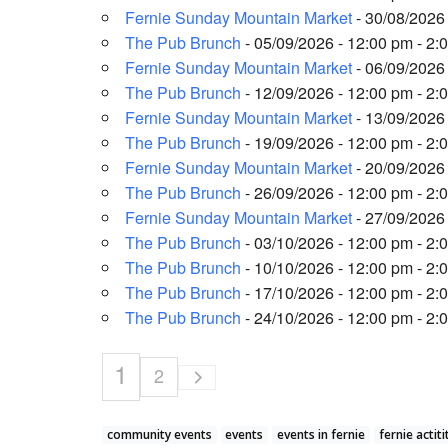
Fernie Sunday Mountain Market
- 30/08/2026 
The Pub Brunch
- 05/09/2026 - 12:00 pm - 2:
Fernie Sunday Mountain Market
- 06/09/2026 
The Pub Brunch
- 12/09/2026 - 12:00 pm - 2:
Fernie Sunday Mountain Market
- 13/09/2026 
The Pub Brunch
- 19/09/2026 - 12:00 pm - 2:
Fernie Sunday Mountain Market
- 20/09/2026 
The Pub Brunch
- 26/09/2026 - 12:00 pm - 2:
Fernie Sunday Mountain Market
- 27/09/2026 
The Pub Brunch
- 03/10/2026 - 12:00 pm - 2:
The Pub Brunch
- 10/10/2026 - 12:00 pm - 2:
The Pub Brunch
- 17/10/2026 - 12:00 pm - 2:
The Pub Brunch
- 24/10/2026 - 12:00 pm - 2:
1
2
community events
events
events in fernie
fernie actiti