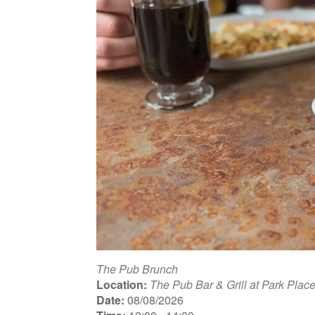
The Pub Brunch
Location:
The Pub Bar & Grill at Park Plac
Date:
08/08/2026