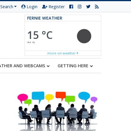
Search
Login
Register
FERNIE WEATHER
15 °C
clear sky
more on weather
ATHER AND WEBCAMS
GETTING HERE