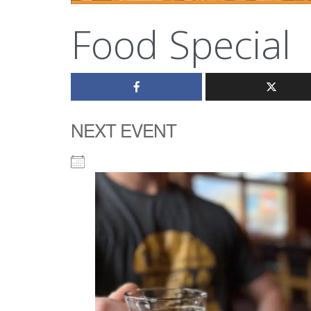
Food Special
NEXT EVENT