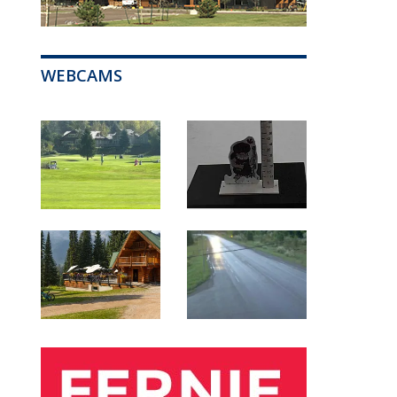
WEBCAMS