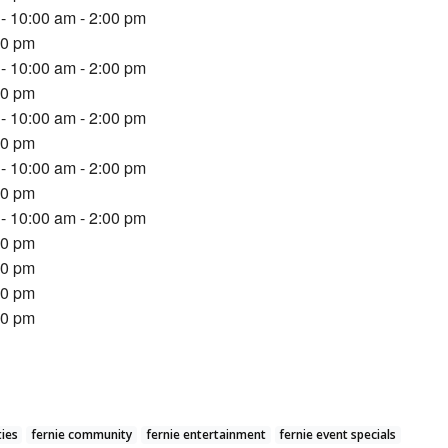
- 10:00 am - 2:00 pm
00 pm
- 10:00 am - 2:00 pm
00 pm
- 10:00 am - 2:00 pm
00 pm
- 10:00 am - 2:00 pm
00 pm
- 10:00 am - 2:00 pm
00 pm
00 pm
00 pm
00 pm
ties
fernie community
fernie entertainment
fernie event specials