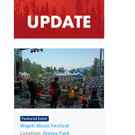
Featured Event
Wapiti Music Festival
Location:
Annex Park