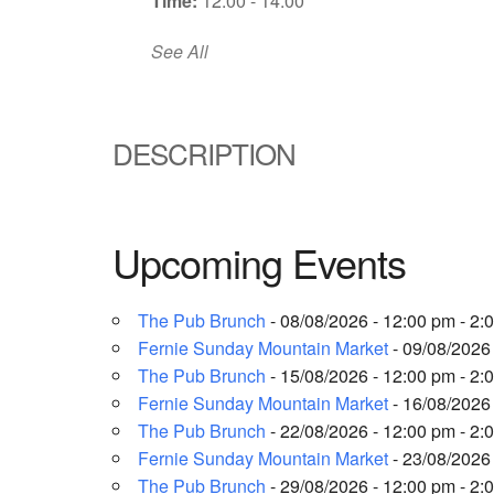
Time:
12:00 - 14:00
See All
DESCRIPTION
Upcoming Events
The Pub Brunch
- 08/08/2026 - 12:00 pm - 2:
Fernie Sunday Mountain Market
- 09/08/2026 
The Pub Brunch
- 15/08/2026 - 12:00 pm - 2:
Fernie Sunday Mountain Market
- 16/08/2026 
The Pub Brunch
- 22/08/2026 - 12:00 pm - 2:
Fernie Sunday Mountain Market
- 23/08/2026 
The Pub Brunch
- 29/08/2026 - 12:00 pm - 2: