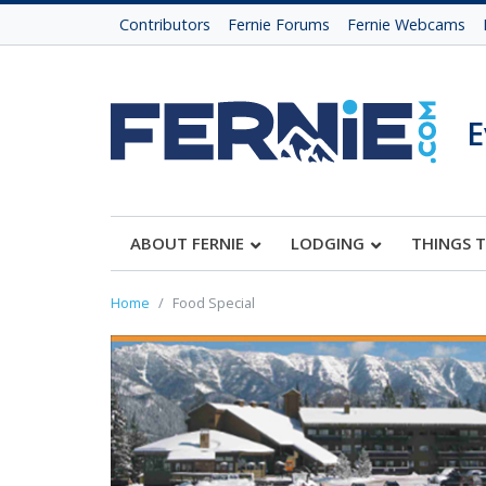
Contributors
Fernie Forums
Fernie Webcams
E
ABOUT FERNIE
LODGING
THINGS 
Home
Food Special