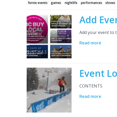
fernie events
games
nightlife
performances
shows
Add Eve
Add your event to t
Read more
Event L
CONTENTS
Read more