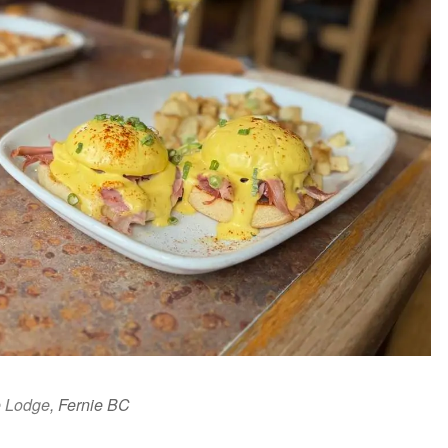
e Lodge
, Fernie BC