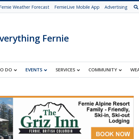
Fernie Weather Forecast
FernieLive Mobile App
Advertising
verything Fernie
TO DO
EVENTS
SERVICES
COMMUNITY
WE