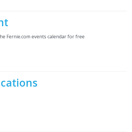
nt
he Fernie.com events calendar for free
ocations