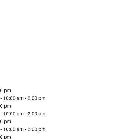
00 pm
- 10:00 am - 2:00 pm
00 pm
- 10:00 am - 2:00 pm
00 pm
- 10:00 am - 2:00 pm
00 pm