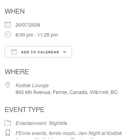
WHEN
20/07/2026
8:00 pm - 11:25 pm
ADD TO CALENDAR
Download ICS
Google Calendar
WHERE
Kodiak Lounge
892 6th Avenue, Fernie, Canada, V0b1m0, BC
EVENT TYPE
Entertainment
Nightlife
FErnie events
,
fernie music
,
Jam Night at Kodiak