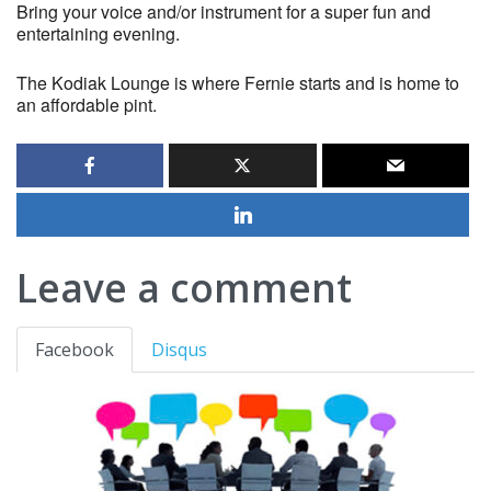
Bring your voice and/or instrument for a super fun and
entertaining evening.
The Kodiak Lounge is where Fernie starts and is home to
an affordable pint.
Leave a comment
Facebook
Disqus