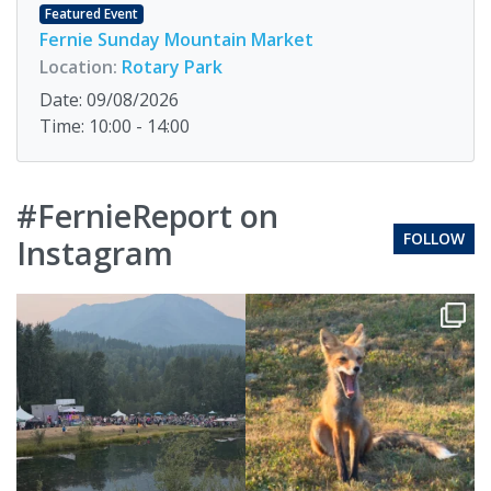
Featured Event
Fernie Sunday Mountain Market
Location:
Rotary Park
Date: 09/08/2026
Time: 10:00 - 14:00
#FernieReport on
FOLLOW
Instagram