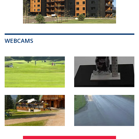
WEBCAMS