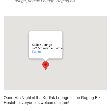
Lounge
,
Kodiak Lounge
,
Raging elk
Kodiak Lounge
892 6th Avenue - Fernie
Events
Open Mic Night at the Kodiak Lounge in the Raging Elk
Hostel – everyone is welcome to jam!