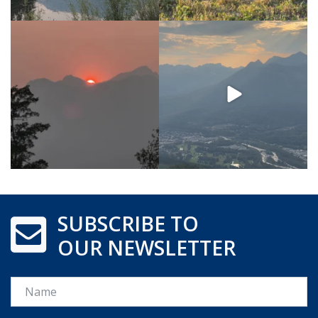
SUBSCRIBE TO
OUR NEWSLETTER
Name