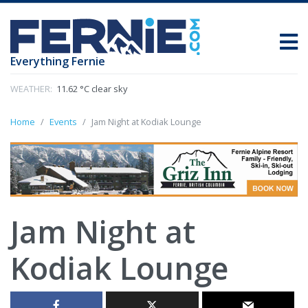
Everything Fernie
WEATHER:
11.62 °C clear sky
Home
Events
Jam Night at Kodiak Lounge
Jam Night at
Kodiak Lounge