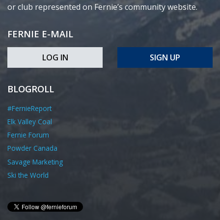
or club represented on Fernie’s community website.
FERNIE E-MAIL
LOG IN
SIGN UP
BLOGROLL
#FernieReport
Elk Valley Coal
Fernie Forum
Powder Canada
Savage Marketing
Ski the World