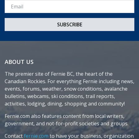
Email *
ABOUT US
The premier site of Fernie BC, the heart of the
Canadian Rockies. For everything Fernie including news,
events, forums, weather, snow conditions, avalanche
bulletins, webcams, ski conditions, trail reports,
activities, lodging, dining, shopping and community!
Fernie.com also features content from local writers,
government, and not-for-profit societies and groups.
Contact
fernie.com
to have your business, organization