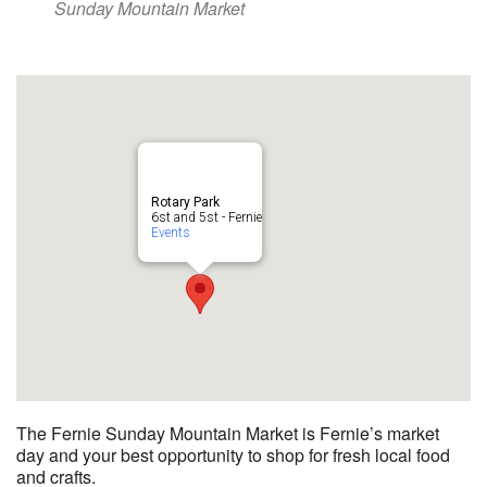
Sunday Mountain Market
Rotary Park
6st and 5st - Fernie
Events
The Fernie Sunday Mountain Market is Fernie’s market
day and your best opportunity to shop for fresh local food
and crafts.