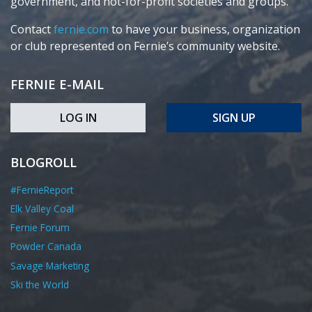
government, and not-for-profit societies and groups.
Contact
fernie.com
to have your business, organization
or club represented on Fernie’s community website.
FERNIE E-MAIL
LOG IN
SIGN UP
BLOGROLL
#FernieReport
Elk Valley Coal
Fernie Forum
Powder Canada
Savage Marketing
Ski the World