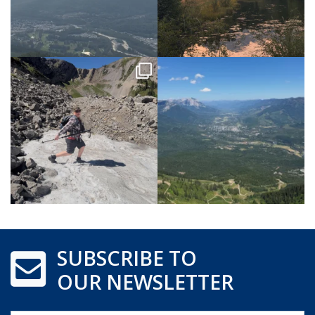
SUBSCRIBE TO
OUR NEWSLETTER