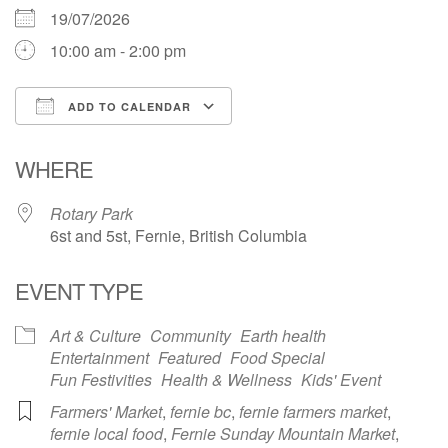
19/07/2026
10:00 am - 2:00 pm
ADD TO CALENDAR
Download ICS
Google Calendar
WHERE
Rotary Park
6st and 5st, Fernie, British Columbia
EVENT TYPE
Art & Culture
Community
Earth health
Entertainment
Featured
Food Special
Fun Festivities
Health & Wellness
Kids' Event
Farmers' Market
,
fernie bc
,
fernie farmers market
,
fernie local food
,
Fernie Sunday Mountain Market
,