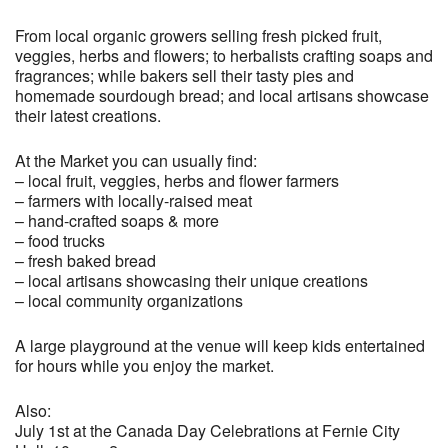
From local organic growers selling fresh picked fruit,
veggies, herbs and flowers; to herbalists crafting soaps and
fragrances; while bakers sell their tasty pies and
homemade sourdough bread; and local artisans showcase
their latest creations.
At the Market you can usually find:
– local fruit, veggies, herbs and flower farmers
– farmers with locally-raised meat
– hand-crafted soaps & more
– food trucks
– fresh baked bread
– local artisans showcasing their unique creations
– local community organizations
A large playground at the venue will keep kids entertained
for hours while you enjoy the market.
Also:
July 1st at the Canada Day Celebrations at Fernie City