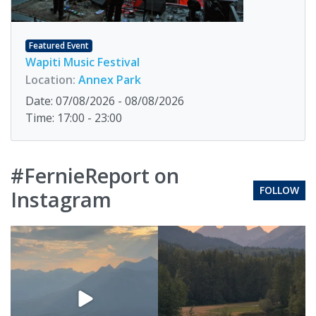
Featured Event
Wapiti Music Festival
Location:
Annex Park
Date: 07/08/2026 - 08/08/2026
Time: 17:00 - 23:00
#FernieReport on
FOLLOW
Instagram