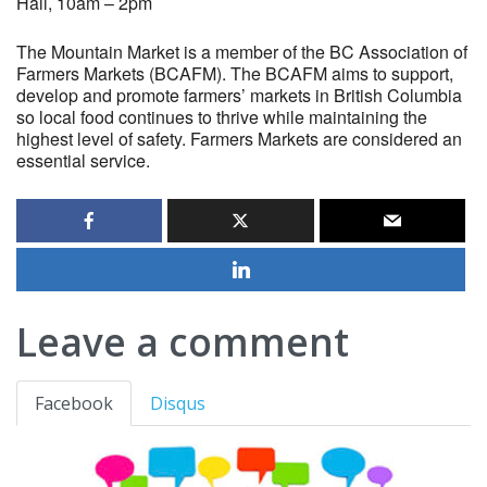
Hall, 10am – 2pm
The Mountain Market is a member of the BC Association of
Farmers Markets (BCAFM). The BCAFM aims to support,
develop and promote farmers’ markets in British Columbia
so local food continues to thrive while maintaining the
highest level of safety. Farmers Markets are considered an
essential service.
Leave a comment
Facebook
Disqus