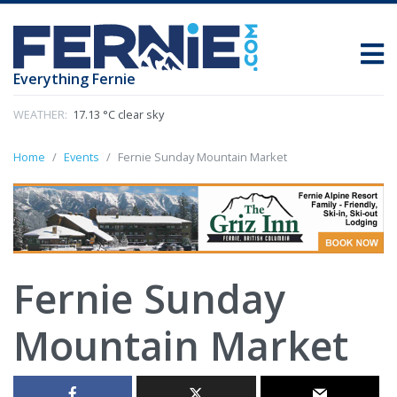
Everything Fernie
WEATHER:
17.13 °C clear sky
Home
Events
Fernie Sunday Mountain Market
Fernie Sunday
Mountain Market