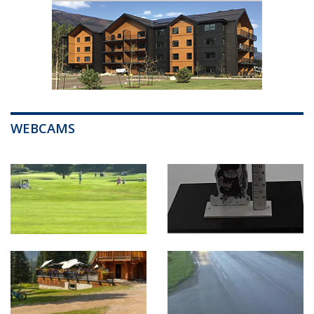
WEBCAMS