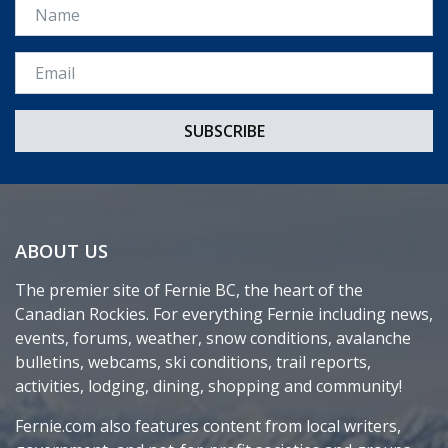
Name
Email *
ABOUT US
The premier site of Fernie BC, the heart of the
Canadian Rockies. For everything Fernie including news,
events, forums, weather, snow conditions, avalanche
bulletins, webcams, ski conditions, trail reports,
activities, lodging, dining, shopping and community!
Fernie.com also features content from local writers,