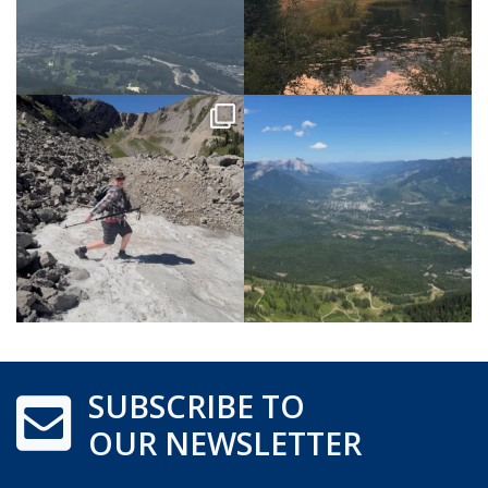
SUBSCRIBE TO
OUR NEWSLETTER