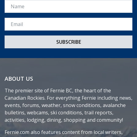
Name
Email *
ABOUT US
The premier site of Fernie BC, the heart of the
Canadian Rockies. For everything Fernie including news,
events, forums, weather, snow conditions, avalanche
bulletins, webcams, ski conditions, trail reports,
activities, lodging, dining, shopping and community!
Fernie.com also features content from local writers,