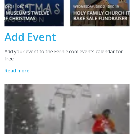
Add Event
Add your event to the Fernie.com events calendar for
free
Read more