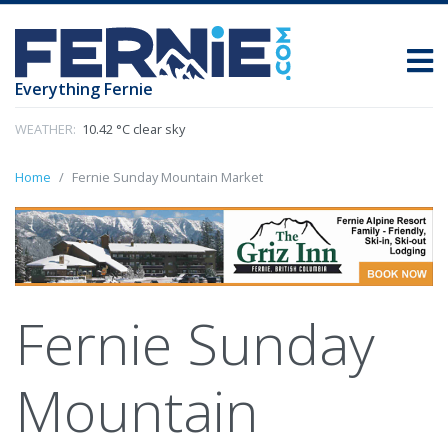
Everything Fernie
WEATHER:
10.42 °C clear sky
Home
Fernie Sunday Mountain Market
Fernie Sunday
Mountain