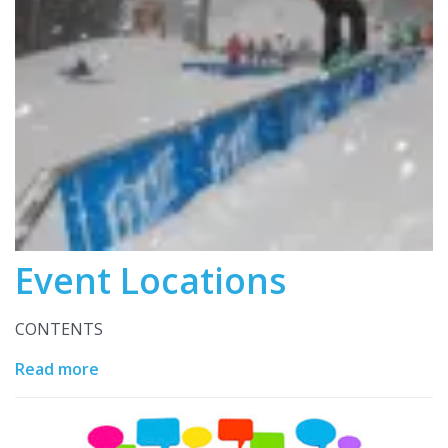
Event Locations
CONTENTS
Read more