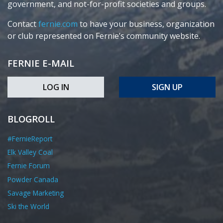
government, and not-for-profit societies and groups.
Contact
fernie.com
to have your business, organization
or club represented on Fernie’s community website.
FERNIE E-MAIL
LOG IN
SIGN UP
BLOGROLL
#FernieReport
Elk Valley Coal
Fernie Forum
Powder Canada
Savage Marketing
Ski the World