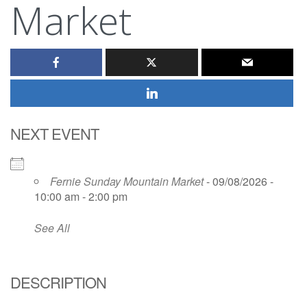
Market
NEXT EVENT
Fernie Sunday Mountain Market
- 09/08/2026 -
10:00 am - 2:00 pm
See All
DESCRIPTION