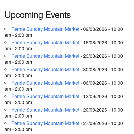
Upcoming Events
Fernie Sunday Mountain Market
- 09/08/2026 - 10:00
am - 2:00 pm
Fernie Sunday Mountain Market
- 16/08/2026 - 10:00
am - 2:00 pm
Fernie Sunday Mountain Market
- 23/08/2026 - 10:00
am - 2:00 pm
Fernie Sunday Mountain Market
- 30/08/2026 - 10:00
am - 2:00 pm
Fernie Sunday Mountain Market
- 06/09/2026 - 10:00
am - 2:00 pm
Fernie Sunday Mountain Market
- 13/09/2026 - 10:00
am - 2:00 pm
Fernie Sunday Mountain Market
- 20/09/2026 - 10:00
am - 2:00 pm
Fernie Sunday Mountain Market
- 27/09/2026 - 10:00
am - 2:00 pm