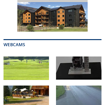
WEBCAMS