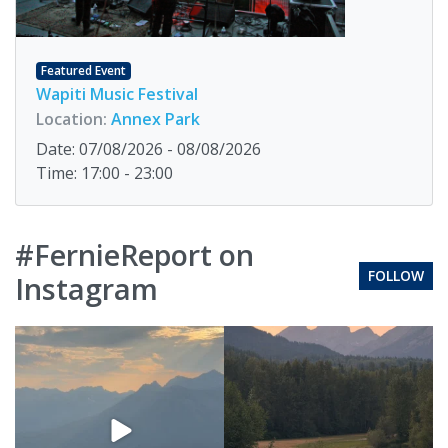
Featured Event
Wapiti Music Festival
Location:
Annex Park
Date: 07/08/2026 - 08/08/2026
Time: 17:00 - 23:00
#FernieReport on
FOLLOW
Instagram