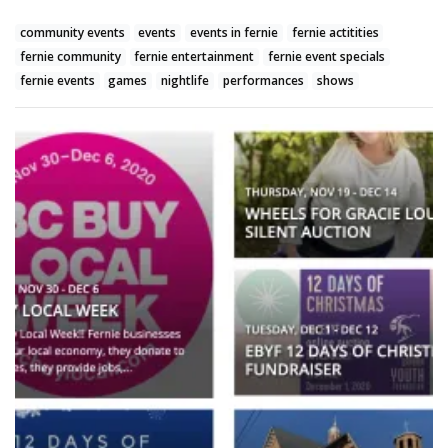
community events
events
events in fernie
fernie actitities
fernie community
fernie entertainment
fernie event specials
fernie events
games
nightlife
performances
shows