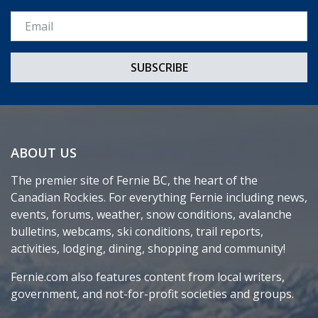
Email *
ABOUT US
The premier site of Fernie BC, the heart of the
Canadian Rockies. For everything Fernie including news,
events, forums, weather, snow conditions, avalanche
bulletins, webcams, ski conditions, trail reports,
activities, lodging, dining, shopping and community!
Fernie.com also features content from local writers,
government, and not-for-profit societies and groups.