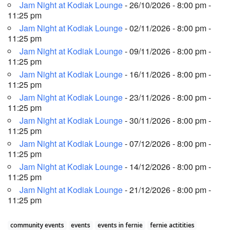
Jam Night at Kodiak Lounge
- 26/10/2026 - 8:00 pm -
11:25 pm
Jam Night at Kodiak Lounge
- 02/11/2026 - 8:00 pm -
11:25 pm
Jam Night at Kodiak Lounge
- 09/11/2026 - 8:00 pm -
11:25 pm
Jam Night at Kodiak Lounge
- 16/11/2026 - 8:00 pm -
11:25 pm
Jam Night at Kodiak Lounge
- 23/11/2026 - 8:00 pm -
11:25 pm
Jam Night at Kodiak Lounge
- 30/11/2026 - 8:00 pm -
11:25 pm
Jam Night at Kodiak Lounge
- 07/12/2026 - 8:00 pm -
11:25 pm
Jam Night at Kodiak Lounge
- 14/12/2026 - 8:00 pm -
11:25 pm
Jam Night at Kodiak Lounge
- 21/12/2026 - 8:00 pm -
11:25 pm
community events
events
events in fernie
fernie actitities