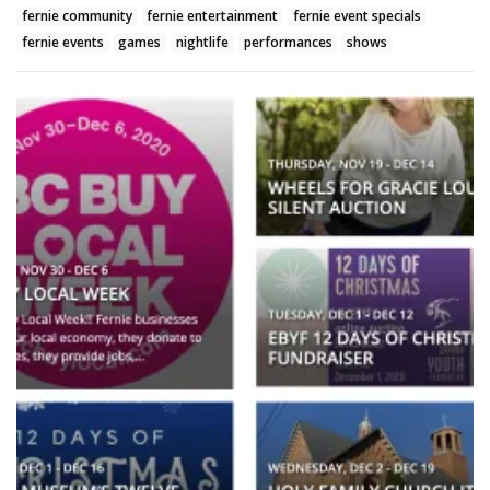
fernie community
fernie entertainment
fernie event specials
fernie events
games
nightlife
performances
shows