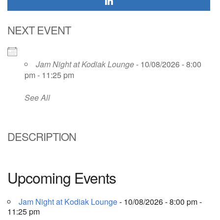
NEXT EVENT
Jam Night at Kodiak Lounge
- 10/08/2026 - 8:00
pm - 11:25 pm
See All
DESCRIPTION
Upcoming Events
Jam Night at Kodiak Lounge
- 10/08/2026 - 8:00 pm -
11:25 pm