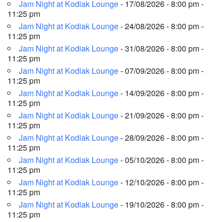
Jam Night at Kodiak Lounge
- 17/08/2026 - 8:00 pm -
11:25 pm
Jam Night at Kodiak Lounge
- 24/08/2026 - 8:00 pm -
11:25 pm
Jam Night at Kodiak Lounge
- 31/08/2026 - 8:00 pm -
11:25 pm
Jam Night at Kodiak Lounge
- 07/09/2026 - 8:00 pm -
11:25 pm
Jam Night at Kodiak Lounge
- 14/09/2026 - 8:00 pm -
11:25 pm
Jam Night at Kodiak Lounge
- 21/09/2026 - 8:00 pm -
11:25 pm
Jam Night at Kodiak Lounge
- 28/09/2026 - 8:00 pm -
11:25 pm
Jam Night at Kodiak Lounge
- 05/10/2026 - 8:00 pm -
11:25 pm
Jam Night at Kodiak Lounge
- 12/10/2026 - 8:00 pm -
11:25 pm
Jam Night at Kodiak Lounge
- 19/10/2026 - 8:00 pm -
11:25 pm