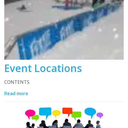
Event Locations
CONTENTS
Read more