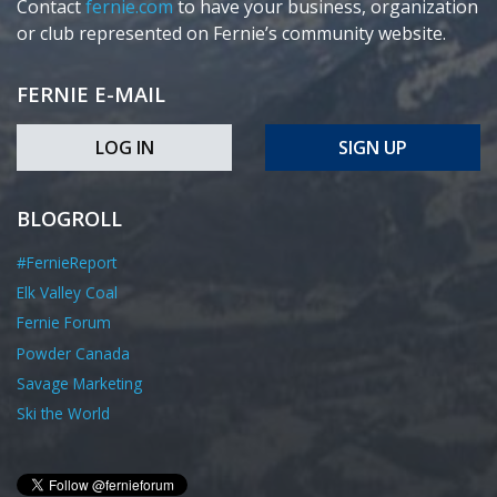
Contact
fernie.com
to have your business, organization
or club represented on Fernie’s community website.
FERNIE E-MAIL
LOG IN
SIGN UP
BLOGROLL
#FernieReport
Elk Valley Coal
Fernie Forum
Powder Canada
Savage Marketing
Ski the World