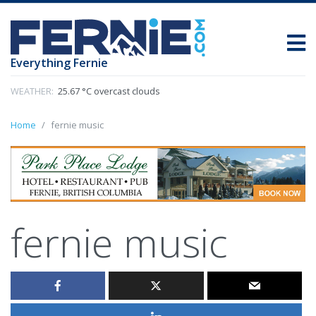
Everything Fernie
WEATHER:
25.67 °C overcast clouds
Home
fernie music
fernie music