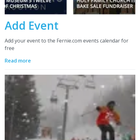
Add Event
Add your event to the Fernie.com events calendar for
free
Read more