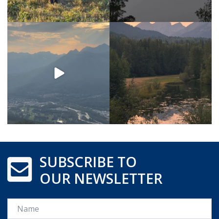
SUBSCRIBE TO
OUR NEWSLETTER
Name