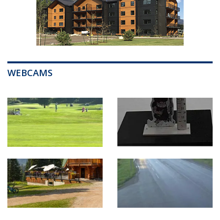
WEBCAMS