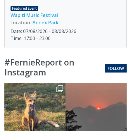
Featured Event
Wapiti Music Festival
Location:
Annex Park
Date: 07/08/2026 - 08/08/2026
Time: 17:00 - 23:00
#FernieReport on
FOLLOW
Instagram