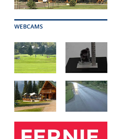
WEBCAMS