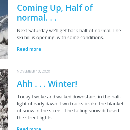
Coming Up, Half of
normal. . .
Next Saturday we’ll get back half of normal. The
ski hill is opening, with some conditions.
Read more
NOVEMBER 13, 2020
Ahh . . . Winter!
Today I woke and walked downstairs in the half-
light of early dawn. Two tracks broke the blanket
of snow in the street. The falling snow diffused
the street lights.
Read more