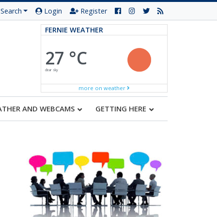
Search
Login
Register
FERNIE WEATHER
27 °C
clear sky
more on weather
ATHER AND WEBCAMS
GETTING HERE