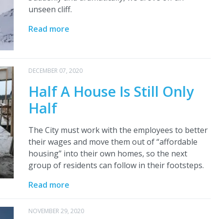
unseen cliff.
Read more
DECEMBER 07, 2020
Half A House Is Still Only
Half
The City must work with the employees to better
their wages and move them out of “affordable
housing” into their own homes, so the next
group of residents can follow in their footsteps.
Read more
NOVEMBER 29, 2020