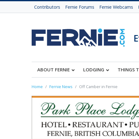
Contributors
Fernie Forums
Fernie Webcams
E
ABOUT FERNIE
LODGING
THINGS 
Home
Fernie News
Off Camber in Fernie