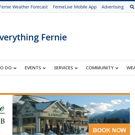
Fernie Weather Forecast
FernieLive Mobile App
Advertising
verything Fernie
TO DO
EVENTS
SERVICES
COMMUNITY
WE