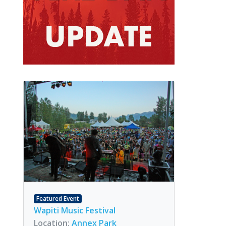
Featured Event
Wapiti Music Festival
Location:
Annex Park