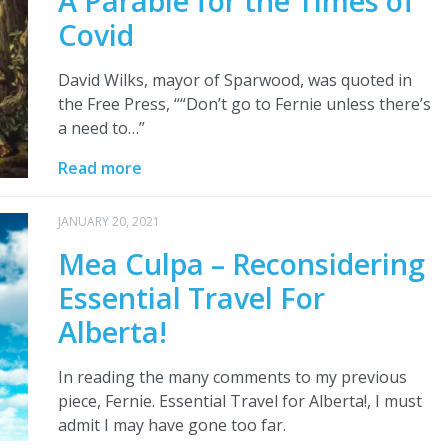
A Parable for the Times of
Covid
David Wilks, mayor of Sparwood, was quoted in
the Free Press, ““Don’t go to Fernie unless there’s
a need to…”
Read more
JANUARY 20, 2021
Mea Culpa – Reconsidering
Essential Travel For
Alberta!
In reading the many comments to my previous
piece, Fernie. Essential Travel for Alberta!, I must
admit I may have gone too far.