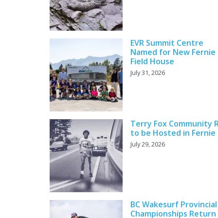
EVR Summit Centre
Named for New Fernie
Field House
July 31, 2026
Terry Fox Community 
to be Hosted in Fernie
July 29, 2026
BC Wakesurf Provincial
Championships Return