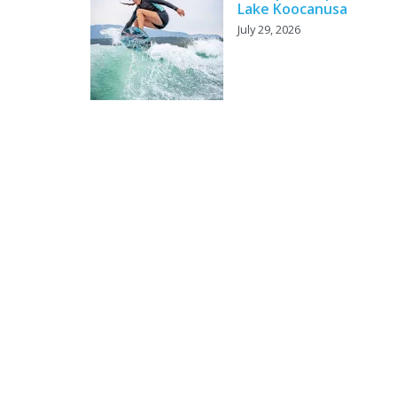
Lake Koocanusa
July 29, 2026