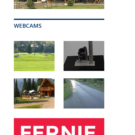
WEBCAMS