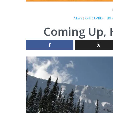
NEWS
|
OFF CAMBER
|
SKII
Coming Up, Ha