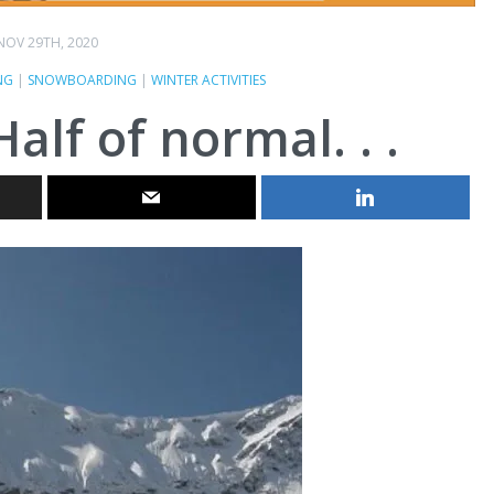
NOV 29TH, 2020
NG
|
SNOWBOARDING
|
WINTER ACTIVITIES
lf of normal. . .