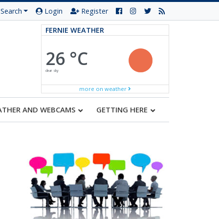
Search
Login
Register
FERNIE WEATHER
26 °C
clear sky
more on weather
ATHER AND WEBCAMS
GETTING HERE