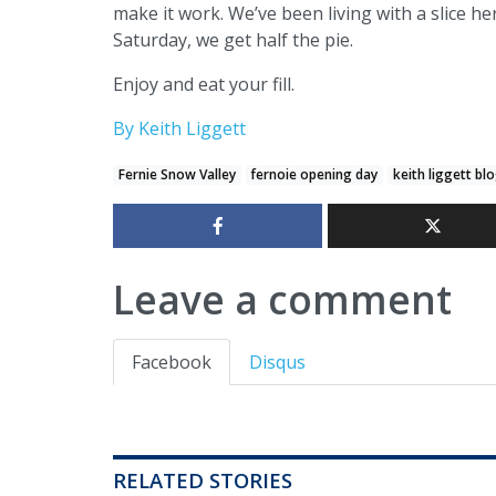
make it work. We’ve been living with a slice h
Saturday, we get half the pie.
Enjoy and eat your fill.
By Keith Liggett
Fernie Snow Valley
fernoie opening day
keith liggett bl
Leave a comment
Facebook
Disqus
RELATED STORIES