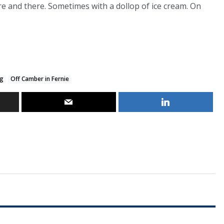
ere and there. Sometimes with a dollop of ice cream. On
og
Off Camber in Fernie