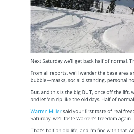
Next Saturday we’ll get back half of normal. Th
From all reports, we’ll wander the base area a
bubble—masks, social distancing, personal ho
But, and this is the big BUT, once off the lift
and let ‘em rip like the old days. Half of normal. 
Warren Miller
said your first taste of real free
Saturday, we’ll taste Warren’s freedom again.
That’s half an old life, and I’m fine with that.