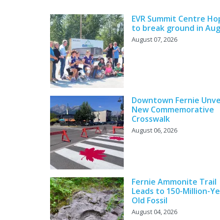
EVR Summit Centre Ho
to break ground in Au
August 07, 2026
Downtown Fernie Unve
New Commemorative
Crosswalk
August 06, 2026
Fernie Ammonite Trail
Leads to 150-Million-Ye
Old Fossil
August 04, 2026