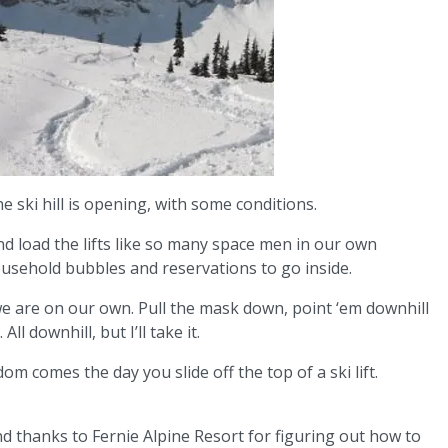
e ski hill is opening, with some conditions.
nd load the lifts like so many space men in our own
usehold bubbles and reservations to go inside.
, we are on our own. Pull the mask down, point ‘em downhill
All downhill, but I’ll take it.
dom comes the day you slide off the top of a ski lift.
 And thanks to Fernie Alpine Resort for figuring out how to