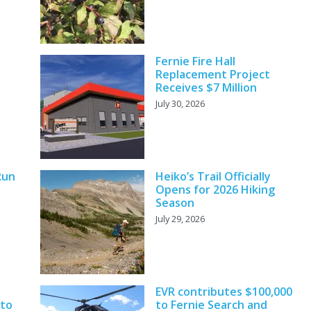
Fernie Fire Hall
Replacement Project
Receives $7 Million
July 30, 2026
Run
Heiko’s Trail Officially
Opens for 2026 Hiking
Season
July 29, 2026
EVR contributes $100,000
 to
to Fernie Search and