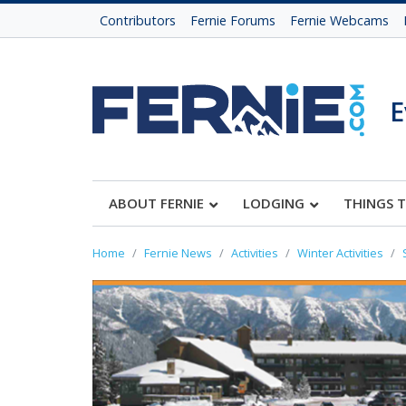
Contributors
Fernie Forums
Fernie Webcams
E
ABOUT FERNIE
LODGING
THINGS 
Home
Fernie News
Activities
Winter Activities