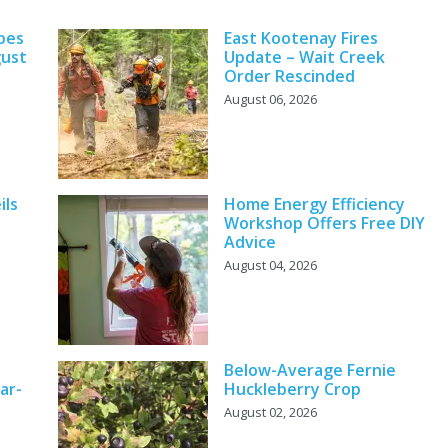
pes
East Kootenay Fires
gust
Update – Wait Creek
Order Rescinded
August 06, 2026
ils
Home Energy Efficiency
Workshop Offers Free DIY
Advice
August 04, 2026
Below-Average Fernie
ar-
Huckleberry Crop
August 02, 2026