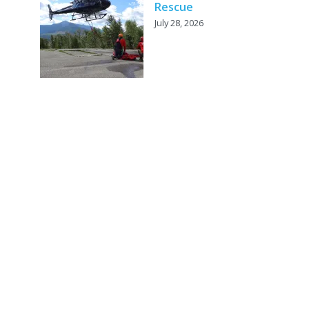
Rescue
July 28, 2026