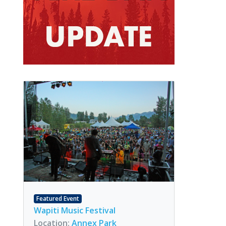
Featured Event
Wapiti Music Festival
Location:
Annex Park