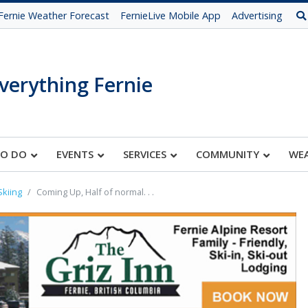
Fernie Weather Forecast
FernieLive Mobile App
Advertising
verything Fernie
TO DO
EVENTS
SERVICES
COMMUNITY
WE
Skiing
Coming Up, Half of normal. . .