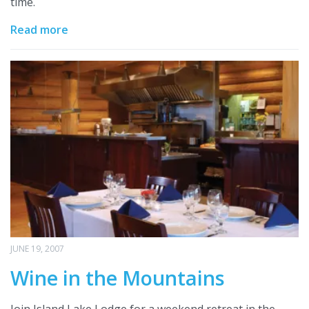
time.
Read more
JUNE 19, 2007
Wine in the Mountains
Join Island Lake Lodge for a weekend retreat in the