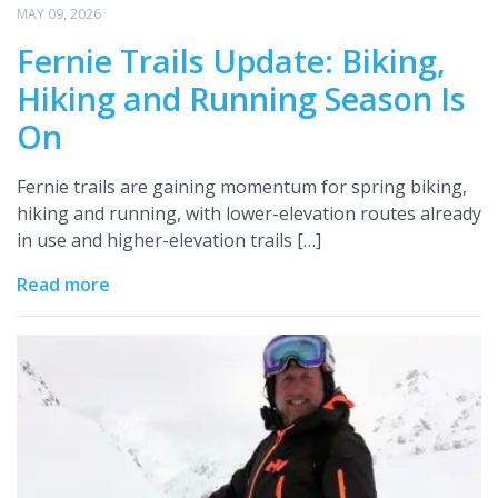
MAY 09, 2026
Fernie Trails Update: Biking,
Hiking and Running Season Is
On
Fernie trails are gaining momentum for spring biking,
hiking and running, with lower-elevation routes already
in use and higher-elevation trails […]
Read more