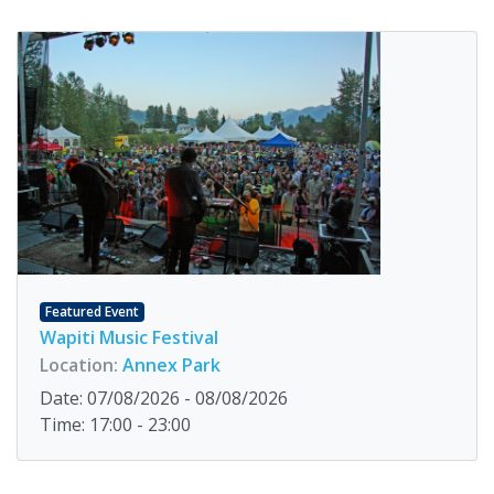
Featured Event
Wapiti Music Festival
Location:
Annex Park
Date: 07/08/2026 - 08/08/2026
Time: 17:00 - 23:00