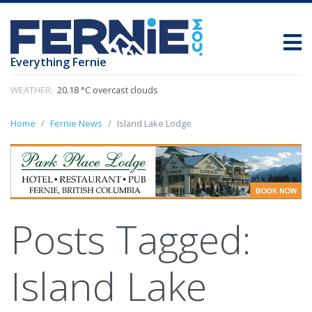
Everything Fernie
WEATHER:
20.18 °C overcast clouds
Home
Fernie News
Island Lake Lodge
Posts Tagged:
Island Lake