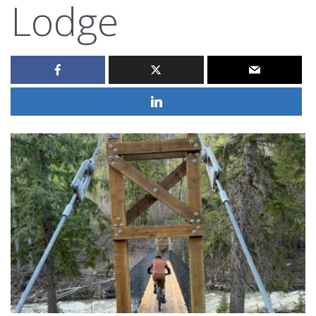
Lodge