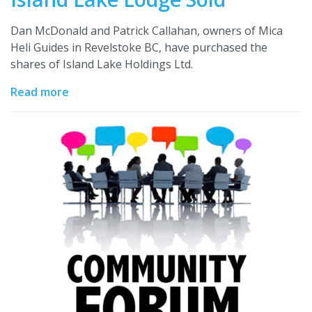
Dan McDonald and Patrick Callahan, owners of Mica
Heli Guides in Revelstoke BC, have purchased the
shares of Island Lake Holdings Ltd.
Read more