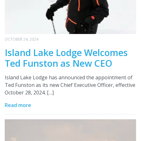
OCTOBER 24, 2024
Island Lake Lodge Welcomes
Ted Funston as New CEO
Island Lake Lodge has announced the appointment of
Ted Funston as its new Chief Executive Officer, effective
October 28, 2024. […]
Read more