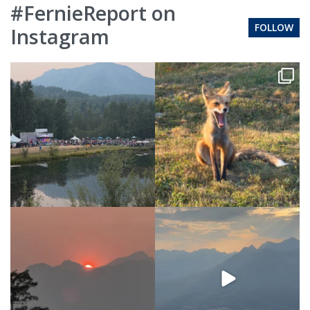
#FernieReport on
FOLLOW
Instagram