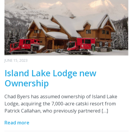
JUNE 15, 2023
Island Lake Lodge new
Ownership
Chad Byers has assumed ownership of Island Lake
Lodge, acquiring the 7,000-acre catski resort from
Patrick Callahan, who previously partnered […]
Read more