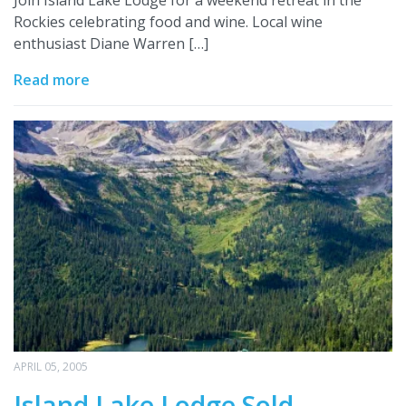
Rockies celebrating food and wine. Local wine
enthusiast Diane Warren […]
Read more
APRIL 05, 2005
Island Lake Lodge Sold