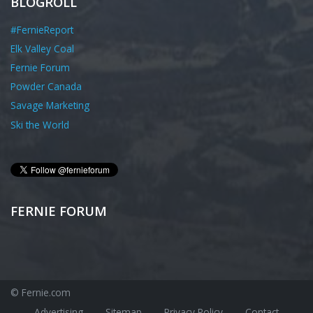
BLOGROLL
#FernieReport
Elk Valley Coal
Fernie Forum
Powder Canada
Savage Marketing
Ski the World
FERNIE FORUM
© Fernie.com
Advertising
Sitemap
Privacy Policy
Contact