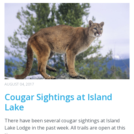
AUGUST 04, 2017
Cougar Sightings at Island
Lake
There have been several cougar sightings at Island
Lake Lodge in the past week. All trails are open at this