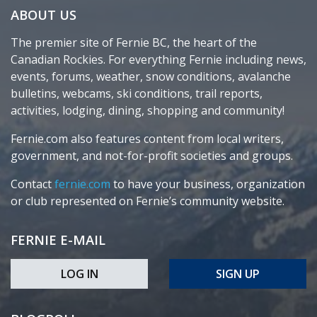
ABOUT US
The premier site of Fernie BC, the heart of the
Canadian Rockies. For everything Fernie including news,
events, forums, weather, snow conditions, avalanche
bulletins, webcams, ski conditions, trail reports,
activities, lodging, dining, shopping and community!
Fernie.com also features content from local writers,
government, and not-for-profit societies and groups.
Contact
fernie.com
to have your business, organization
or club represented on Fernie’s community website.
FERNIE E-MAIL
LOG IN
SIGN UP