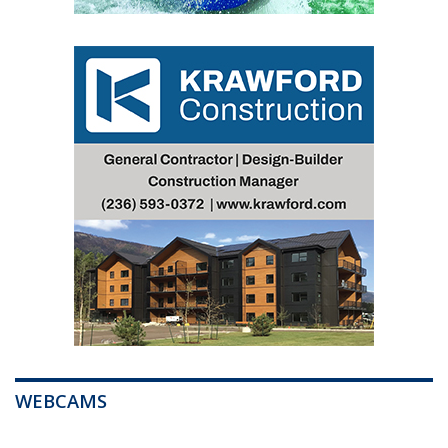
WEBCAMS