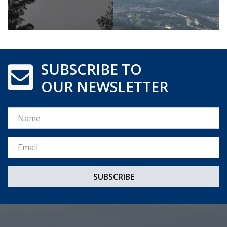
SUBSCRIBE TO
OUR NEWSLETTER
Name
Email *