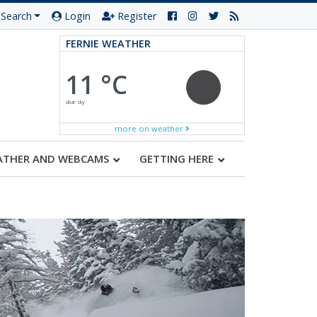
Search
Login
Register
FERNIE WEATHER
11 °C
clear sky
more on weather
ATHER AND WEBCAMS
GETTING HERE