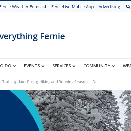
Fernie Weather Forecast
FernieLive Mobile App
Advertising
verything Fernie
TO DO
EVENTS
SERVICES
COMMUNITY
WE
e Trails Update: Biking, Hiking and Running Season Is On