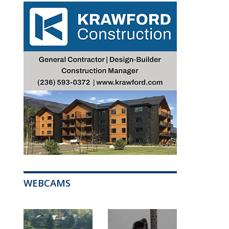
WEBCAMS