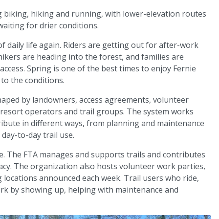
 biking, hiking and running, with lower-elevation routes
waiting for drier conditions.
of daily life again. Riders are getting out for after-work
hikers are heading into the forest, and families are
ccess. Spring is one of the best times to enjoy Fernie
 to the conditions.
 shaped by landowners, access agreements, volunteer
, resort operators and trail groups. The system works
ibute in different ways, from planning and maintenance
day-to-day trail use.
ure. The FTA manages and supports trails and contributes
acy. The organization also hosts volunteer work parties,
g locations announced each week. Trail users who ride,
ork by showing up, helping with maintenance and