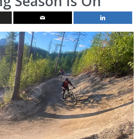
g Season Is On