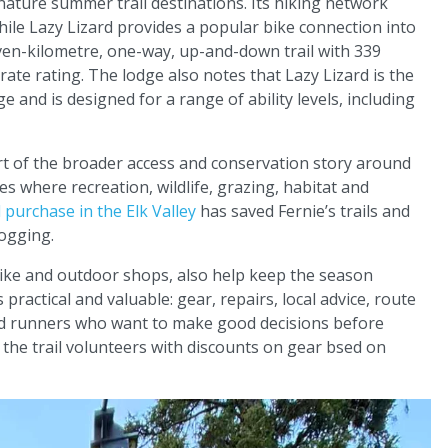
nature summer trail destinations. Its hiking network
hile Lazy Lizard provides a popular bike connection into
seven-kilometre, one-way, up-and-down trail with 339
ate rating. The lodge also notes that Lazy Lizard is the
e and is designed for a range of ability levels, including
rt of the broader access and conservation story around
es where recreation, wildlife, grazing, habitat and
 purchase in the Elk Valley
has saved Fernie’s trails and
logging.
bike and outdoor shops, also help keep the season
practical and valuable: gear, repairs, local advice, route
nd runners who want to make good decisions before
the trail volunteers with discounts on gear bsed on