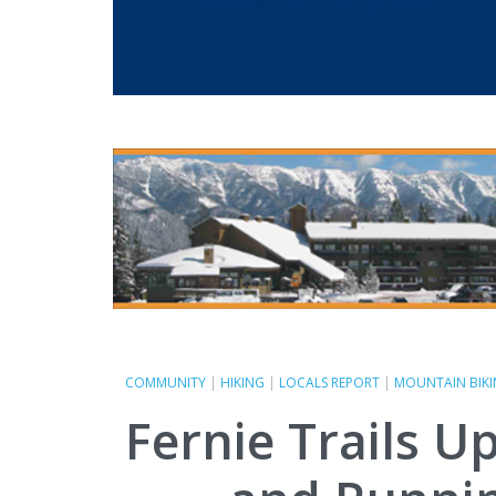
COMMUNITY
|
HIKING
|
LOCALS REPORT
|
MOUNTAIN BIK
Fernie Trails U