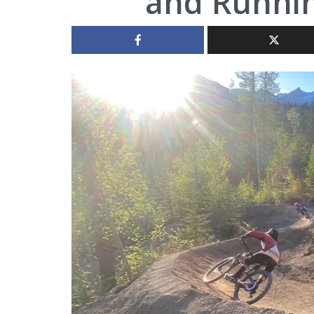
and Runnin