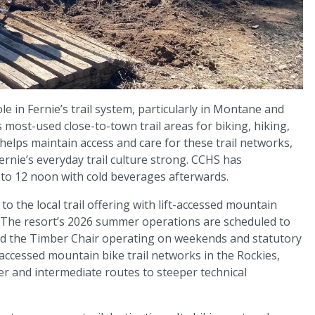
le in Fernie’s trail system, particularly in Montane and
ost-used close-to-town trail areas for biking, hiking,
helps maintain access and care for these trail networks,
ernie’s everyday trail culture strong. CCHS has
to 12 noon with cold beverages afterwards.
o the local trail offering with lift-accessed mountain
. The resort’s 2026 summer operations are scheduled to
and the Timber Chair operating on weekends and statutory
-accessed mountain bike trail networks in the Rockies,
er and intermediate routes to steeper technical