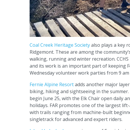
Coal Creek Heritage Society
also plays a key ro
Ridgemont. These are among the community’s m
walking, running and winter recreation. CCHS 
and its work is an important part of keeping F
Wednesday volunteer work parties from 9 am 
Fernie Alpine Resort
adds another major layer t
biking, hiking and sightseeing in the summer
begin June 25, with the Elk Chair open daily 
holidays. FAR promotes one of the largest lift
with trails ranging from machine-built beginn
singletrack for advanced and expert riders.