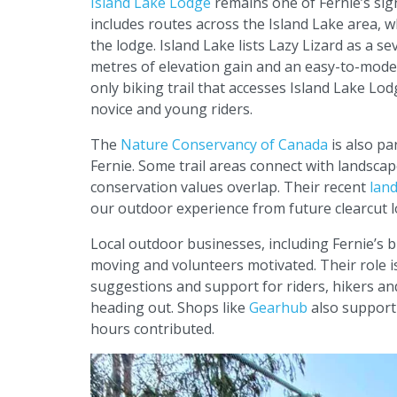
Island Lake Lodge
remains one of Fernie’s sig
includes routes across the Island Lake area, w
the lodge. Island Lake lists Lazy Lizard as a 
metres of elevation gain and an easy-to-moder
only biking trail that accesses Island Lake Lodg
novice and young riders.
The
Nature Conservancy of Canada
is also pa
Fernie. Some trail areas connect with landscap
conservation values overlap. Their recent
land
our outdoor experience from future clearcut 
Local outdoor businesses, including Fernie’s 
moving and volunteers motivated. Their role is 
suggestions and support for riders, hikers a
heading out. Shops like
Gearhub
also support 
hours contributed.