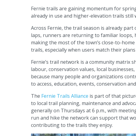
Fernie trails are gaining momentum for spring
already in use and higher-elevation trails still 
Across Fernie, the trail season is already part 
laps, runners are returning to familiar loops, 
making the most of the town’s close-to-home a
trails, especially when users match their plans
Fernie’s trail network is a community matrix
labour, conservation values, local businesses
because many people and organizations contr
to access, education, events, conservation and 
The
Fernie Trails Alliance
is part of that pict
to local trail planning, maintenance and advoc
generally on Thursdays at 6 p.m., with meetin
run and hike the network can support that w
contributing to the trails they enjoy.