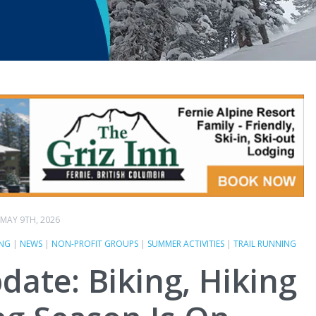
MAY 9TH, 2026
ING
|
NEWS
|
NON-PROFIT GROUPS
|
SUMMER ACTIVITIES
|
TRAIL RUNNING
pdate: Biking, Hiking