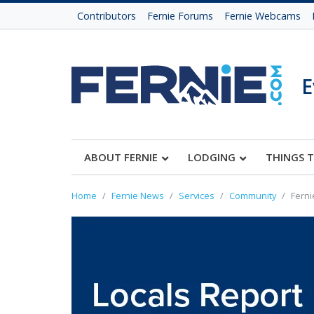
Contributors
Fernie Forums
Fernie Webcams
E
ABOUT FERNIE
LODGING
THINGS 
Home
Fernie News
Services
Community
Ferni