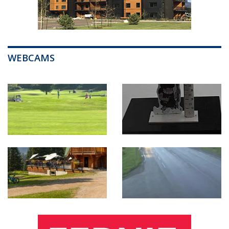
WEBCAMS