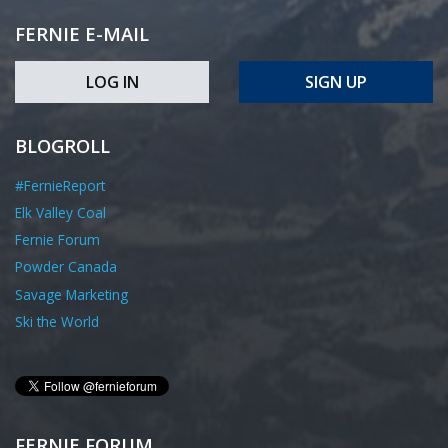
FERNIE E-MAIL
LOG IN
SIGN UP
BLOGROLL
#FernieReport
Elk Valley Coal
Fernie Forum
Powder Canada
Savage Marketing
Ski the World
FERNIE FORUM