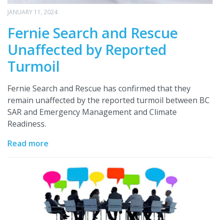
JANUARY 11, 2024
Fernie Search and Rescue
Unaffected by Reported
Turmoil
Fernie Search and Rescue has confirmed that they
remain unaffected by the reported turmoil between BC
SAR and Emergency Management and Climate
Readiness.
Read more