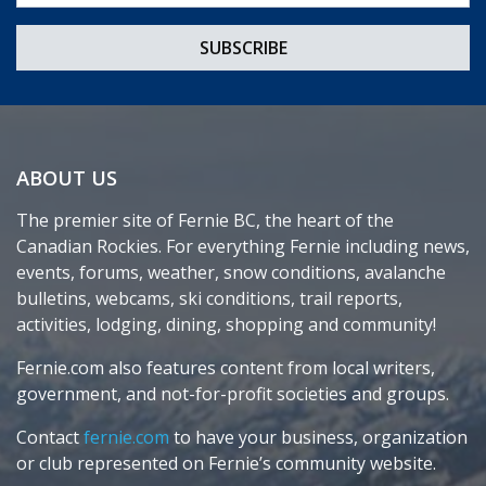
ABOUT US
The premier site of Fernie BC, the heart of the
Canadian Rockies. For everything Fernie including news,
events, forums, weather, snow conditions, avalanche
bulletins, webcams, ski conditions, trail reports,
activities, lodging, dining, shopping and community!
Fernie.com also features content from local writers,
government, and not-for-profit societies and groups.
Contact
fernie.com
to have your business, organization
or club represented on Fernie’s community website.