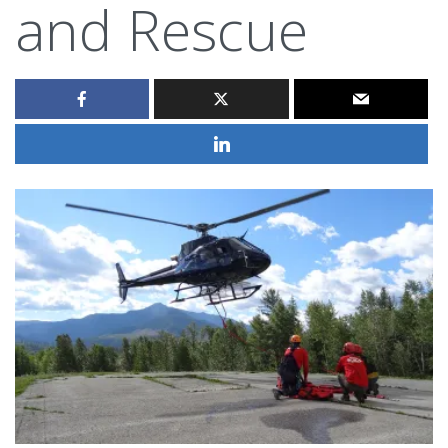
and Rescue