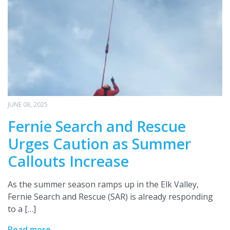
JUNE 08, 2025
Fernie Search and Rescue
Urges Caution as Summer
Callouts Increase
As the summer season ramps up in the Elk Valley,
Fernie Search and Rescue (SAR) is already responding
to a […]
Read more