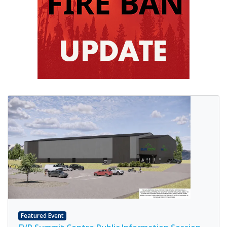
Featured Event