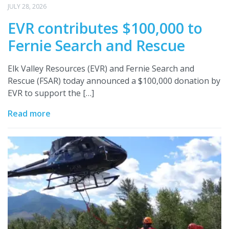
JULY 28, 2026
EVR contributes $100,000 to
Fernie Search and Rescue
Elk Valley Resources (EVR) and Fernie Search and
Rescue (FSAR) today announced a $100,000 donation by
EVR to support the […]
Read more