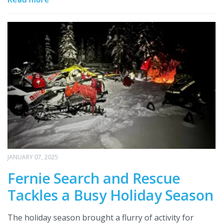
JANUARY 07, 2025
Fernie Search and Rescue
Tackles a Busy Holiday Season
The holiday season brought a flurry of activity for