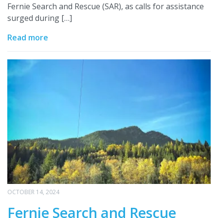
Fernie Search and Rescue (SAR), as calls for assistance
surged during […]
Read more
OCTOBER 14, 2024
Fernie Search and Rescue