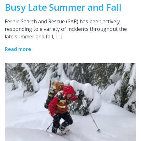
Busy Late Summer and Fall
Fernie Search and Rescue (SAR) has been actively
responding to a variety of incidents throughout the
late summer and fall, […]
Read more