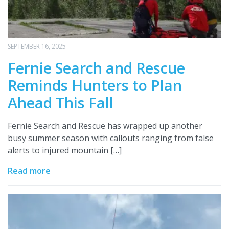
SEPTEMBER 16, 2025
Fernie Search and Rescue
Reminds Hunters to Plan
Ahead This Fall
Fernie Search and Rescue has wrapped up another
busy summer season with callouts ranging from false
alerts to injured mountain […]
Read more