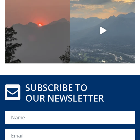
SUBSCRIBE TO
OUR NEWSLETTER
Name
Email *