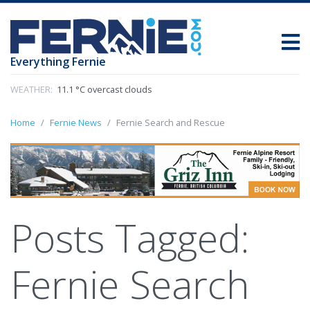
Everything Fernie
WEATHER:
11.1 °C overcast clouds
Home
Fernie News
Fernie Search and Rescue
Posts Tagged:
Fernie Search