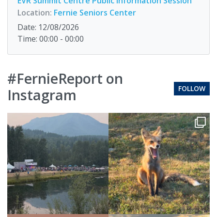
EVR Summit Centre Public Information Session
Location:
Fernie Seniors Center
Date: 12/08/2026
Time: 00:00 - 00:00
#FernieReport on
FOLLOW
Instagram