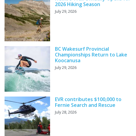
2026 Hiking Season
July 29, 2026
BC Wakesurf Provincial
Championships Return to Lake
Koocanusa
July 29, 2026
EVR contributes $100,000 to
Fernie Search and Rescue
July 28, 2026