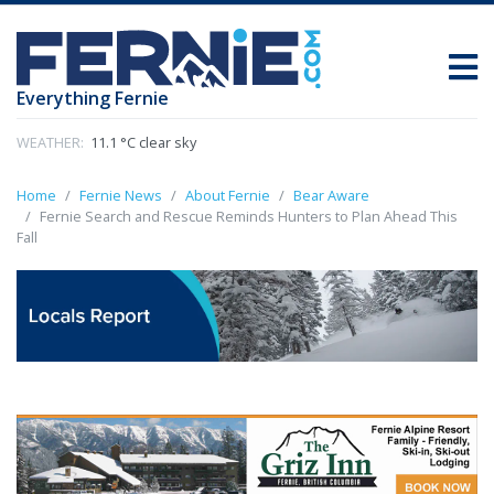
Everything Fernie
WEATHER:
11.1 °C clear sky
Home
Fernie News
About Fernie
Bear Aware
Fernie Search and Rescue Reminds Hunters to Plan Ahead This
Fall