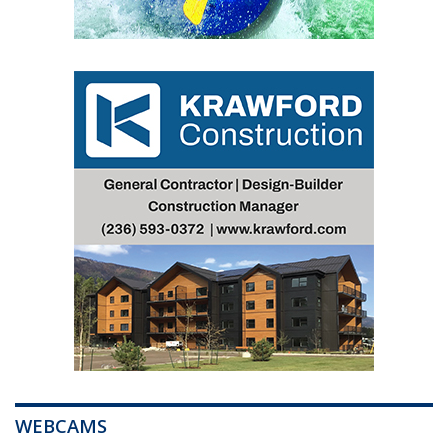
WEBCAMS