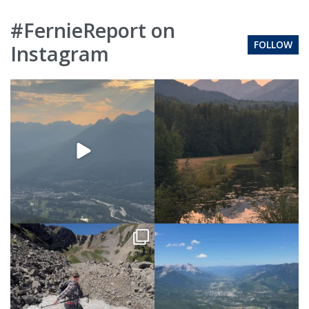
#FernieReport on
FOLLOW
Instagram