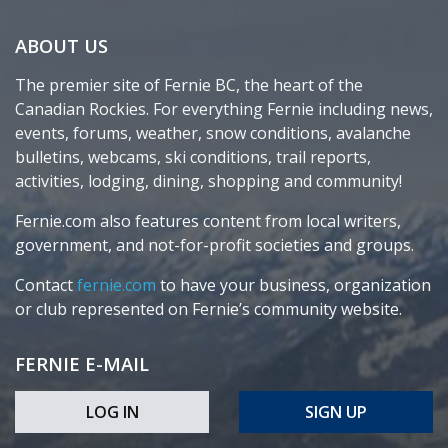
ABOUT US
The premier site of Fernie BC, the heart of the
Canadian Rockies. For everything Fernie including news,
events, forums, weather, snow conditions, avalanche
bulletins, webcams, ski conditions, trail reports,
activities, lodging, dining, shopping and community!
Fernie.com also features content from local writers,
government, and not-for-profit societies and groups.
Contact
fernie.com
to have your business, organization
or club represented on Fernie’s community website.
FERNIE E-MAIL
LOG IN
SIGN UP