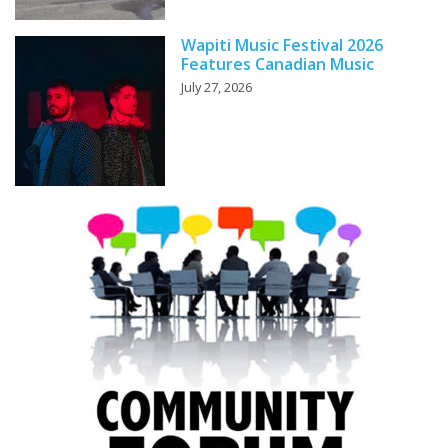
Wapiti Music Festival 2026
Features Canadian Music
July 27, 2026