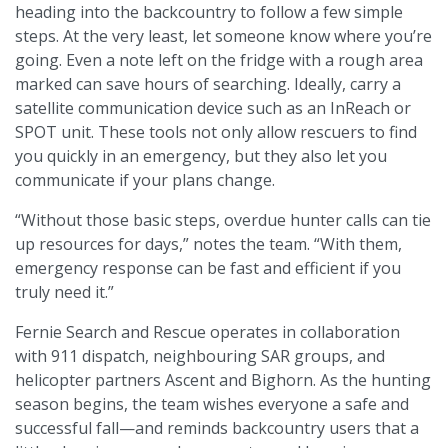
heading into the backcountry to follow a few simple
steps. At the very least, let someone know where you’re
going. Even a note left on the fridge with a rough area
marked can save hours of searching. Ideally, carry a
satellite communication device such as an InReach or
SPOT unit. These tools not only allow rescuers to find
you quickly in an emergency, but they also let you
communicate if your plans change.
“Without those basic steps, overdue hunter calls can tie
up resources for days,” notes the team. “With them,
emergency response can be fast and efficient if you
truly need it.”
Fernie Search and Rescue operates in collaboration
with 911 dispatch, neighbouring SAR groups, and
helicopter partners Ascent and Bighorn. As the hunting
season begins, the team wishes everyone a safe and
successful fall—and reminds backcountry users that a