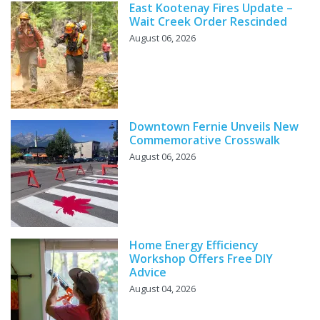
East Kootenay Fires Update –
Wait Creek Order Rescinded
August 06, 2026
Downtown Fernie Unveils New
Commemorative Crosswalk
August 06, 2026
Home Energy Efficiency
Workshop Offers Free DIY
Advice
August 04, 2026