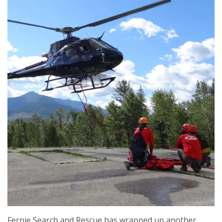
Fernie Search and Rescue has wrapped up another