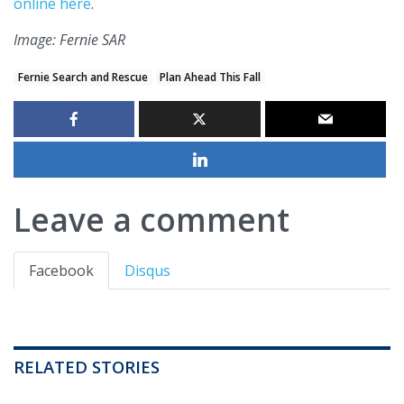
online here
.
Image: Fernie SAR
Fernie Search and Rescue
Plan Ahead This Fall
Leave a comment
Facebook
Disqus
RELATED STORIES