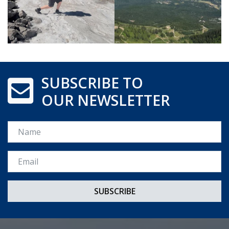
SUBSCRIBE TO
OUR NEWSLETTER
Name
Email *