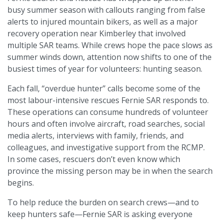
busy summer season with callouts ranging from false
alerts to injured mountain bikers, as well as a major
recovery operation near Kimberley that involved
multiple SAR teams. While crews hope the pace slows as
summer winds down, attention now shifts to one of the
busiest times of year for volunteers: hunting season.
Each fall, “overdue hunter” calls become some of the
most labour-intensive rescues Fernie SAR responds to.
These operations can consume hundreds of volunteer
hours and often involve aircraft, road searches, social
media alerts, interviews with family, friends, and
colleagues, and investigative support from the RCMP.
In some cases, rescuers don’t even know which
province the missing person may be in when the search
begins.
To help reduce the burden on search crews—and to
keep hunters safe—Fernie SAR is asking everyone