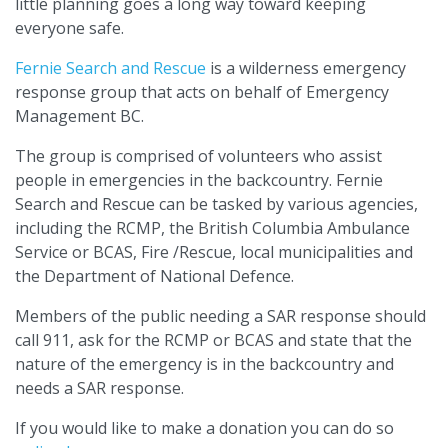
little planning goes a long way toward keeping
everyone safe.
Fernie Search and Rescue
is a wilderness emergency
response group that acts on behalf of Emergency
Management BC.
The group is comprised of volunteers who assist
people in emergencies in the backcountry. Fernie
Search and Rescue can be tasked by various agencies,
including the RCMP, the British Columbia Ambulance
Service or BCAS, Fire /Rescue, local municipalities and
the Department of National Defence.
Members of the public needing a SAR response should
call 911, ask for the RCMP or BCAS and state that the
nature of the emergency is in the backcountry and
needs a SAR response.
If you would like to make a donation you can do so