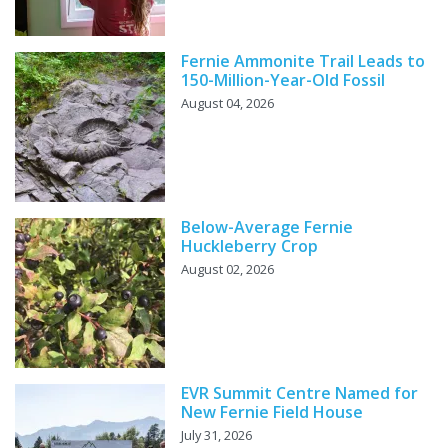
Fernie Ammonite Trail Leads to
150-Million-Year-Old Fossil
August 04, 2026
Below-Average Fernie
Huckleberry Crop
August 02, 2026
EVR Summit Centre Named for
New Fernie Field House
July 31, 2026