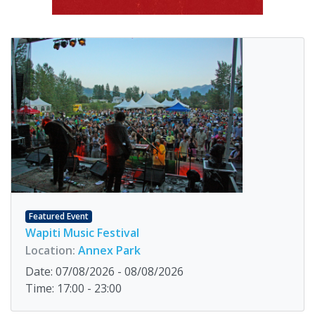
Featured Event
Wapiti Music Festival
Location:
Annex Park
Date: 07/08/2026 - 08/08/2026
Time: 17:00 - 23:00