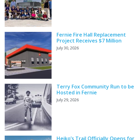
Fernie Fire Hall Replacement
Project Receives $7 Million
July 30, 2026
Terry Fox Community Run to be
Hosted in Fernie
July 29, 2026
Heiko’s Trail Officially Opens for