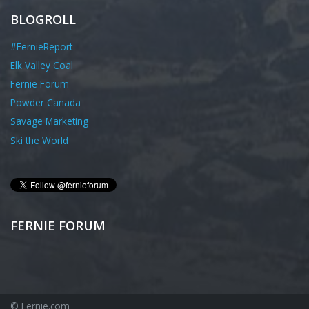
BLOGROLL
#FernieReport
Elk Valley Coal
Fernie Forum
Powder Canada
Savage Marketing
Ski the World
FERNIE FORUM
© Fernie.com