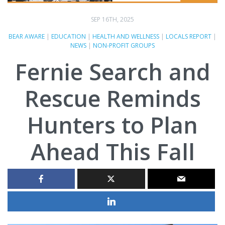
SEP 16TH, 2025
BEAR AWARE
|
EDUCATION
|
HEALTH AND WELLNESS
|
LOCALS REPORT
|
NEWS
|
NON-PROFIT GROUPS
Fernie Search and
Rescue Reminds
Hunters to Plan
Ahead This Fall