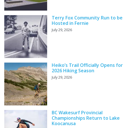
Terry Fox Community Run to be
Hosted in Fernie
July 29, 2026
Heiko’s Trail Officially Opens for
2026 Hiking Season
July 29, 2026
BC Wakesurf Provincial
Championships Return to Lake
Koocanusa