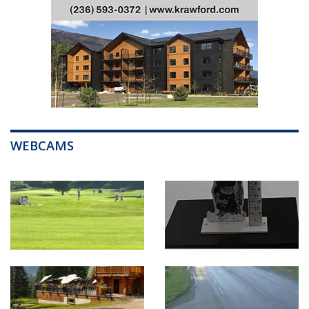
WEBCAMS