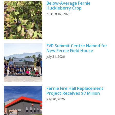
Below-Average Fernie
Huckleberry Crop
August 02, 2026
EVR Summit Centre Named for
New Fernie Field House
July 31, 2026
Fernie Fire Hall Replacement
Project Receives $7 Million
July 30, 2026