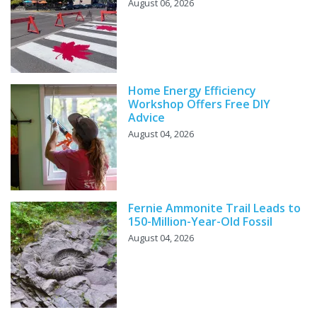
August 06, 2026
Home Energy Efficiency
Workshop Offers Free DIY
Advice
August 04, 2026
Fernie Ammonite Trail Leads to
150-Million-Year-Old Fossil
August 04, 2026