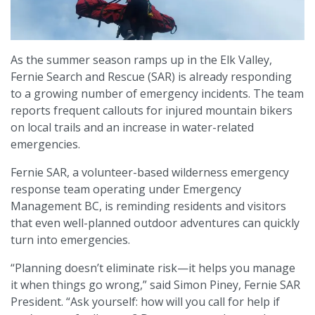
As the summer season ramps up in the Elk Valley,
Fernie Search and Rescue (SAR) is already responding
to a growing number of emergency incidents. The team
reports frequent callouts for injured mountain bikers
on local trails and an increase in water-related
emergencies.
Fernie SAR, a volunteer-based wilderness emergency
response team operating under Emergency
Management BC, is reminding residents and visitors
that even well-planned outdoor adventures can quickly
turn into emergencies.
“Planning doesn’t eliminate risk—it helps you manage
it when things go wrong,” said Simon Piney, Fernie SAR
President. “Ask yourself: how will you call for help if