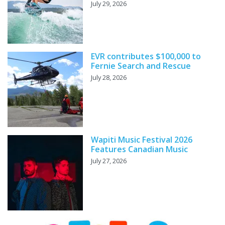
July 29, 2026
EVR contributes $100,000 to
Fernie Search and Rescue
July 28, 2026
Wapiti Music Festival 2026
Features Canadian Music
July 27, 2026