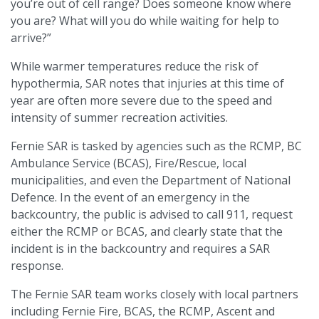
you’re out of cell range? Does someone know where
you are? What will you do while waiting for help to
arrive?”
While warmer temperatures reduce the risk of
hypothermia, SAR notes that injuries at this time of
year are often more severe due to the speed and
intensity of summer recreation activities.
Fernie SAR is tasked by agencies such as the RCMP, BC
Ambulance Service (BCAS), Fire/Rescue, local
municipalities, and even the Department of National
Defence. In the event of an emergency in the
backcountry, the public is advised to call 911, request
either the RCMP or BCAS, and clearly state that the
incident is in the backcountry and requires a SAR
response.
The Fernie SAR team works closely with local partners
including Fernie Fire, BCAS, the RCMP, Ascent and