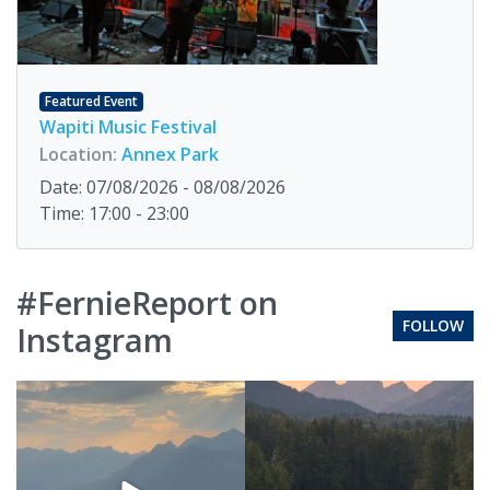
Featured Event
Wapiti Music Festival
Location:
Annex Park
Date: 07/08/2026 - 08/08/2026
Time: 17:00 - 23:00
#FernieReport on
FOLLOW
Instagram