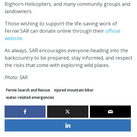
Bighorn Helicopters, and many community groups and
landowners.
Those wishing to support the life-saving work of
Fernie SAR can donate online through their
official
website
.
As always, SAR encourages everyone heading into the
backcountry to be prepared, stay informed, and respect
the risks that come with exploring wild places.
Photo: SAR
Fernie Search and Rescue
injured mountain biker
water-related emergencies