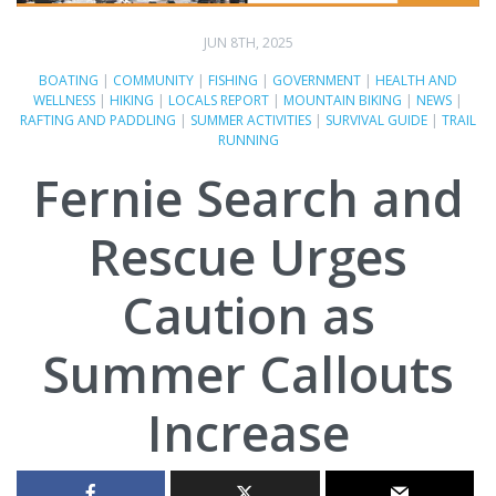
JUN 8TH, 2025
BOATING
|
COMMUNITY
|
FISHING
|
GOVERNMENT
|
HEALTH AND
WELLNESS
|
HIKING
|
LOCALS REPORT
|
MOUNTAIN BIKING
|
NEWS
|
RAFTING AND PADDLING
|
SUMMER ACTIVITIES
|
SURVIVAL GUIDE
|
TRAIL
RUNNING
Fernie Search and
Rescue Urges
Caution as
Summer Callouts
Increase