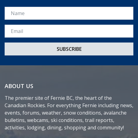
Name
Email *
ABOUT US
The premier site of Fernie BC, the heart of the
Canadian Rockies. For everything Fernie including news,
events, forums, weather, snow conditions, avalanche
bulletins, webcams, ski conditions, trail reports,
activities, lodging, dining, shopping and community!