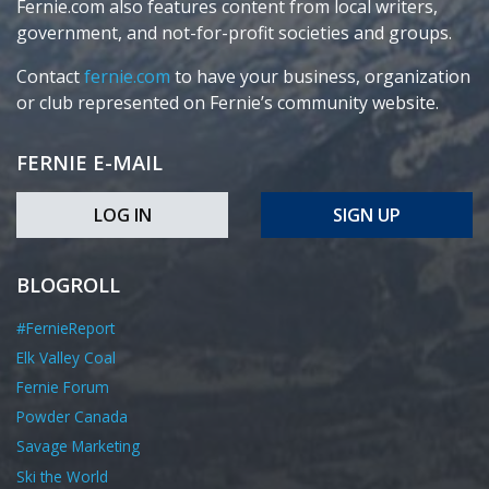
Fernie.com also features content from local writers,
government, and not-for-profit societies and groups.
Contact
fernie.com
to have your business, organization
or club represented on Fernie’s community website.
FERNIE E-MAIL
LOG IN
SIGN UP
BLOGROLL
#FernieReport
Elk Valley Coal
Fernie Forum
Powder Canada
Savage Marketing
Ski the World