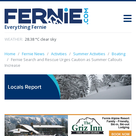
Everything Fernie
WEATHER:
28.38 °C clear sky
Home
Fernie News
Activities
Summer Activities
Boating
Fernie Search and Rescue Urges Caution as Summer Callouts
Increase