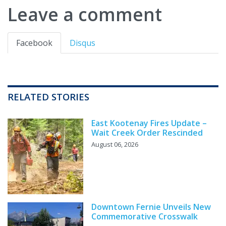
Leave a comment
Facebook
Disqus
RELATED STORIES
East Kootenay Fires Update –
Wait Creek Order Rescinded
August 06, 2026
Downtown Fernie Unveils New
Commemorative Crosswalk