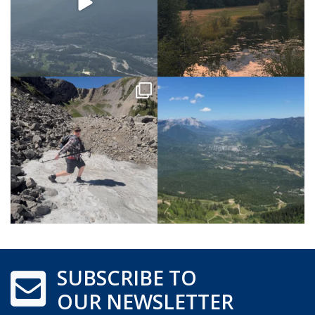
SUBSCRIBE TO
OUR NEWSLETTER